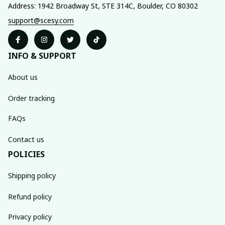
Address: 1942 Broadway St, STE 314C, Boulder, CO 80302
support@scesy.com
INFO & SUPPORT
About us
Order tracking
FAQs
Contact us
POLICIES
Shipping policy
Refund policy
Privacy policy