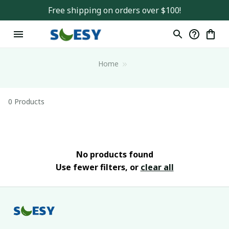
Free shipping on orders over $100!
Home
0 Products
No products found
Use fewer filters, or
clear all