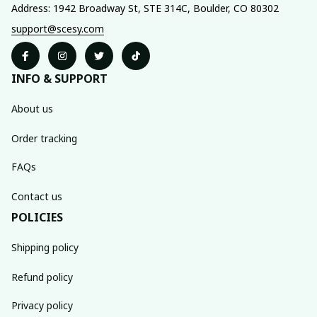
Address: 1942 Broadway St, STE 314C, Boulder, CO 80302
support@scesy.com
INFO & SUPPORT
About us
Order tracking
FAQs
Contact us
POLICIES
Shipping policy
Refund policy
Privacy policy