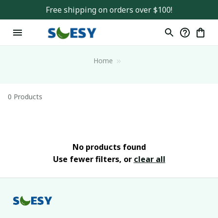
Free shipping on orders over $100!
Home
0 Products
No products found
Use fewer filters, or
clear all