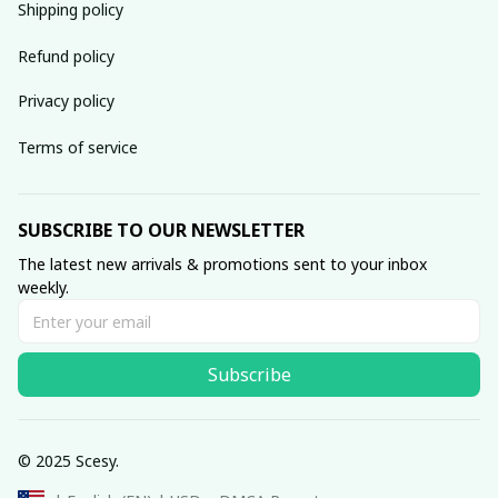
Shipping policy
Refund policy
Privacy policy
Terms of service
SUBSCRIBE TO OUR NEWSLETTER
The latest new arrivals & promotions sent to your inbox 
weekly.
Subscribe
© 2025 Scesy.