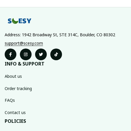
Address: 1942 Broadway St, STE 314C, Boulder, CO 80302
support@scesy.com
INFO & SUPPORT
About us
Order tracking
FAQs
Contact us
POLICIES