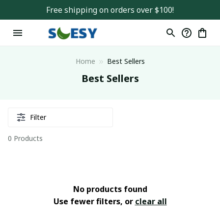
Free shipping on orders over $100!
Home
Best Sellers
Best Sellers
Filter
0 Products
No products found
Use fewer filters, or
clear all