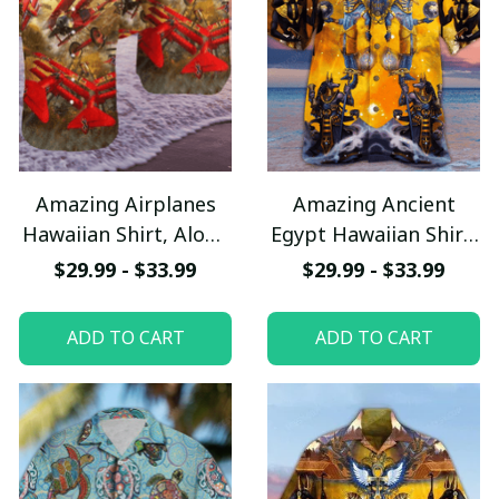
Amazing Airplanes
Amazing Ancient
Hawaiian Shirt, Aloha
Egypt Hawaiian Shirt,
Shirt For Summer -
Aloha Shirt For
$29.99 - $33.99
$29.99 - $33.99
Scesy
Summer - Scesy
ADD TO CART
ADD TO CART