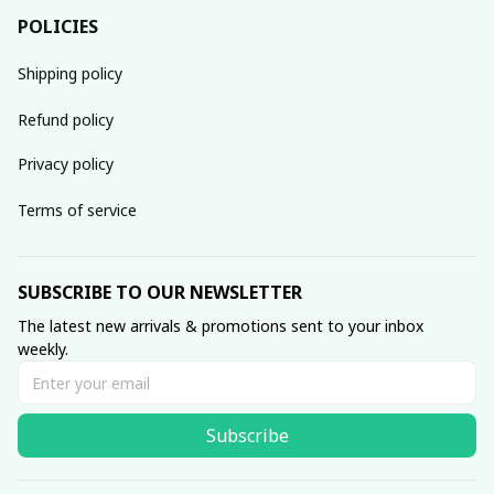
POLICIES
Shipping policy
Refund policy
Privacy policy
Terms of service
SUBSCRIBE TO OUR NEWSLETTER
The latest new arrivals & promotions sent to your inbox 
weekly.
Subscribe