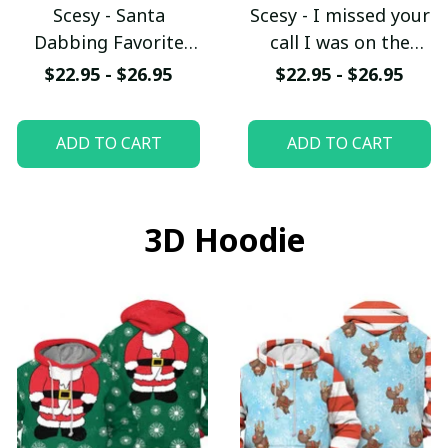
Scesy - Santa
Scesy - I missed your
Dabbing Favorite
call I was on the
Firefighter -
other line - Funny
$22.95 - $26.95
$22.95 - $26.95
Firefighter
Firefighter T-Shirt
Christmas T-Shirt
ADD TO CART
ADD TO CART
3D Hoodie