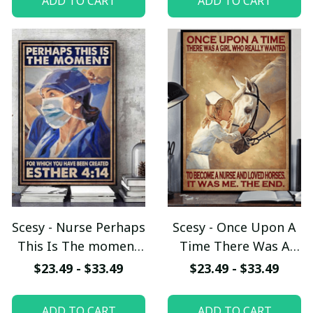
ADD TO CART
ADD TO CART
Scesy - Nurse Perhaps
Scesy - Once Upon A
This Is The moment
Time There Was A
For Which You Have
Girl Who Really
$23.49 - $33.49
$23.49 - $33.49
been Created Esther,
Wanted To become A
Vertical Poster
Nurse And Loved
ADD TO CART
ADD TO CART