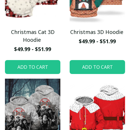
Christmas Cat 3D
Christmas 3D Hoodie
Hoodie
$49.99 - $51.99
$49.99 - $51.99
ADD TO CART
ADD TO CART