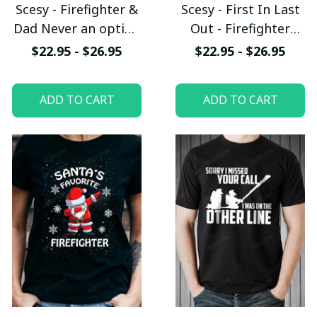
Scesy - Firefighter &
Scesy - First In Last
Dad Never an option
Out - Firefighter
T-Shirt
Skull T-Shirt
$22.95 - $26.95
$22.95 - $26.95
ADD TO CART
ADD TO CART