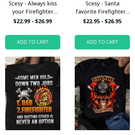
Scesy - Always kiss
Scesy - Santa
your Firefighter
favorite Firefighter -
goodnight T-shirt
Firefighter
$22.99 - $26.99
$22.95 - $26.95
Christmas T-Shirt
ADD TO CART
ADD TO CART