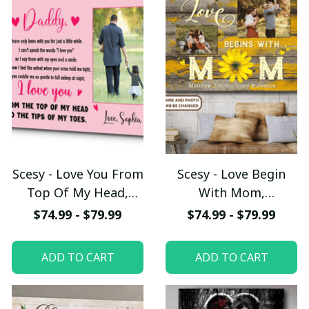
Scesy - Love You From
Scesy - Love Begin
Top Of My Head,
With Mom,
Custom Image
Personalized Canvas,
$74.99 - $79.99
$74.99 - $79.99
Canvas, Meaningful
Mother's Day Gift
Fathers Day Gift,
ADD TO CART
ADD TO CART
Personalized Dad
Canvas