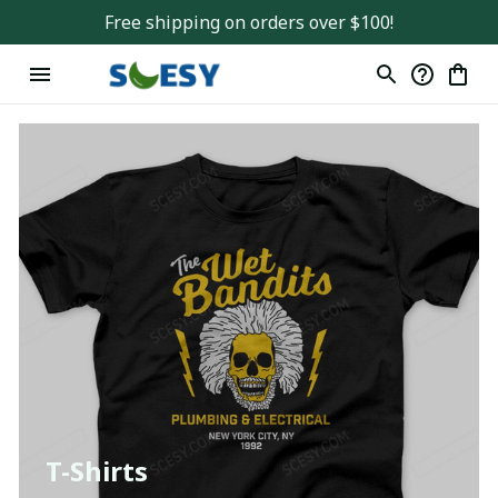
Free shipping on orders over $100!
T-Shirts