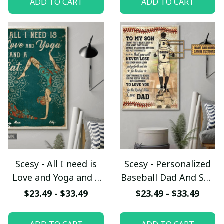
ADD TO CART
ADD TO CART
Scesy - All I need is
Scesy - Personalized
Love and Yoga and a
Baseball Dad And Son
Cat Personalized
Never Lose
$23.49 - $33.49
$23.49 - $33.49
Vertical Poster
Customized Poster,
Father's Day Gift