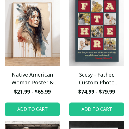
Native American
Scesy - Father,
Woman Poster &
Custom Photo
Canvas W- UNI
Collage, Personalized
$21.99 - $65.99
$74.99 - $79.99
Name Canvas Wall Art
ADD TO CART
ADD TO CART