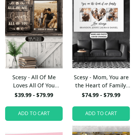
Scesy - All Of Me
Scesy - Mom, You are
Loves All Of You
the Heart of Family,
Personalized Canvas,
Personalized Canvas,
$39.99 - $79.99
$74.99 - $79.99
Weeding Gift,
Mother's Day Gift
Valentine Gift,
ADD TO CART
ADD TO CART
Anniversary Gift For
Her for Him