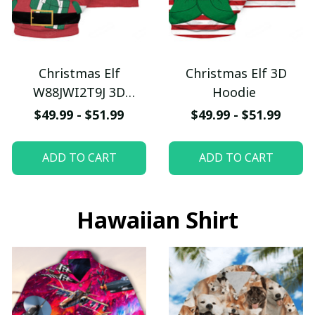
Christmas Elf
Christmas Elf 3D
W88JWI2T9J 3D
Hoodie
Hoodie
$49.99 - $51.99
$49.99 - $51.99
ADD TO CART
ADD TO CART
Hawaiian Shirt