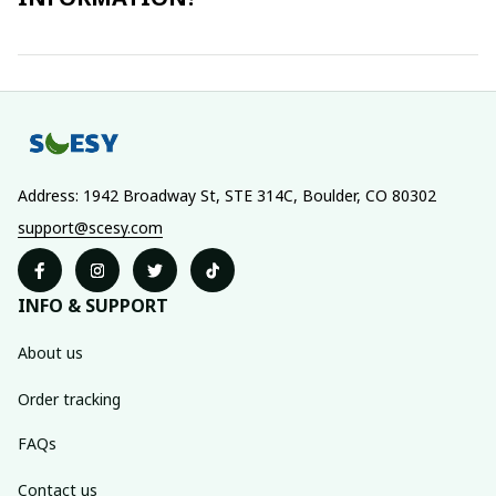
Address: 1942 Broadway St, STE 314C, Boulder, CO 80302
support@scesy.com
INFO & SUPPORT
About us
Order tracking
FAQs
Contact us