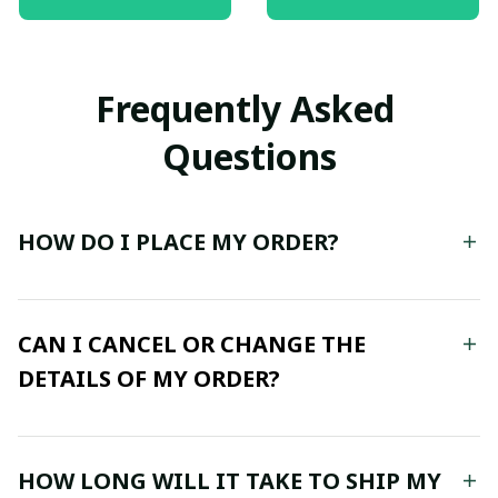
The Storm, Vertical
Poster
Frequently Asked 
Questions
HOW DO I PLACE MY ORDER?
CAN I CANCEL OR CHANGE THE
DETAILS OF MY ORDER?
HOW LONG WILL IT TAKE TO SHIP MY