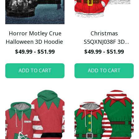
Horror Motley Crue
Christmas
Halloween 3D Hoodie
S5QXNJ038F 3D
Hoodie
$49.99 - $51.99
$49.99 - $51.99
ADD TO CART
ADD TO CART