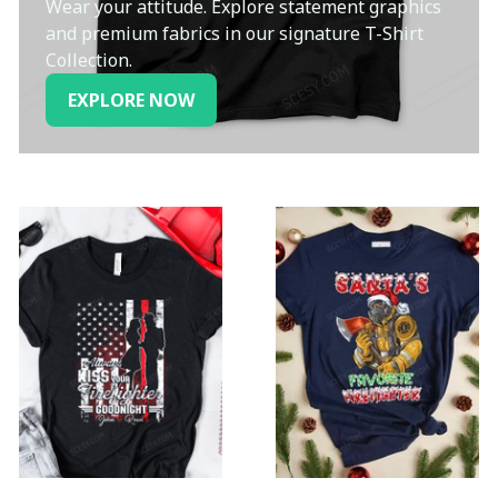
Wear your attitude. Explore statement graphics
and premium fabrics in our signature T-Shirt
Collection.
EXPLORE NOW