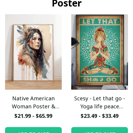
Poster
Native American
Scesy - Let that go -
Woman Poster &
Yoga life peace
Canvas W- UNI
Vertical Poster
$21.99 - $65.99
$23.49 - $33.49