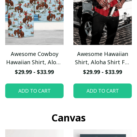
Awesome Cowboy
Awesome Hawaiian
Hawaiian Shirt, Aloha
Shirt, Aloha Shirt For
Shirt For Summer -
Summer - Scesy
$29.99 - $33.99
$29.99 - $33.99
Scesy
ADD TO CART
ADD TO CART
Canvas