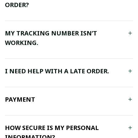
ORDER?
MY TRACKING NUMBER ISN’T
WORKING.
I NEED HELP WITH A LATE ORDER.
PAYMENT
HOW SECURE IS MY PERSONAL
INFORMATION?