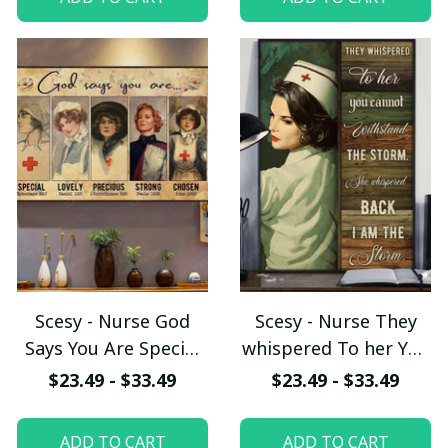
Horses, Vertical
Poster
Scesy - Nurse God
Scesy - Nurse They
Says You Are Special
whispered To her You
Lovely Precious
Cannot Withstand
$23.49 - $33.49
$23.49 - $33.49
Strong Chosen, Nurse
The Storm She
Poster
Whispered Back I Am
ADD TO CART
ADD TO CART