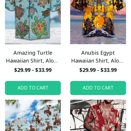
Amazing Turtle
Anubis Egypt
Hawaiian Shirt, Aloha
Hawaiian Shirt, Aloha
Shirt For Summer -
Shirt For Summer -
$29.99 - $33.99
$29.99 - $33.99
Scesy
Scesy
ADD TO CART
ADD TO CART