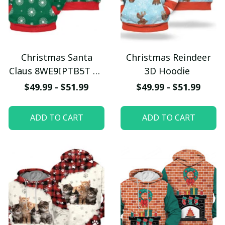
Christmas Santa
Christmas Reindeer
Claus 8WE9IPTB5T 3D
3D Hoodie
Hoodie
$49.99 - $51.99
$49.99 - $51.99
ADD TO CART
ADD TO CART