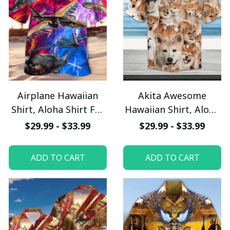
Airplane Hawaiian
Akita Awesome
Shirt, Aloha Shirt For
Hawaiian Shirt, Aloha
Summer - Scesy
Shirt For Summer -
$29.99 - $33.99
$29.99 - $33.99
Scesy
ADD TO CART
ADD TO CART