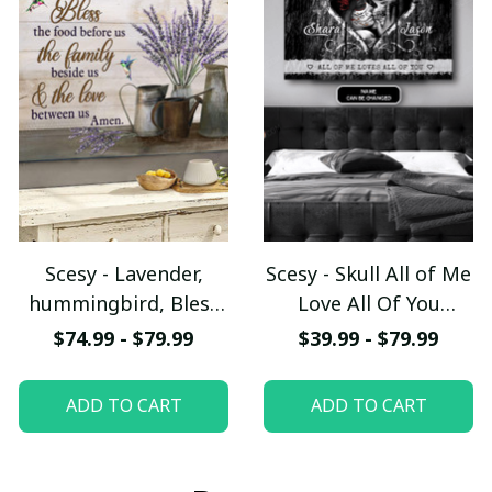
Scesy - Lavender,
Scesy - Skull All of Me
hummingbird, Bless
Love All Of You
the food before us -
Couple Personalized
$74.99 - $79.99
$39.99 - $79.99
Jesus Landscape
Canvas, Valentine Gift
Canvas Prints
ADD TO CART
ADD TO CART