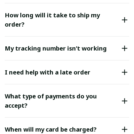
How long will it take to ship my
order?
My tracking number isn’t working
I need help with a late order
What type of payments do you
accept?
When will my card be charged?