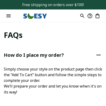
Free shipping on orders over $100!
FAQs
How do I place my order?
Simply choose your style on the product page then click 
the “Add To Cart” button and follow the simple steps to 
complete your order.
We’ll prepare your order and let you know when it's on 
its way!