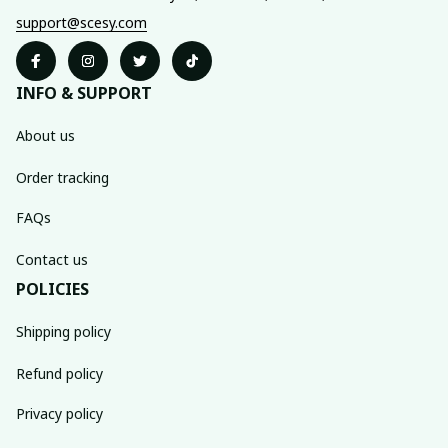
support@scesy.com
INFO & SUPPORT
About us
Order tracking
FAQs
Contact us
POLICIES
Shipping policy
Refund policy
Privacy policy