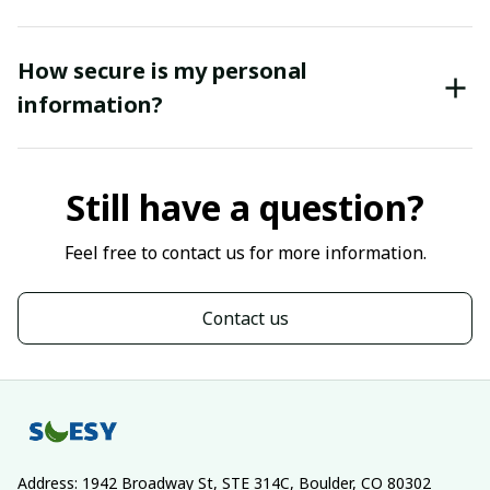
How secure is my personal
information?
Still have a question?
Feel free to contact us for more information.
Contact us
Address: 1942 Broadway St, STE 314C, Boulder, CO 80302