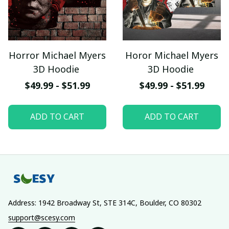
Horror Michael Myers
Horor Michael Myers
3D Hoodie
3D Hoodie
$49.99 - $51.99
$49.99 - $51.99
ADD TO CART
ADD TO CART
Address: 1942 Broadway St, STE 314C, Boulder, CO 80302
support@scesy.com