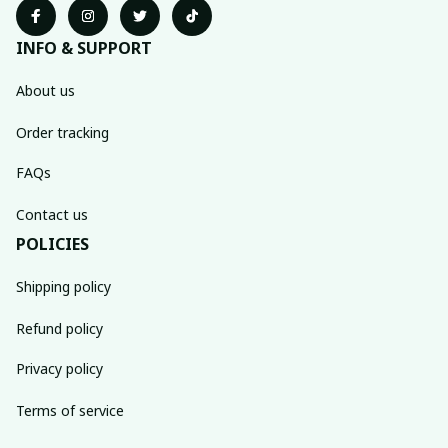
INFO & SUPPORT
About us
Order tracking
FAQs
Contact us
POLICIES
Shipping policy
Refund policy
Privacy policy
Terms of service