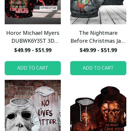
Horor Michael Myers
The Nightmare
DUBWK6Y3ST 3D
Before Christmas Jack
Hoodie
Skellington Custom
$49.99 - $51.99
$49.99 - $51.99
Text 3D Hoodie
ADD TO CART
ADD TO CART