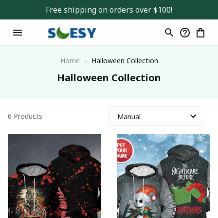
Free shipping on orders over $100!
Home
Halloween Collection
Halloween Collection
6 Products