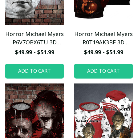
Horror Michael Myers
Horror Michael Myers
P6V7OBX6TU 3D
R0T19AK3BF 3D
Hoodie
Hoodie
$49.99 - $51.99
$49.99 - $51.99
ADD TO CART
ADD TO CART