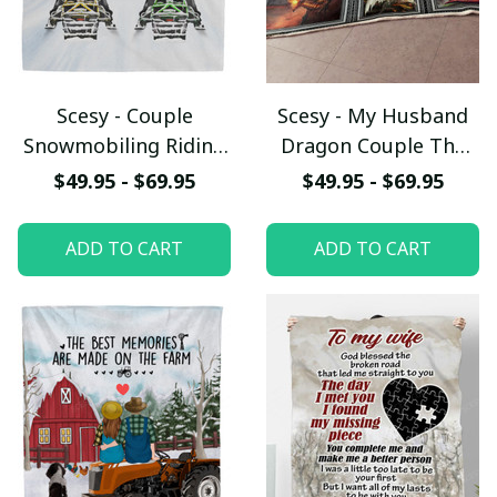
Scesy - Couple
Scesy - My Husband
Snowmobiling Riding
Dragon Couple The
Partners For Life
Miracle Of You Gift
$49.95 - $69.95
$49.95 - $69.95
Fleece Blanket,
From Wife Fleece
Valentine Gift
Blanket - Quilt
ADD TO CART
ADD TO CART
Blanket, Gift for
Valentine