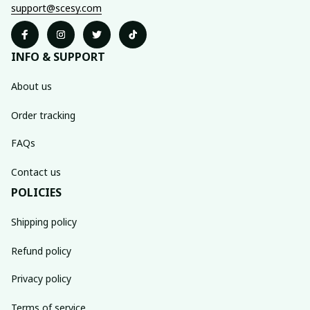
support@scesy.com
INFO & SUPPORT
About us
Order tracking
FAQs
Contact us
POLICIES
Shipping policy
Refund policy
Privacy policy
Terms of service