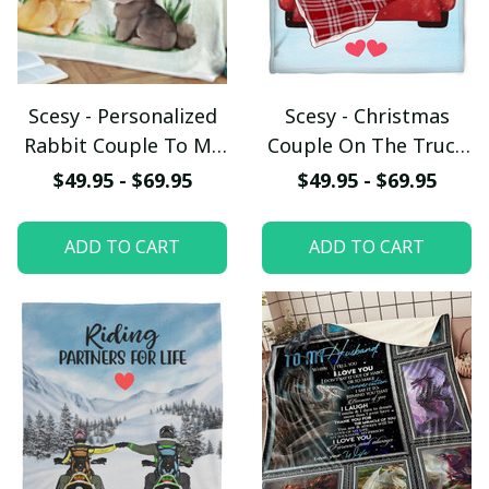
Scesy - Personalized
Scesy - Christmas
Rabbit Couple To My
Couple On The Truck
Wife You Are My Best
Fleece Blanket, Gift
$49.95 - $69.95
$49.95 - $69.95
Friend Fleece Blanket,
for Valentine
Valentine Gift
ADD TO CART
ADD TO CART