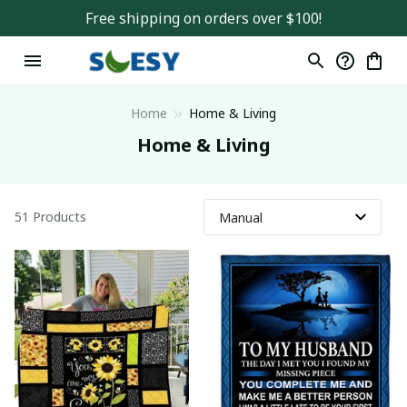
Free shipping on orders over $100!
Home
Home & Living
Home & Living
51 Products