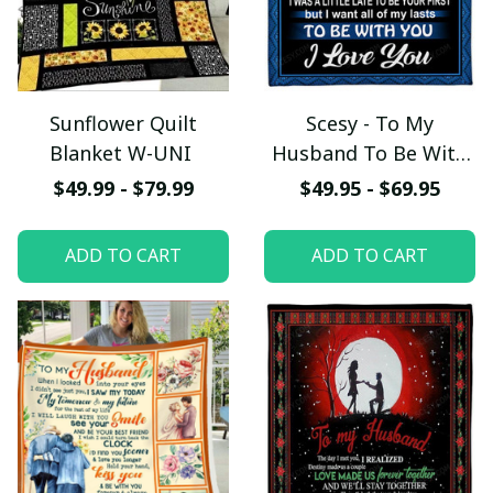
Sunflower Quilt
Scesy - To My
Blanket W-UNI
Husband To Be With
You, I Love You
$49.99 - $79.99
$49.95 - $69.95
Blanket, Gift for
Valentine
ADD TO CART
ADD TO CART