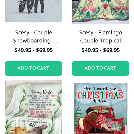
Scesy - Couple
Scesy - Flamingo
Snowboarding -
Couple Tropical
Happiness Is
Leaves Sameless Print
$49.95 - $69.95
$49.95 - $69.95
Snowboarding Fleece
Fleece Blanket,
Blanket, Valentine
Valentine Gift
ADD TO CART
ADD TO CART
Gift