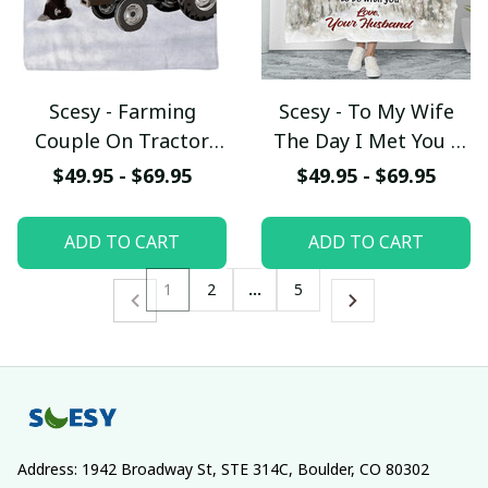
Scesy - Farming
Scesy - To My Wife
Couple On Tractor
The Day I Met You I
With Dogs - The Best
Found My Missing
$49.95 - $69.95
$49.95 - $69.95
Memories Are Made
Piece Fleece Blanket,
On The Farm Fleece
Gift for Valentine
ADD TO CART
ADD TO CART
Blanket, Gift for
Valentine
1
2
…
5
Address: 1942 Broadway St, STE 314C, Boulder, CO 80302