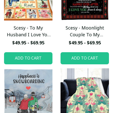
Scesy - To My
Scesy - Moonlight
Husband I Love You
Couple To My
So Much, Couple
Husband We'll Stay
$49.95 - $69.95
$49.95 - $69.95
Fleece Blanket,
Together Fleece
Valentine Gift
Blanket, Valentine
ADD TO CART
ADD TO CART
Gift