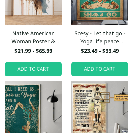
Native American
Scesy - Let that go -
Woman Poster &
Yoga life peace
Canvas W- UNI
Vertical Poster
$21.99 - $65.99
$23.49 - $33.49
ADD TO CART
ADD TO CART