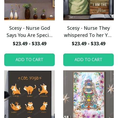
Scesy - Nurse God
Scesy - Nurse They
Says You Are Special
whispered To her You
Lovely Precious
Cannot Withstand
$23.49 - $33.49
$23.49 - $33.49
Strong Chosen, Nurse
The Storm She
Poster
Whispered Back I Am
ADD TO CART
ADD TO CART
The Storm, Vertical
Poster