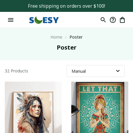
Free shipping on orders over $100!
Home
Poster
Poster
32 Products