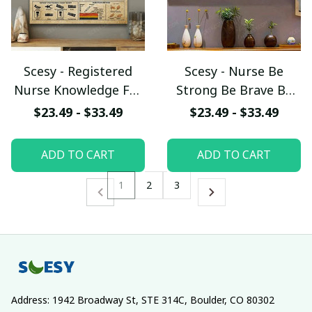
Scesy - Registered
Scesy - Nurse Be
Nurse Knowledge For
Strong Be Brave Be
Men And Women Wall
Humble Be Badass
$23.49 - $33.49
$23.49 - $33.49
Decor, Vertical Poster
When you Are Weak
When You Are Scared
ADD TO CART
ADD TO CART
Everyday, Horizontal
Nurse Poster
1
2
3
Address: 1942 Broadway St, STE 314C, Boulder, CO 80302