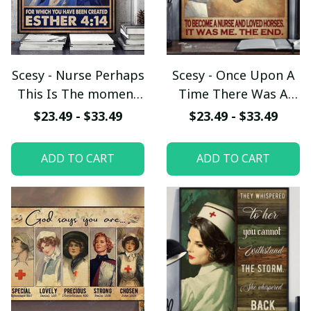
Scesy - Nurse Perhaps
Scesy - Once Upon A
This Is The moment
Time There Was A
For Which You Have
Girl Who Really
$23.49 - $33.49
$23.49 - $33.49
been Created Esther,
Wanted To become A
Vertical Poster
Nurse And Loved
ADD TO CART
ADD TO CART
Horses, Vertical
Poster