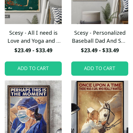
Scesy - All I need is
Scesy - Personalized
Love and Yoga and a
Baseball Dad And Son
Cat Personalized
Never Lose
$23.49 - $33.49
$23.49 - $33.49
Vertical Poster
Customized Poster,
Father's Day Gift
ADD TO CART
ADD TO CART