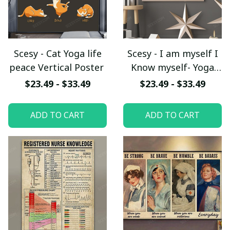
Scesy - Cat Yoga life
Scesy - I am myself I
peace Vertical Poster
Know myself- Yoga
life peace Vertical
$23.49 - $33.49
$23.49 - $33.49
Poster
ADD TO CART
ADD TO CART