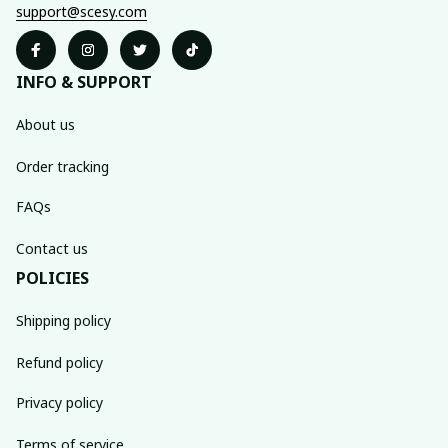
support@scesy.com
INFO & SUPPORT
About us
Order tracking
FAQs
Contact us
POLICIES
Shipping policy
Refund policy
Privacy policy
Terms of service