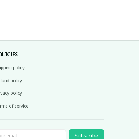
OLICIES
ipping policy
fund policy
ivacy policy
rms of service
Subscribe