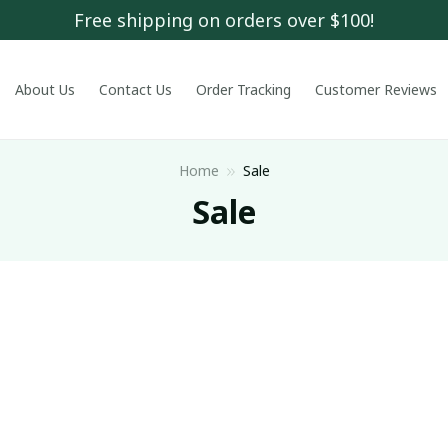
Free shipping on orders over $100!
About Us
Contact Us
Order Tracking
Customer Reviews
Home
Sale
Sale