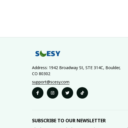
Address: 1942 Broadway St, STE 314C, Boulder, 
CO 80302
support@scesy.com
SUBSCRIBE TO OUR NEWSLETTER