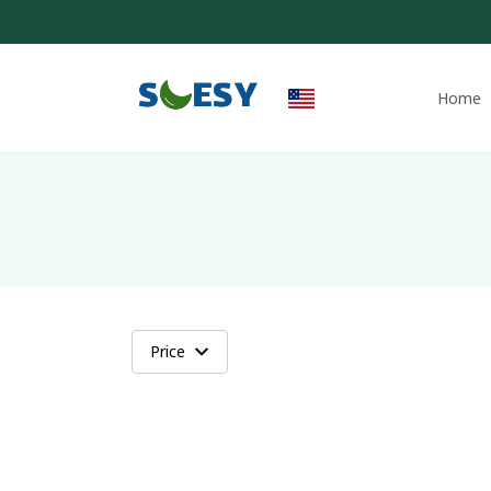
Home
Price