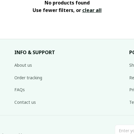
No products found
Use fewer filters, or
clear all
INFO & SUPPORT
P
About us
Sh
Order tracking
Re
FAQs
Pr
Contact us
Te