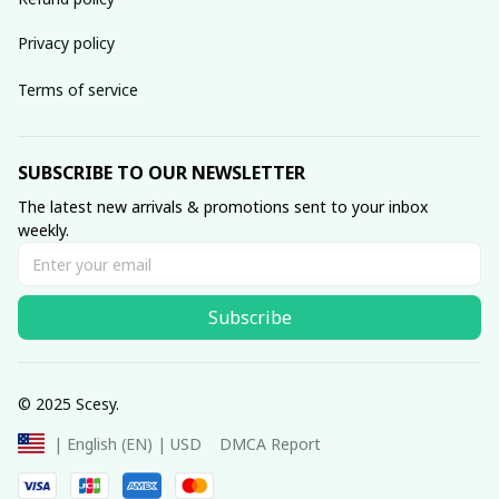
Privacy policy
Terms of service
SUBSCRIBE TO OUR NEWSLETTER
The latest new arrivals & promotions sent to your inbox 
weekly.
Subscribe
© 2025 Scesy.
DMCA Report
| English (EN) | USD