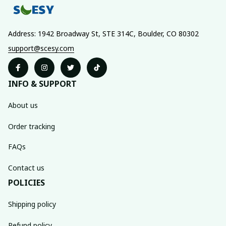
Address: 1942 Broadway St, STE 314C, Boulder, CO 80302
support@scesy.com
INFO & SUPPORT
About us
Order tracking
FAQs
Contact us
POLICIES
Shipping policy
Refund policy