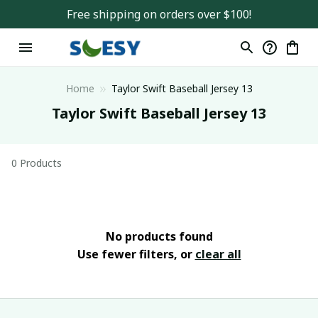
Free shipping on orders over $100!
Home
Taylor Swift Baseball Jersey 13
Taylor Swift Baseball Jersey 13
0 Products
No products found
Use fewer filters, or
clear all