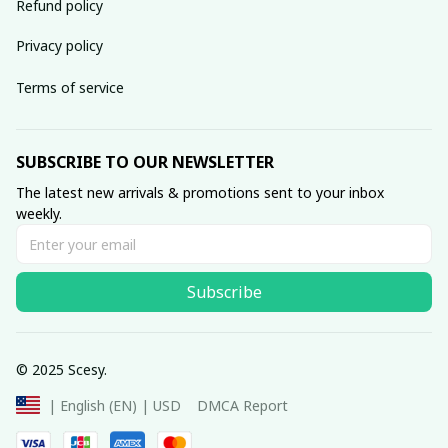
Refund policy
Privacy policy
Terms of service
SUBSCRIBE TO OUR NEWSLETTER
The latest new arrivals & promotions sent to your inbox 
weekly.
Subscribe
© 2025 Scesy.
DMCA Report
| English (EN) | USD