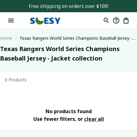
Free shipping on orders over $100!
Home
Texas Rangers World Series Champions Baseball Jersey -
Jacket collection
Texas Rangers World Series Champions 
Baseball Jersey - Jacket collection
0 Products
No products found
Use fewer filters, or
clear all