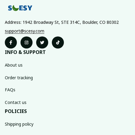
Address: 1942 Broadway St, STE 314C, Boulder, CO 80302
support@scesy.com
INFO & SUPPORT
About us
Order tracking
FAQs
Contact us
POLICIES
Shipping policy