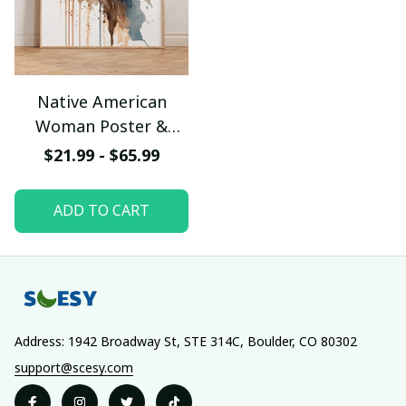
Native American
Woman Poster &
Canvas W- UNI
$21.99 - $65.99
ADD TO CART
Address: 1942 Broadway St, STE 314C, Boulder, CO 80302
support@scesy.com