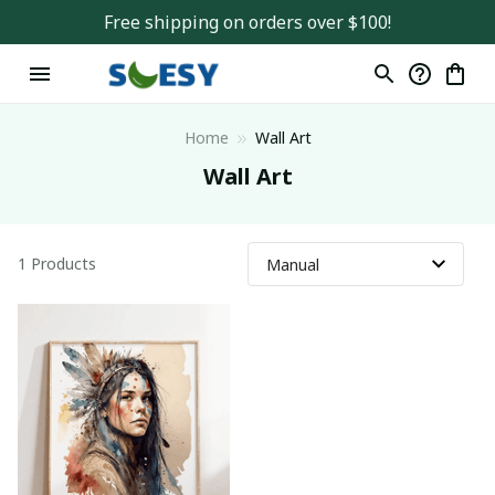
Free shipping on orders over $100!
Home
Wall Art
Wall Art
1 Products