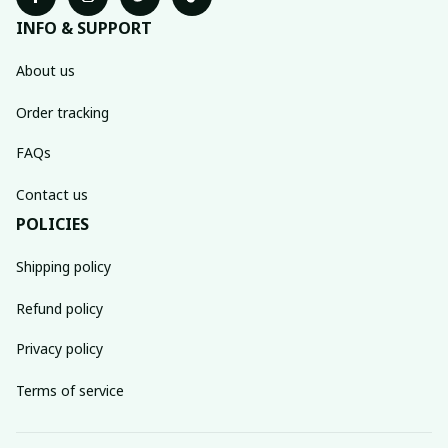
INFO & SUPPORT
About us
Order tracking
FAQs
Contact us
POLICIES
Shipping policy
Refund policy
Privacy policy
Terms of service