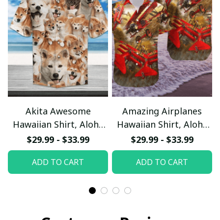
Akita Awesome
Amazing Airplanes
Hawaiian Shirt, Aloha
Hawaiian Shirt, Aloha
Shirt For Summer -
Shirt For Summer -
$29.99 - $33.99
$29.99 - $33.99
Scesy
Scesy
ADD TO CART
ADD TO CART