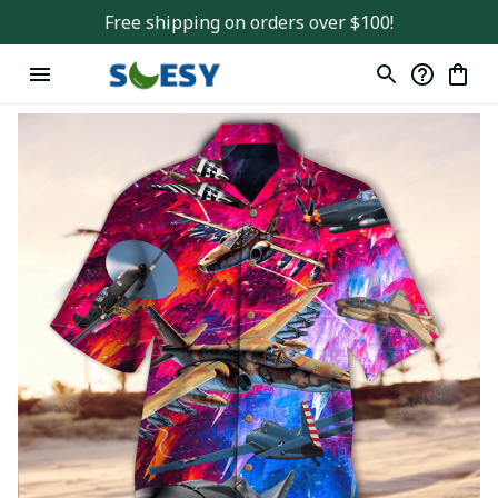
Free shipping on orders over $100!