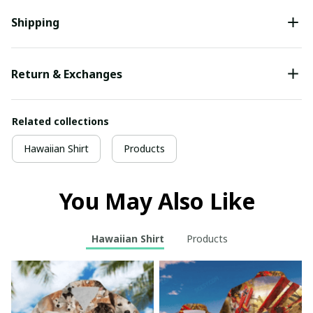
Shipping
Return & Exchanges
Related collections
Hawaiian Shirt
Products
You May Also Like
Hawaiian Shirt
Products