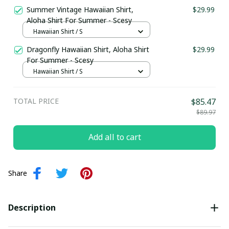
Summer Vintage Hawaiian Shirt,
$29.99
Aloha Shirt For Summer - Scesy
Hawaiian Shirt / S
Dragonfly Hawaiian Shirt, Aloha Shirt
$29.99
For Summer - Scesy
Hawaiian Shirt / S
TOTAL PRICE
$85.47
$89.97
Add all to cart
Share
Description