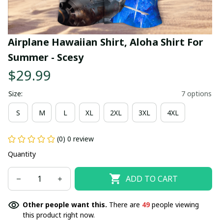
Airplane Hawaiian Shirt, Aloha Shirt For 
Summer - Scesy
$29.99
Size:
7 options
S
M
L
XL
2XL
3XL
4XL
(0) 0 review
Quantity
ADD TO CART
Other people want this.
There are
49
people viewing
this product right now.