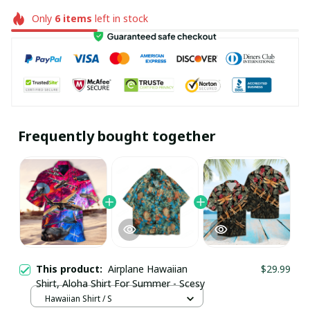
Only
6
items
left in stock
Frequently bought together
This product:
Airplane Hawaiian
$29.99
Shirt, Aloha Shirt For Summer - Scesy
Hawaiian Shirt / S