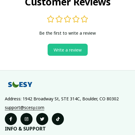
Customer Reviews
Be the first to write a review
Write a review
Address: 1942 Broadway St, STE 314C, Boulder, CO 80302
support@scesy.com
INFO & SUPPORT