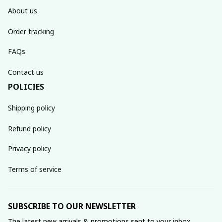
About us
Order tracking
FAQs
Contact us
POLICIES
Shipping policy
Refund policy
Privacy policy
Terms of service
SUBSCRIBE TO OUR NEWSLETTER
The latest new arrivals & promotions sent to your inbox 