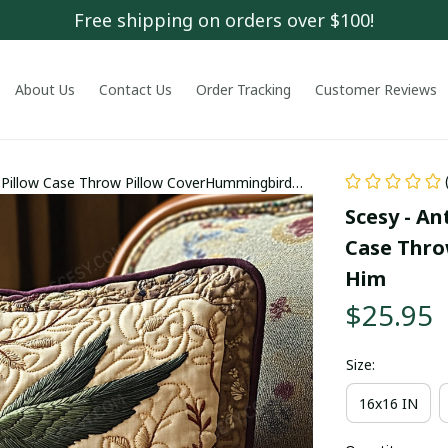
Free shipping on orders over $100!
About Us
Contact Us
Order Tracking
Customer Reviews
 Pillow Case Throw Pillow CoverHummingbird
Scesy - An
Case Thro
Him
$25.95
Size:
16x16 IN