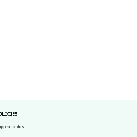
OLICIES
ipping policy