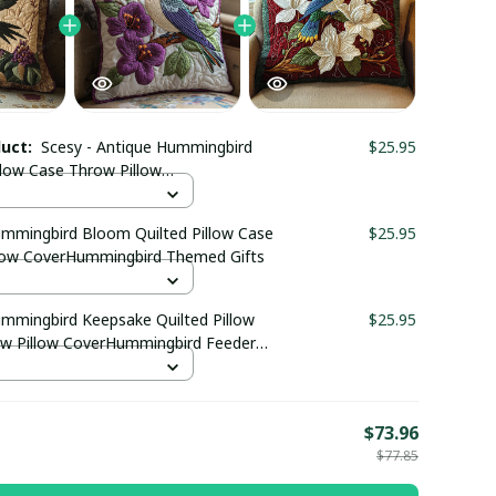
duct:
Scesy - Antique Hummingbird
$25.95
llow Case Throw Pillow
ingbird Gifts For Him
ummingbird Bloom Quilted Pillow Case
$25.95
low CoverHummingbird Themed Gifts
ummingbird Keepsake Quilted Pillow
$25.95
w Pillow CoverHummingbird Feeder
E
$73.96
$77.85