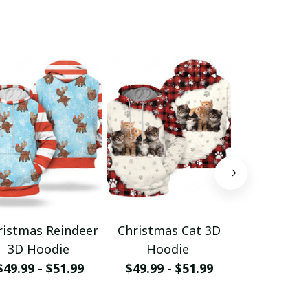
ristmas Reindeer
Christmas Cat 3D
Christm
3D Hoodie
Hoodie
Hood
$49.99 - $51.99
$49.99 - $51.99
$49.99 - 