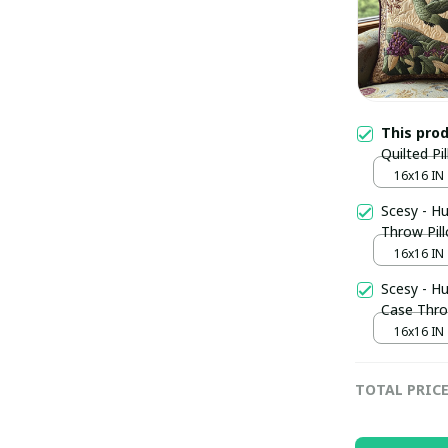
This pro
Quilted Pi
CoverHumm
16x16 IN
Scesy - H
Throw Pil
16x16 IN
Scesy - H
Case Thro
Gift
16x16 IN
TOTAL PRIC