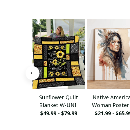
Sunflower Quilt
Native Americ
Blanket W-UNI
Woman Poster
Canvas W- UN
$49.99 - $79.99
$21.99 - $65.9