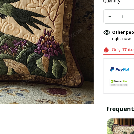
Quantity
Other peo
right now.
Only
17
it
Frequent