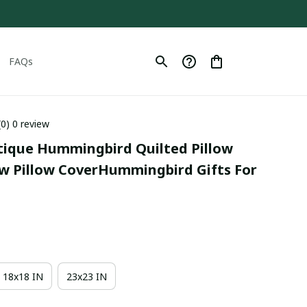
FAQs
(0) 0 review
tique Hummingbird Quilted Pillow 
w Pillow CoverHummingbird Gifts For 
18x18 IN
23x23 IN