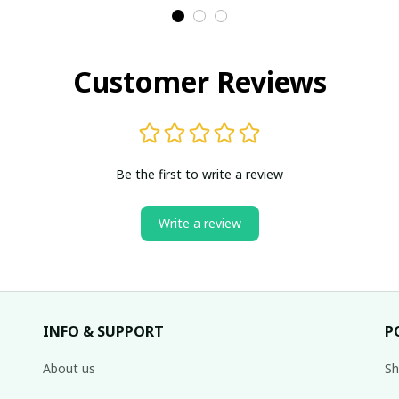
Customer Reviews
Be the first to write a review
Write a review
INFO & SUPPORT
P
About us
Sh