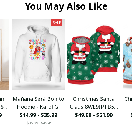
You May Also Like
SALE
an
Mañana Será Bonito
Christmas Santa
Ch
 &
Hoodie - Karol G
Claus 8WE9IPTB5T
I
3D Hoodie
9
$14.99 - $35.99
$49.99 - $51.99
$35.99 - $45.49