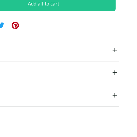
Add all to cart