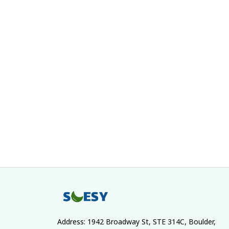
Address: 1942 Broadway St, STE 314C, Boulder, 