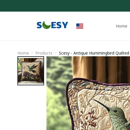
Home
Home
Products
Scesy - Antique Hummingbird Quilted
Gifts For Him