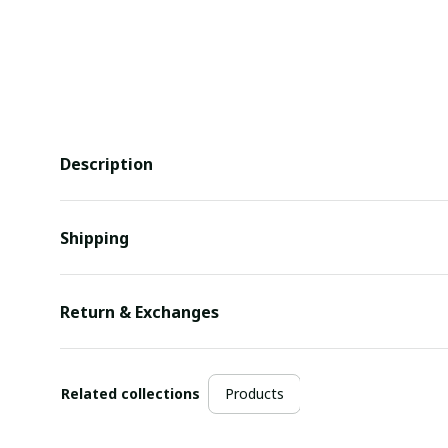
Description
Shipping
Return & Exchanges
Related collections
Products