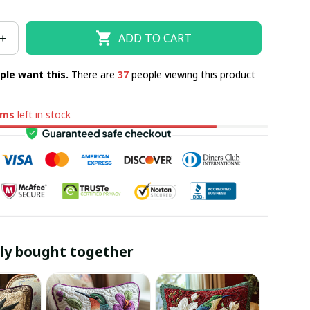
ADD TO CART
ple want this.
There are
37
people viewing this product
ems
left in stock
ly bought together