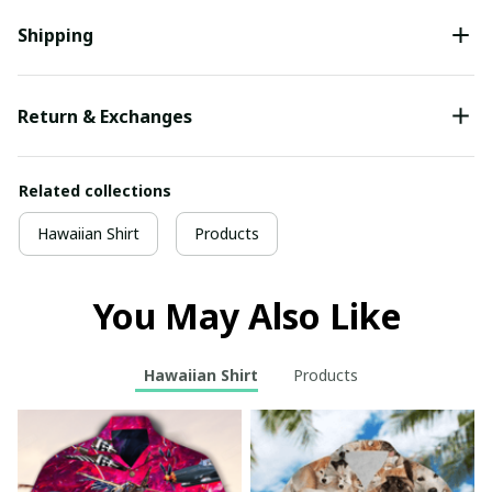
Shipping
Return & Exchanges
Related collections
Hawaiian Shirt
Products
You May Also Like
Hawaiian Shirt
Products