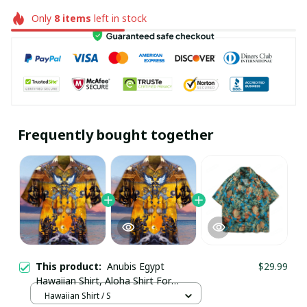
Only
8
items
left in stock
Frequently bought together
This product:
Anubis Egypt
$29.99
Hawaiian Shirt, Aloha Shirt For
Summer - Scesy
Hawaiian Shirt / S