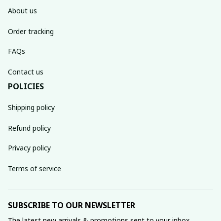
About us
Order tracking
FAQs
Contact us
POLICIES
Shipping policy
Refund policy
Privacy policy
Terms of service
SUBSCRIBE TO OUR NEWSLETTER
The latest new arrivals & promotions sent to your inbox 