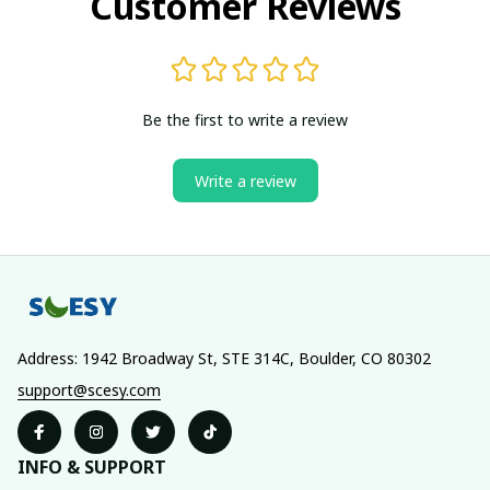
Customer Reviews
Be the first to write a review
Write a review
Address: 1942 Broadway St, STE 314C, Boulder, CO 80302
support@scesy.com
INFO & SUPPORT