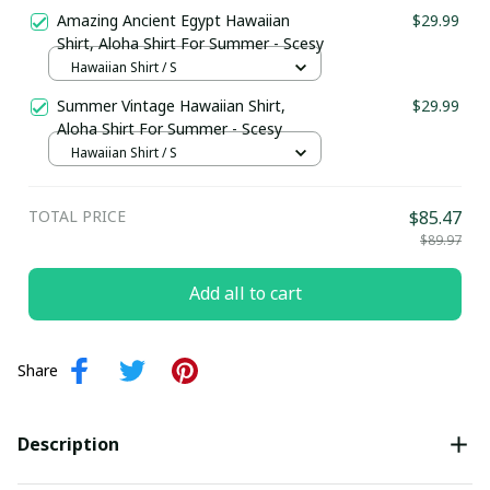
Amazing Ancient Egypt Hawaiian
$29.99
Shirt, Aloha Shirt For Summer - Scesy
Hawaiian Shirt / S
Summer Vintage Hawaiian Shirt,
$29.99
Aloha Shirt For Summer - Scesy
Hawaiian Shirt / S
TOTAL PRICE
$85.47
$89.97
Add all to cart
Share
Description