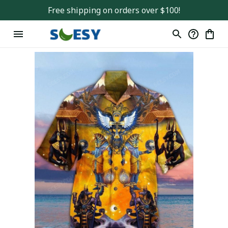
Free shipping on orders over $100!