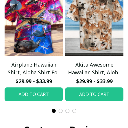
Airplane Hawaiian
Akita Awesome
Shirt, Aloha Shirt For
Hawaiian Shirt, Aloha
Summer - Scesy
Shirt For Summer -
$29.99 - $33.99
$29.99 - $33.99
Scesy
ADD TO CART
ADD TO CART