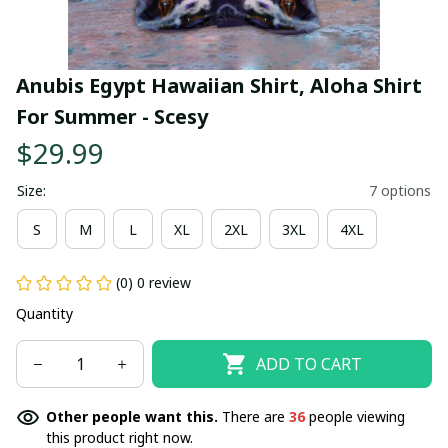
Anubis Egypt Hawaiian Shirt, Aloha Shirt 
For Summer - Scesy
$29.99
Size:
7 options
S
M
L
XL
2XL
3XL
4XL
(0) 0 review
Quantity
ADD TO CART
Other people want this.
There are
36
people viewing
this product right now.