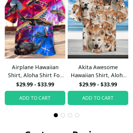
Airplane Hawaiian
Akita Awesome
Shirt, Aloha Shirt For
Hawaiian Shirt, Aloha
Summer - Scesy
Shirt For Summer -
$29.99 - $33.99
$29.99 - $33.99
Scesy
ADD TO CART
ADD TO CART