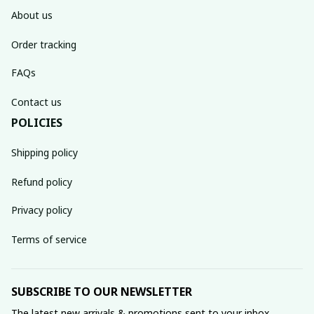
About us
Order tracking
FAQs
Contact us
POLICIES
Shipping policy
Refund policy
Privacy policy
Terms of service
SUBSCRIBE TO OUR NEWSLETTER
The latest new arrivals & promotions sent to your inbox 