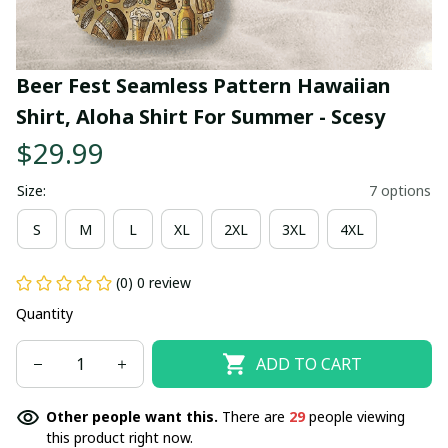
Beer Fest Seamless Pattern Hawaiian 
Shirt, Aloha Shirt For Summer - Scesy
$29.99
Size:
7 options
S
M
L
XL
2XL
3XL
4XL
(0) 0 review
Quantity
ADD TO CART
Other people want this.
There are
29
people viewing
this product right now.