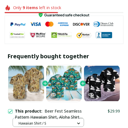
Only
9
items
left in stock
Frequently bought together
This product:
Beer Fest Seamless
$29.99
Pattern Hawaiian Shirt, Aloha Shirt
For Summer - Scesy
Hawaiian Shirt / S