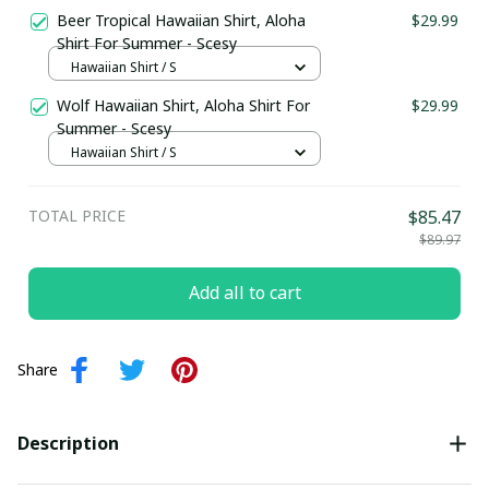
Beer Tropical Hawaiian Shirt, Aloha
$29.99
Shirt For Summer - Scesy
Hawaiian Shirt / S
Wolf Hawaiian Shirt, Aloha Shirt For
$29.99
Summer - Scesy
Hawaiian Shirt / S
TOTAL PRICE
$85.47
$89.97
Add all to cart
Share
Description