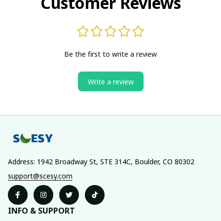
Customer Reviews
Be the first to write a review
Write a review
Address: 1942 Broadway St, STE 314C, Boulder, CO 80302
support@scesy.com
INFO & SUPPORT