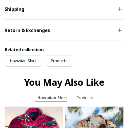
Shipping
Return & Exchanges
Related collections
Hawaiian Shirt
Products
You May Also Like
Hawaiian Shirt
Products