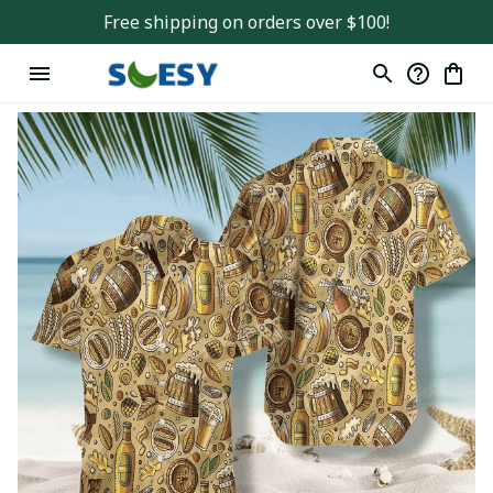
Free shipping on orders over $100!