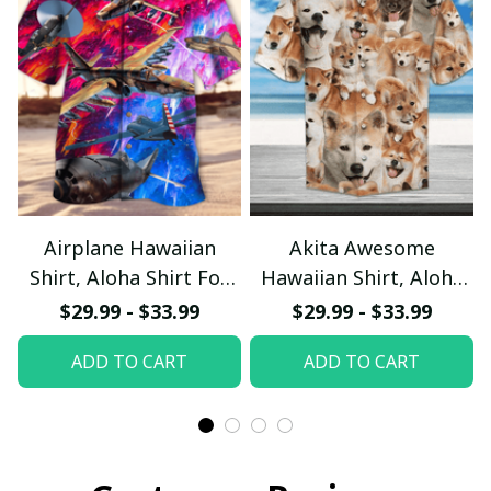
Airplane Hawaiian
Akita Awesome
Shirt, Aloha Shirt For
Hawaiian Shirt, Aloha
Summer - Scesy
Shirt For Summer -
$29.99 - $33.99
$29.99 - $33.99
Scesy
ADD TO CART
ADD TO CART