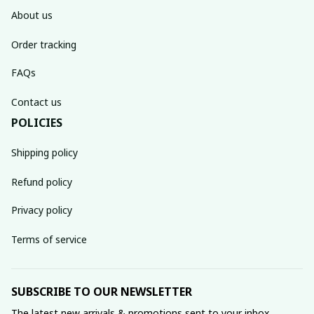
About us
Order tracking
FAQs
Contact us
POLICIES
Shipping policy
Refund policy
Privacy policy
Terms of service
SUBSCRIBE TO OUR NEWSLETTER
The latest new arrivals & promotions sent to your inbox 