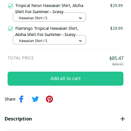
Tropical Neon Hawaiian Shirt, Aloha
$29.99
Shirt For Summer - Scesy
Hawaiian Shirt / S
Flamingo Tropical Hawaiian Shirt,
$29.99
Aloha Shirt For Summer - Scesy
Hawaiian Shirt / S
TOTAL PRICE
$85.47
$89.97
Add all to cart
Share
Description