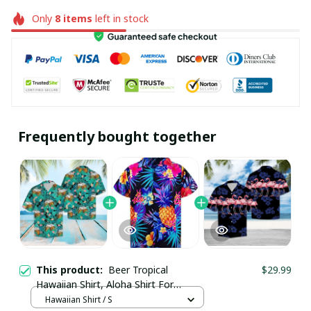
Only
8
items
left in stock
Frequently bought together
This product:
Beer Tropical
$29.99
Hawaiian Shirt, Aloha Shirt For
Summer - Scesy
Hawaiian Shirt / S