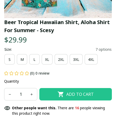
Beer Tropical Hawaiian Shirt, Aloha Shirt 
For Summer - Scesy
$29.99
Size:
7 options
S
M
L
XL
2XL
3XL
4XL
(0) 0 review
Quantity
ADD TO CART
Other people want this.
There are
16
people viewing
this product right now.