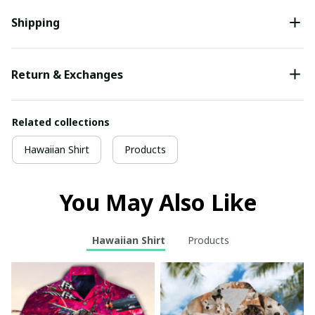
Shipping
Return & Exchanges
Related collections
Hawaiian Shirt
Products
You May Also Like
Hawaiian Shirt
Products