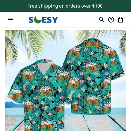
Free shipping on orders over $100!