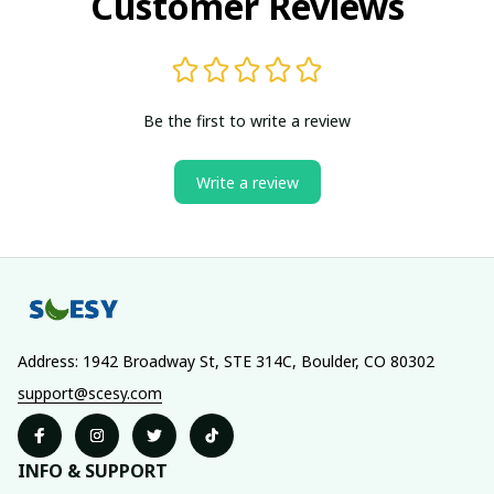
Customer Reviews
Be the first to write a review
Write a review
Address: 1942 Broadway St, STE 314C, Boulder, CO 80302
support@scesy.com
INFO & SUPPORT