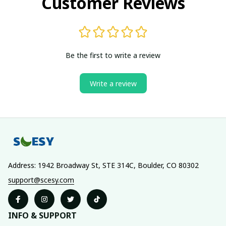
Customer Reviews
Be the first to write a review
Write a review
Address: 1942 Broadway St, STE 314C, Boulder, CO 80302
support@scesy.com
INFO & SUPPORT