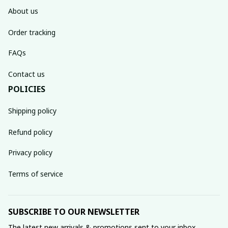
About us
Order tracking
FAQs
Contact us
POLICIES
Shipping policy
Refund policy
Privacy policy
Terms of service
SUBSCRIBE TO OUR NEWSLETTER
The latest new arrivals & promotions sent to your inbox 