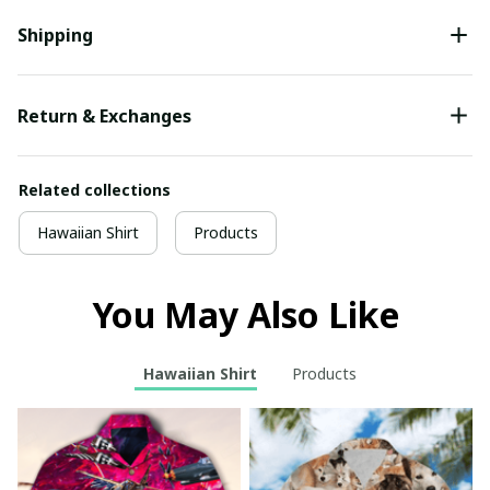
Shipping
Return & Exchanges
Related collections
Hawaiian Shirt
Products
You May Also Like
Hawaiian Shirt
Products