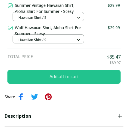
Summer Vintage Hawaiian Shirt,
$29.99
Aloha Shirt For Summer - Scesy
Hawaiian Shirt / S
Wolf Hawaiian Shirt, Aloha Shirt For
$29.99
Summer - Scesy
Hawaiian Shirt / S
TOTAL PRICE
$85.47
$89.97
Add all to cart
Share
Description