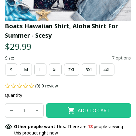
Boats Hawaiian Shirt, Aloha Shirt For 
Summer - Scesy
$29.99
Size:
7 options
S
M
L
XL
2XL
3XL
4XL
(0) 0 review
Quantity
ADD TO CART
Other people want this.
There are
18
people viewing
this product right now.