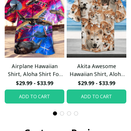
Airplane Hawaiian
Akita Awesome
Shirt, Aloha Shirt For
Hawaiian Shirt, Aloha
Summer - Scesy
Shirt For Summer -
$29.99 - $33.99
$29.99 - $33.99
Scesy
ADD TO CART
ADD TO CART