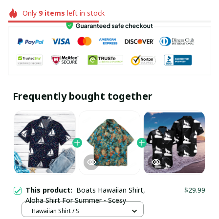
Only
9
items
left in stock
Frequently bought together
This product:
Boats Hawaiian Shirt,
$29.99
Aloha Shirt For Summer - Scesy
Hawaiian Shirt / S