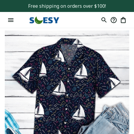
Free shipping on orders over $100!