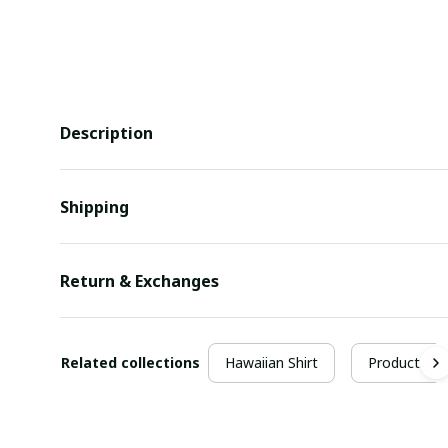
Description
Shipping
Return & Exchanges
Related collections
Hawaiian Shirt
Products