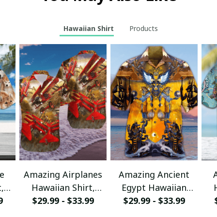
Hawaiian Shirt
Products
e
Amazing Airplanes
Amazing Ancient
,
Hawaiian Shirt,
Egypt Hawaiian
r
9
Aloha Shirt For
$29.99 - $33.99
Shirt, Aloha Shirt
$29.99 - $33.99
sy
Summer - Scesy
For Summer - Scesy
S