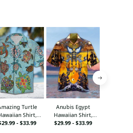
Amazing Turtle
Anubis Egypt
Awesome 
Hawaiian Shirt,
Hawaiian Shirt,
Hawaiian 
Aloha Shirt For
$29.99 - $33.99
Aloha Shirt For
$29.99 - $33.99
Aloha Shi
$29.99 - 
ummer - Scesy
Summer - Scesy
Summer -