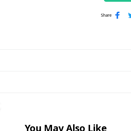
Share
You May Also Like