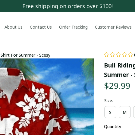
Free shipping on orders over $100!
About Us
Contact Us
Order Tracking
Customer Reviews
a Shirt For Summer - Scesy
Bull Ridin
Summer - 
$29.99
Size:
S
M
Quantity