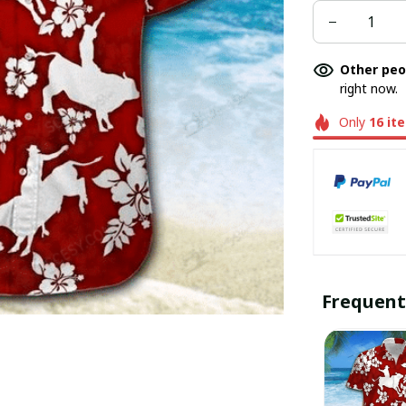
Other peo
right now.
Only
16
it
Frequent