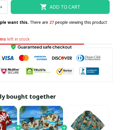
ADD TO CART
ple want this.
There are
27
people viewing this product
ems
left in stock
ly bought together