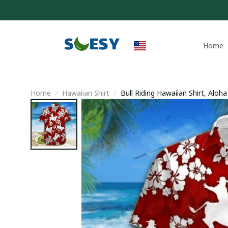
Home
Home
Hawaiian Shirt
Bull Riding Hawaiian Shirt, Aloh