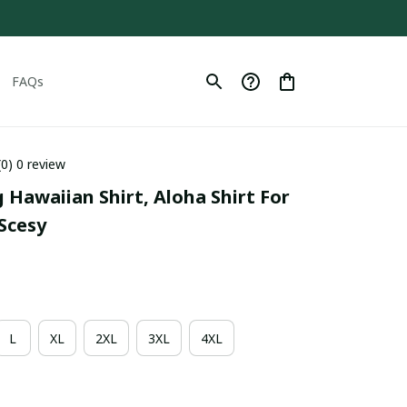
FAQs
(0) 0 review
g Hawaiian Shirt, Aloha Shirt For 
Scesy
L
XL
2XL
3XL
4XL