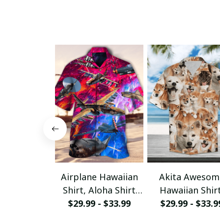
Airplane Hawaiian
Akita Awesom
Shirt, Aloha Shirt
Hawaiian Shirt
For Summer - Scesy
$29.99 - $33.99
Aloha Shirt Fo
$29.99 - $33.9
Summer - Sce