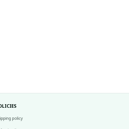
OLICIES
ipping policy