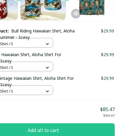
duct:
Bull Riding Hawaiian Shirt, Aloha
$29.99
 Summer - Scesy
hirt / S
g Hawaiian Shirt, Aloha Shirt For
$29.99
 Scesy
hirt / S
ntage Hawaiian Shirt, Aloha Shirt For
$29.99
 Scesy
hirt / S
$85.47
$89.97
Add all to cart