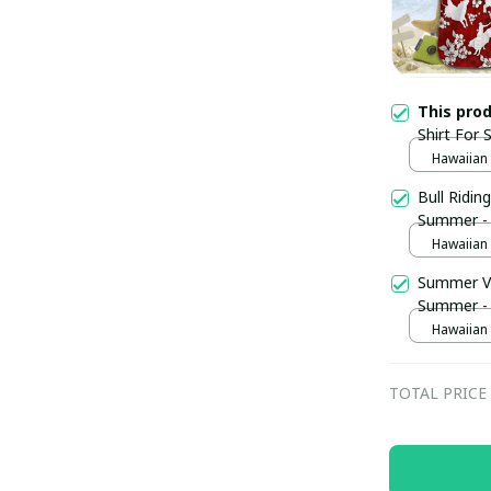
This pro
Shirt For
Hawaiian S
Bull Ridin
Summer -
Hawaiian S
Summer Vi
Summer -
Hawaiian S
TOTAL PRICE