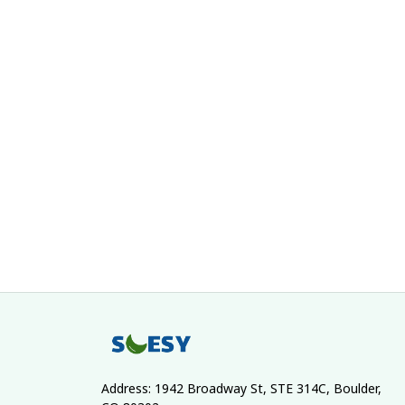
Address: 1942 Broadway St, STE 314C, Boulder, 