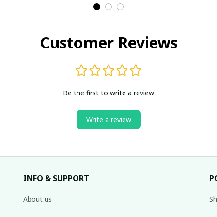
Customer Reviews
Be the first to write a review
Write a review
INFO & SUPPORT
P
About us
Sh