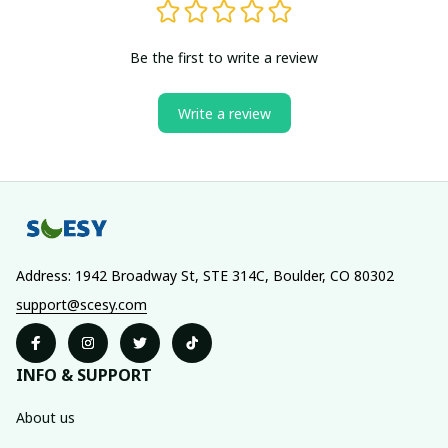
Be the first to write a review
Write a review
Address: 1942 Broadway St, STE 314C, Boulder, CO 80302
support@scesy.com
INFO & SUPPORT
About us