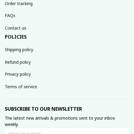
Order tracking
FAQs
Contact us
POLICIES
Shipping policy
Refund policy
Privacy policy
Terms of service
SUBSCRIBE TO OUR NEWSLETTER
The latest new arrivals & promotions sent to your inbox 
weekly.