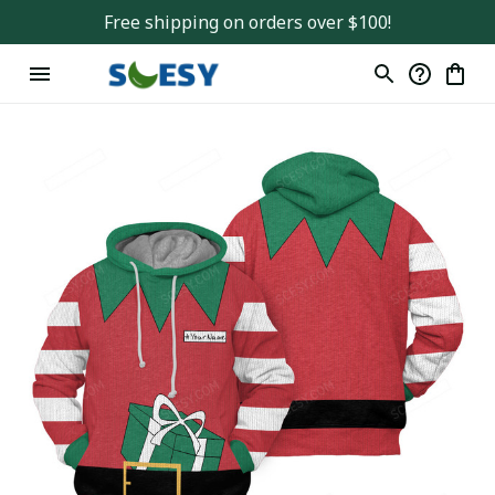
Free shipping on orders over $100!