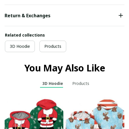
Return & Exchanges
Related collections
3D Hoodie
Products
You May Also Like
3D Hoodie
Products