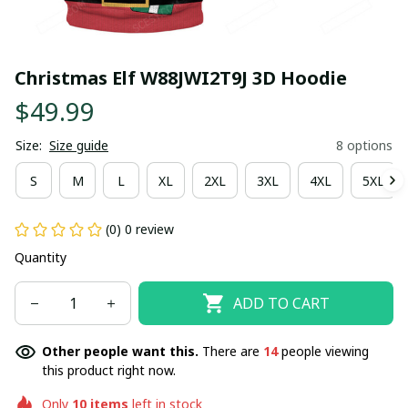
Christmas Elf W88JWI2T9J 3D Hoodie
$49.99
Size:
Size guide
8 options
S
M
L
XL
2XL
3XL
4XL
5XL
(0) 0 review
Quantity
ADD TO CART
Other people want this.
There are
14
people viewing
this product right now.
Only
10
items
left in stock