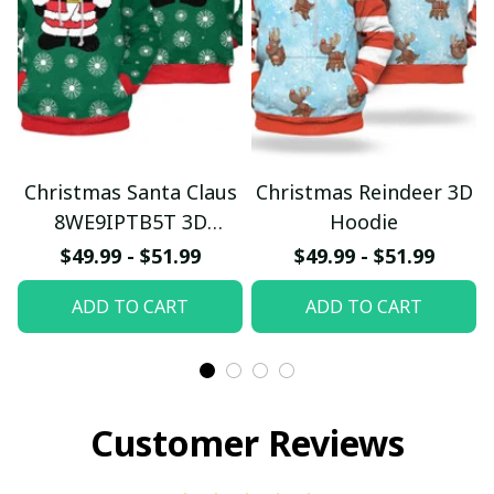
Christmas Santa Claus
Christmas Reindeer 3D
8WE9IPTB5T 3D
Hoodie
Hoodie
$49.99 - $51.99
$49.99 - $51.99
ADD TO CART
ADD TO CART
Customer Reviews