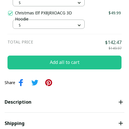
S
Christmas Elf PX8JRXOACG 3D
$49.99
Hoodie
S
TOTAL PRICE
$142.47
$149.97
Add all to cart
Share
Description
Shipping