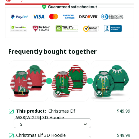
Frequently bought together
This product:
Christmas Elf
$49.99
W88JWI2T9J 3D Hoodie
S
Christmas Elf 3D Hoodie
$49.99