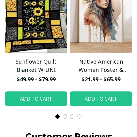
Sunflower Quilt
Native American
Blanket W-UNI
Woman Poster &
Canvas W- UNI
$49.99 - $79.99
$21.99 - $65.99
ADD TO CART
ADD TO CART
Customer Reviews