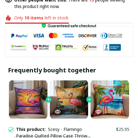
this product right now.
Only
10
items
left in stock
Frequently bought together
This product:
Scesy - Flamingo
$25.95
Paradise Quilted Pillow Case Throw