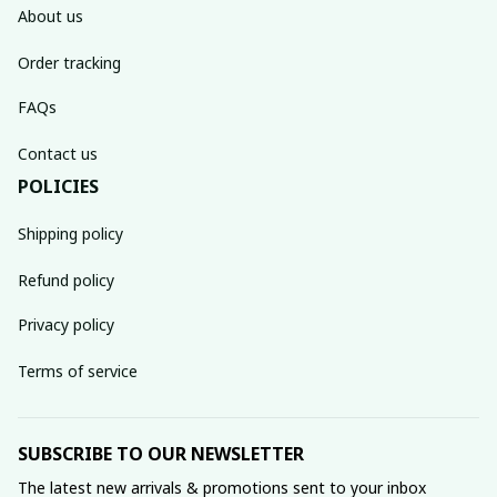
About us
Order tracking
FAQs
Contact us
POLICIES
Shipping policy
Refund policy
Privacy policy
Terms of service
SUBSCRIBE TO OUR NEWSLETTER
The latest new arrivals & promotions sent to your inbox 