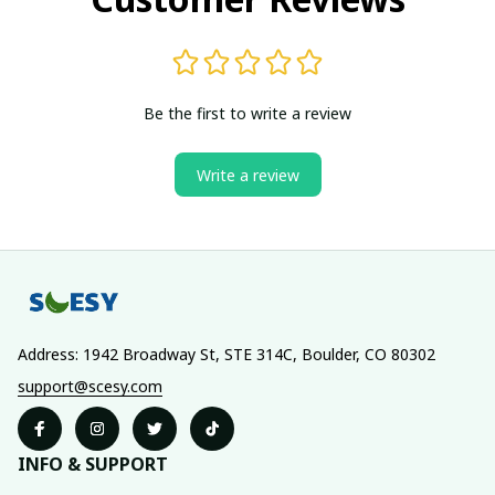
Be the first to write a review
Write a review
Address: 1942 Broadway St, STE 314C, Boulder, CO 80302
support@scesy.com
INFO & SUPPORT