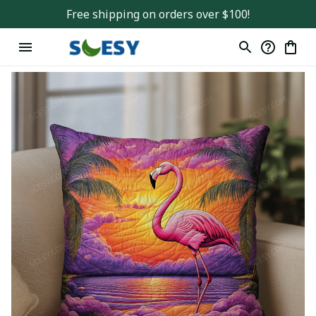
Free shipping on orders over $100!