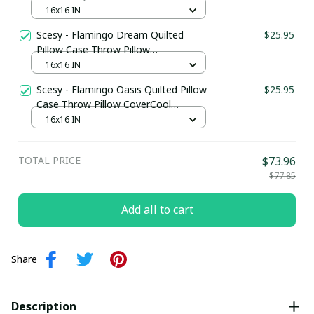
Pillow CoverFlamingo Inspired Gifts
16x16 IN
Scesy - Flamingo Dream Quilted
$25.95
Pillow Case Throw Pillow
CoverFlamingo Based Gifts
16x16 IN
Scesy - Flamingo Oasis Quilted Pillow
$25.95
Case Throw Pillow CoverCool
Flamingo Gifts
16x16 IN
TOTAL PRICE
$73.96
$77.85
Add all to cart
Share
Description