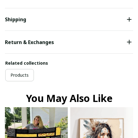
Shipping
Return & Exchanges
Related collections
Products
You May Also Like