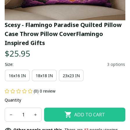
Scesy - Flamingo Paradise Quilted Pillow 
Case Throw Pillow CoverFlamingo 
Inspired Gifts
$25.95
Size:
3 options
16x16 IN
18x18 IN
23x23 IN
(0) 0 review
Quantity
ADD TO CART
Other people want this.
There are
13
people viewing