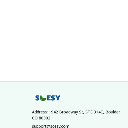
Address: 1942 Broadway St, STE 314C, Boulder, 
CO 80302
support@scesy.com