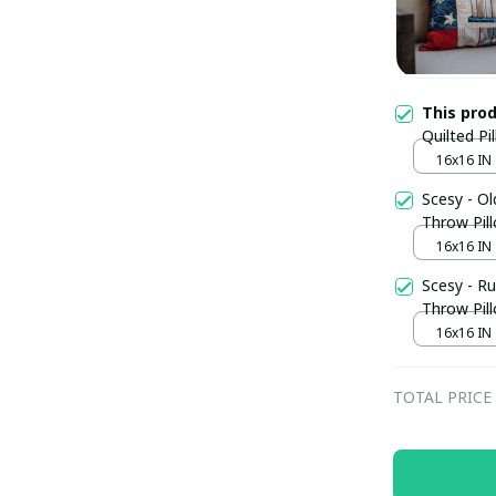
This pro
Quilted Pi
Backyard 
16x16 IN
Scesy - Ol
Throw Pill
16x16 IN
Scesy - Ru
Throw Pil
16x16 IN
TOTAL PRICE