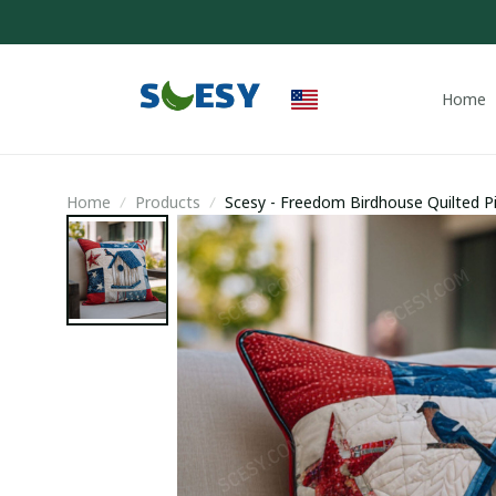
Home
Home
Products
Scesy - Freedom Birdhouse Quilted Pi
Backyard Birders