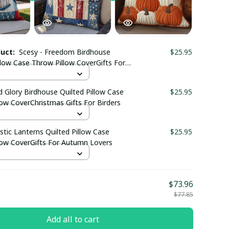
duct:
Scesy - Freedom Birdhouse
$25.95
llow Case Throw Pillow CoverGifts For
Birders
d Glory Birdhouse Quilted Pillow Case
$25.95
ow CoverChristmas Gifts For Birders
stic Lanterns Quilted Pillow Case
$25.95
low CoverGifts For Autumn Lovers
$73.96
$77.85
Add all to cart