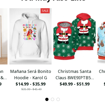
SALE
an
Mañana Será Bonito
Christmas Santa
Ch
 &
Hoodie - Karol G
Claus 8WE9IPTB5T
I
9
$14.99 - $35.99
$49.99 - $51.99
3D Hoodie
$35.99 - $45.49