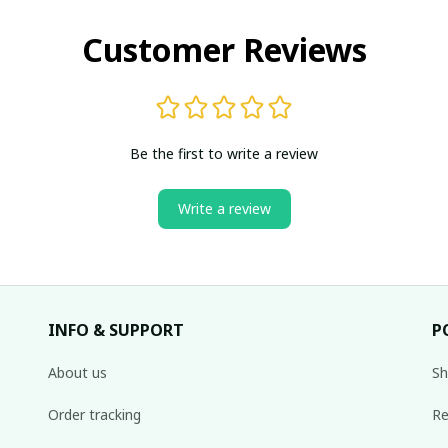
Customer Reviews
Be the first to write a review
Write a review
INFO & SUPPORT
P
About us
Sh
Order tracking
Re