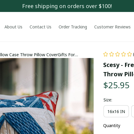
Free shipping on orders over $100!
About Us
Contact Us
Order Tracking
Customer Reviews
llow Case Throw Pillow CoverGifts For
Scesy - Fr
Throw Pil
$25.95
Size:
16x16 IN
Quantity