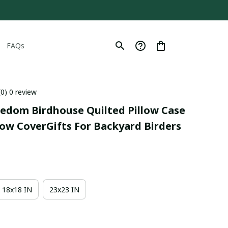
FAQs
(0) 0 review
eedom Birdhouse Quilted Pillow Case 
low CoverGifts For Backyard Birders
18x18 IN
23x23 IN