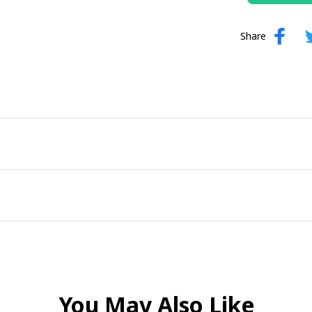
Share
You May Also Like