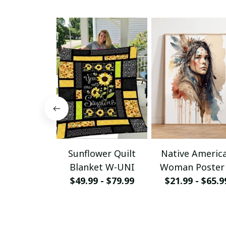
Sunflower Quilt
Native Americ
Blanket W-UNI
Woman Poster
$49.99 - $79.99
Canvas W- UN
$21.99 - $65.9