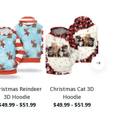
ristmas Reindeer
Christmas Cat 3D
Christm
3D Hoodie
Hoodie
Hood
$49.99 - $51.99
$49.99 - $51.99
$49.99 - 