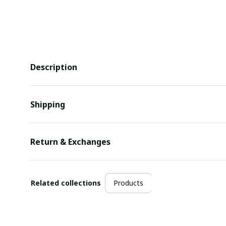
Description
Shipping
Return & Exchanges
Related collections
Products