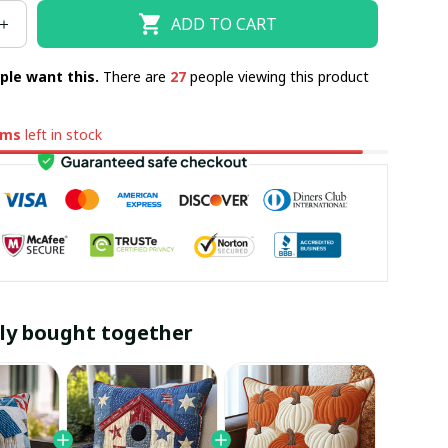
ADD TO CART
ple want this.
There are
27
people viewing this product
ems
left in stock
ly bought together