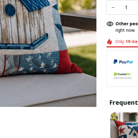
Other peo
right now.
Only
19
it
Frequent