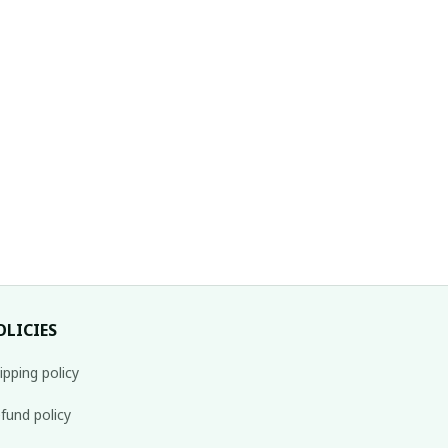
OLICIES
ipping policy
fund policy