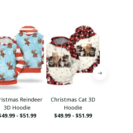
ristmas Reindeer
Christmas Cat 3D
Christm
3D Hoodie
Hoodie
Hood
$49.99 - $51.99
$49.99 - $51.99
$49.99 - 