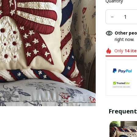
Quantity
Other peo
right now.
Only
14
it
Frequent