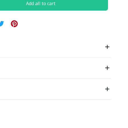
Add all to cart