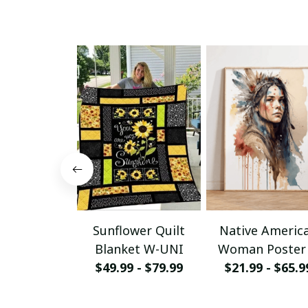
Sunflower Quilt
Native Americ
Blanket W-UNI
Woman Poster
$49.99 - $79.99
Canvas W- UN
$21.99 - $65.9