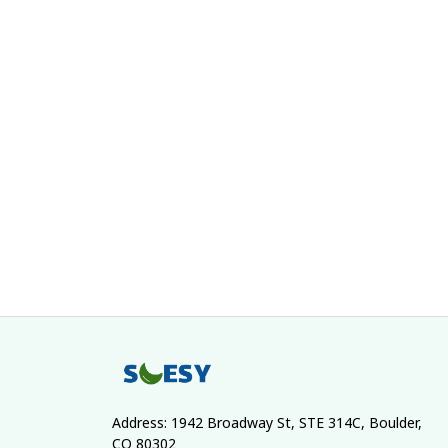
Address: 1942 Broadway St, STE 314C, Boulder, 
CO 80302