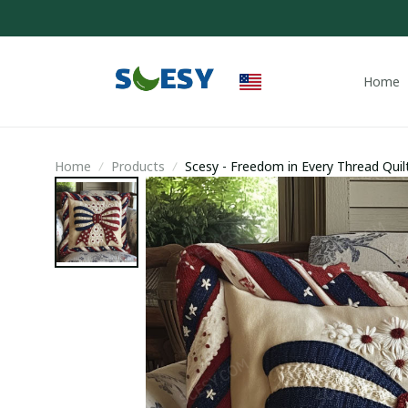
Home
Home
Products
Scesy - Freedom in Every Thread Quilt
Fathers Day Gifts