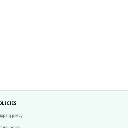
OLICIES
ipping policy
fund policy