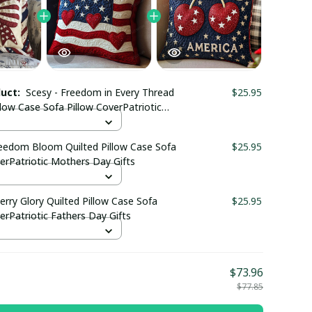
duct:
Scesy - Freedom in Every Thread
$25.95
llow Case Sofa Pillow CoverPatriotic
ay Gifts
reedom Bloom Quilted Pillow Case Sofa
$25.95
erPatriotic Mothers Day Gifts
erry Glory Quilted Pillow Case Sofa
$25.95
erPatriotic Fathers Day Gifts
$73.96
$77.85