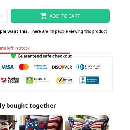
ADD TO CART
ple want this.
There are
43
people viewing this product
ems
left in stock
ly bought together