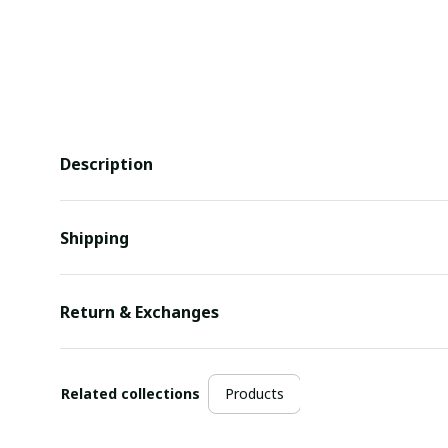
Description
Shipping
Return & Exchanges
Related collections
Products