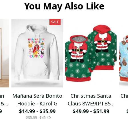
You May Also Like
SALE
an
Mañana Será Bonito
Christmas Santa
Ch
 &
Hoodie - Karol G
Claus 8WE9IPTB5T
I
9
$14.99 - $35.99
$49.99 - $51.99
3D Hoodie
$35.99 - $45.49