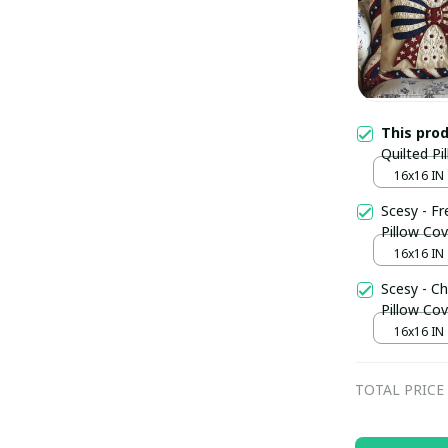
This pro
Quilted Pi
Fathers D
16x16 IN
Scesy - F
Pillow Cov
16x16 IN
Scesy - Ch
Pillow Cov
16x16 IN
TOTAL PRICE