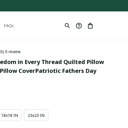
FAQs
(0) 0 review
eedom in Every Thread Quilted Pillow 
Pillow CoverPatriotic Fathers Day 
18x18 IN
23x23 IN