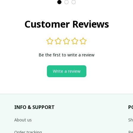
Customer Reviews
Be the first to write a review
Write a review
INFO & SUPPORT
P
About us
Sh
Order tracking
Re