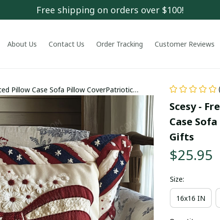
Free shipping on orders over $100!
About Us
Contact Us
Order Tracking
Customer Reviews
ed Pillow Case Sofa Pillow CoverPatriotic
Scesy - Fr
Case Sofa 
Gifts
$25.95
Size:
16x16 IN