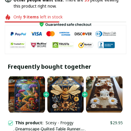
this product right now.
Only
9
items
left in stock
Frequently bought together
This product:
Scesy - Froggy
$29.95
Dreamscape Quilted Table Runner