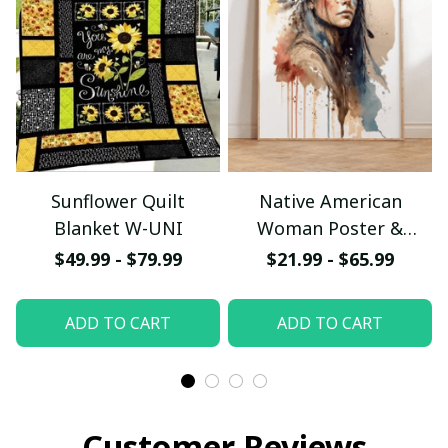
Sunflower Quilt
Native American
Blanket W-UNI
Woman Poster &
Canvas W- UNI
$49.99 - $79.99
$21.99 - $65.99
ADD TO CART
ADD TO CART
Customer Reviews