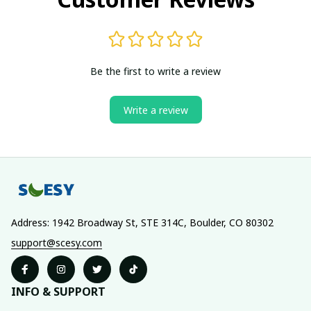
Be the first to write a review
Write a review
Address: 1942 Broadway St, STE 314C, Boulder, CO 80302
support@scesy.com
INFO & SUPPORT