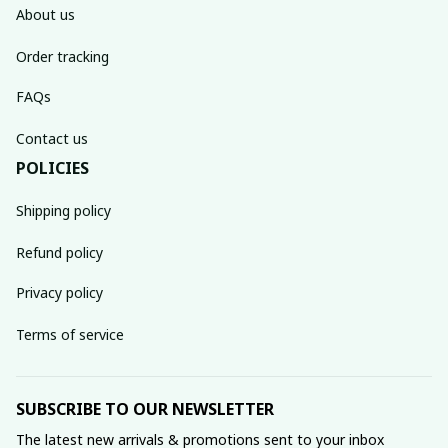
About us
Order tracking
FAQs
Contact us
POLICIES
Shipping policy
Refund policy
Privacy policy
Terms of service
SUBSCRIBE TO OUR NEWSLETTER
The latest new arrivals & promotions sent to your inbox 