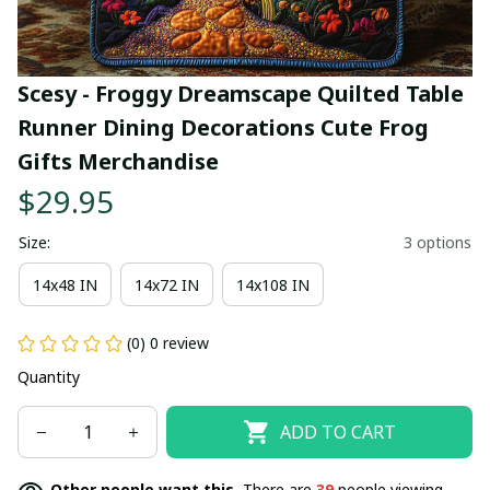
Scesy - Froggy Dreamscape Quilted Table 
Runner Dining Decorations Cute Frog 
Gifts Merchandise
$29.95
Size:
3 options
14x48 IN
14x72 IN
14x108 IN
(0) 0 review
Quantity
ADD TO CART
Other people want this.
There are
39
people viewing