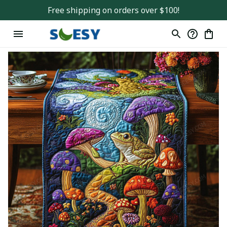
Free shipping on orders over $100!