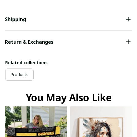
Shipping
Return & Exchanges
Related collections
Products
You May Also Like