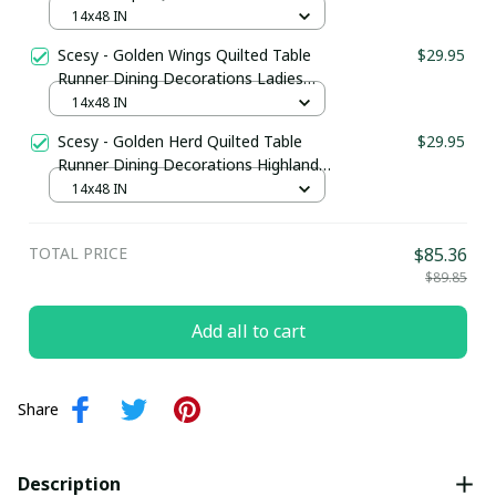
Dining Decorations Cute Frog Gifts
14x48 IN
Merchandise
Scesy - Golden Wings Quilted Table
$29.95
Runner Dining Decorations Ladies
Bee Gifts Merchandise
14x48 IN
Scesy - Golden Herd Quilted Table
$29.95
Runner Dining Decorations Highland
Cow Merchandise
14x48 IN
TOTAL PRICE
$85.36
$89.85
Add all to cart
Share
Description