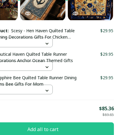
duct:
Scesy - Hen Haven Quilted Table
$29.95
ning Decorations Gifts For Chicken
uff
utical Haven Quilted Table Runner
$29.95
orations Anchor Ocean Themed Gifts
pphire Bee Quilted Table Runner Dining
$29.95
ns Bee Gifts For Mom
E
$85.36
$89.85
Add all to cart