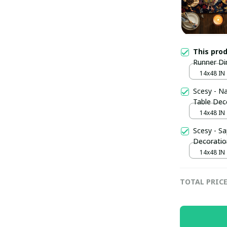
This pro
Runner Di
Owners St
14x48 IN
Scesy - Na
Table Dec
14x48 IN
Scesy - Sa
Decoratio
14x48 IN
TOTAL PRIC