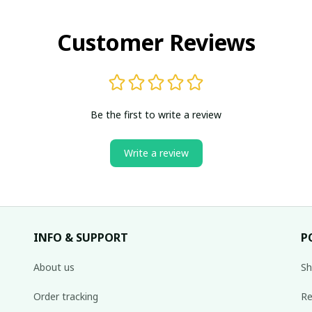
Customer Reviews
Be the first to write a review
Write a review
INFO & SUPPORT
P
About us
Sh
Order tracking
Re