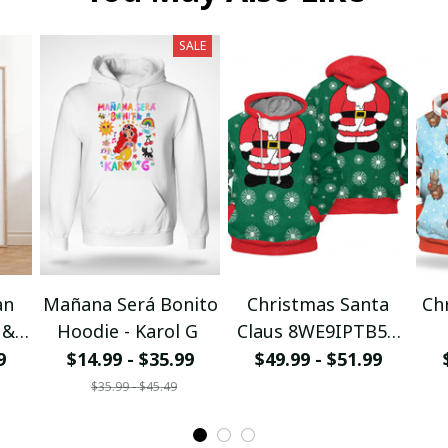
SALE
an
Mañana Será Bonito
Christmas Santa
Ch
 &
Hoodie - Karol G
Claus 8WE9IPTB5T
I
3D Hoodie
9
$14.99 - $35.99
$49.99 - $51.99
$35.99 - $45.49