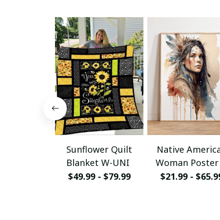
Sunflower Quilt
Native Americ
Blanket W-UNI
Woman Poster
Canvas W- UN
$49.99 - $79.99
$21.99 - $65.9