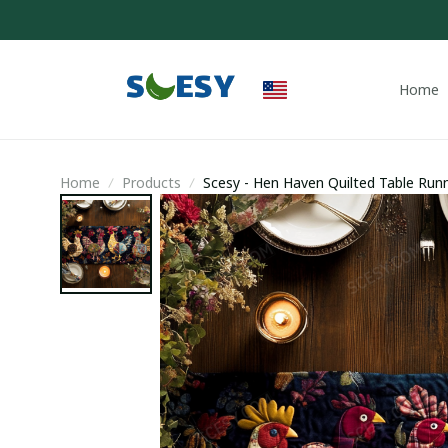
Home
Home
Products
Scesy - Hen Haven Quilted Table Runn
Owners Stuff