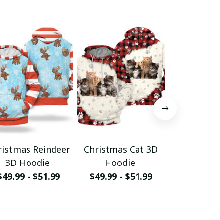
ristmas Reindeer
Christmas Cat 3D
Christm
3D Hoodie
Hoodie
Hood
$49.99 - $51.99
$49.99 - $51.99
$49.99 - 