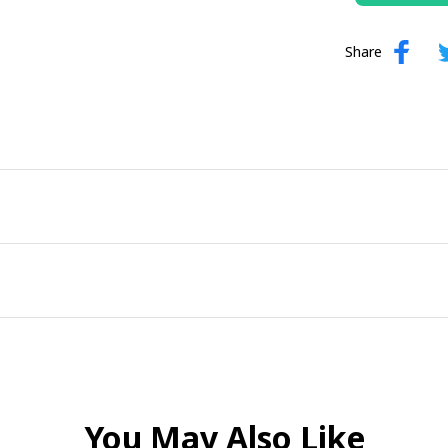
Share
You May Also Like