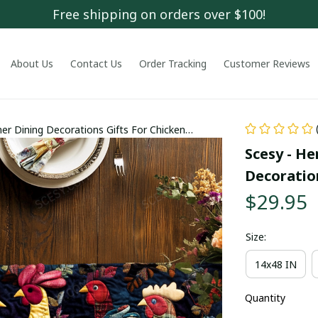
Free shipping on orders over $100!
About Us
Contact Us
Order Tracking
Customer Reviews
er Dining Decorations Gifts For Chicken
Scesy - He
Decoratio
$29.95
Size:
14x48 IN
Quantity