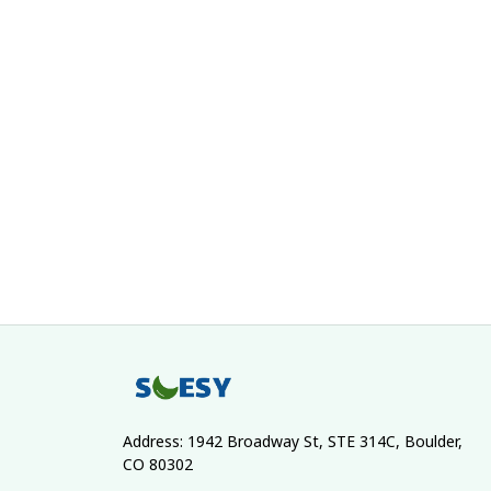
Address: 1942 Broadway St, STE 314C, Boulder, 
CO 80302