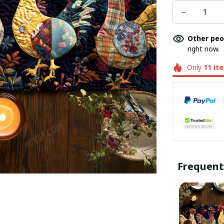
Other peo
right now.
Only
11
it
Frequent