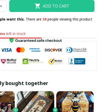
ADD TO CART
ple want this.
There are
38
people viewing this product
ems
left in stock
ly bought together