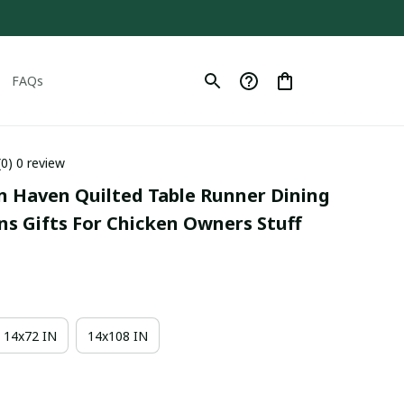
FAQs
(0) 0 review
n Haven Quilted Table Runner Dining 
ns Gifts For Chicken Owners Stuff
14x72 IN
14x108 IN