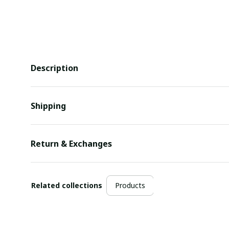
Description
Shipping
Return & Exchanges
Related collections
Products