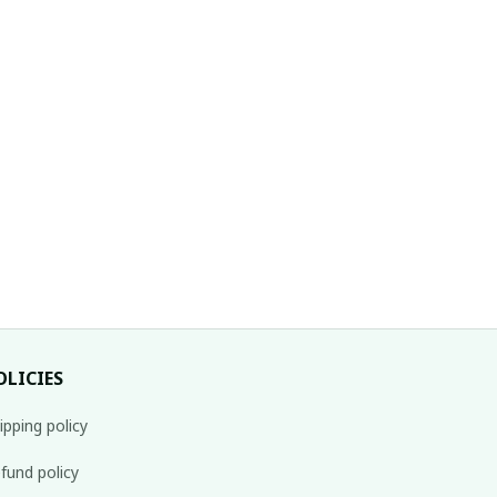
OLICIES
ipping policy
fund policy