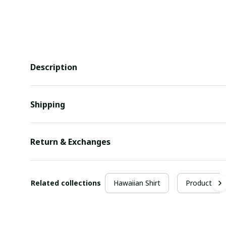
Description
Shipping
Return & Exchanges
Related collections
Hawaiian Shirt
Products