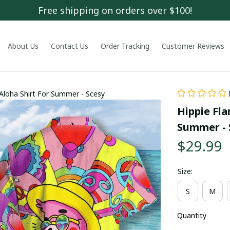
Free shipping on orders over $100!
About Us
Contact Us
Order Tracking
Customer Reviews
 Aloha Shirt For Summer - Scesy
Hippie Fla
Summer - 
$29.99
Size:
S
M
Quantity