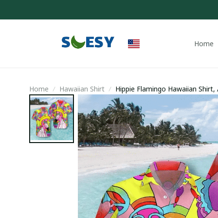
Home
Home
Hawaiian Shirt
Hippie Flamingo Hawaiian Shirt,