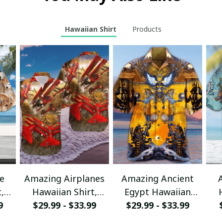
Hawaiian Shirt
Products
e
Amazing Airplanes
Amazing Ancient
,
Hawaiian Shirt,
Egypt Hawaiian
r
9
Aloha Shirt For
$29.99 - $33.99
Shirt, Aloha Shirt
$29.99 - $33.99
sy
Summer - Scesy
For Summer - Scesy
S