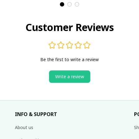
Customer Reviews
Be the first to write a review
Write a review
INFO & SUPPORT
P
About us
Sh