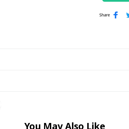
Share
You May Also Like