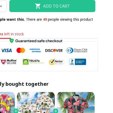
ADD TO CART
ple want this.
There are
49
people viewing this product
ms
left in stock
ly bought together