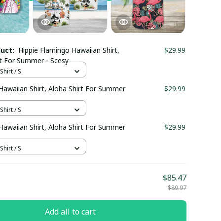
duct:
Hippie Flamingo Hawaiian Shirt,
$29.99
rt For Summer - Scesy
hirt / S
Hawaiian Shirt, Aloha Shirt For Summer
$29.99
hirt / S
Hawaiian Shirt, Aloha Shirt For Summer
$29.99
hirt / S
$85.47
$89.97
Add all to cart