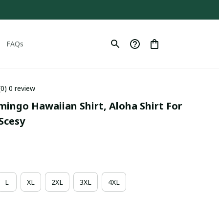
FAQs
(0) 0 review
mingo Hawaiian Shirt, Aloha Shirt For 
Scesy
L
XL
2XL
3XL
4XL