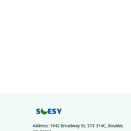
Address: 1942 Broadway St, STE 314C, Boulder, 