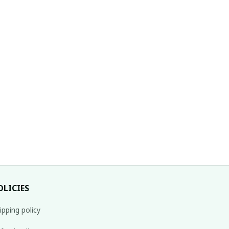
OLICIES
ipping policy