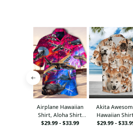
Airplane Hawaiian
Akita Awesom
Shirt, Aloha Shirt
Hawaiian Shirt
For Summer - Scesy
$29.99 - $33.99
Aloha Shirt Fo
$29.99 - $33.9
Summer - Sce