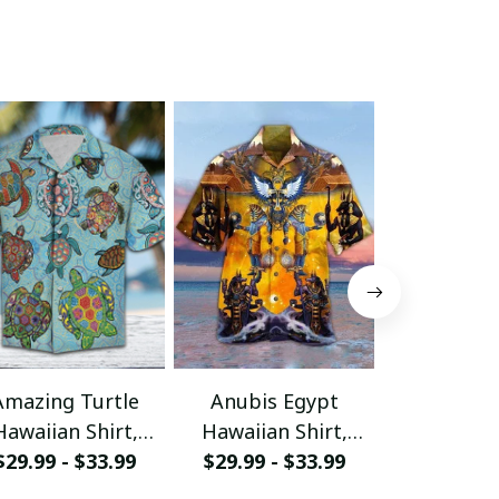
Amazing Turtle
Anubis Egypt
Awesome 
Hawaiian Shirt,
Hawaiian Shirt,
Hawaiian 
Aloha Shirt For
$29.99 - $33.99
Aloha Shirt For
$29.99 - $33.99
Aloha Shi
$29.99 - 
ummer - Scesy
Summer - Scesy
Summer -