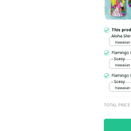
This pro
Aloha Shi
Hawaiian S
Flamingo 
- Scesy
Hawaiian S
Flamingo 
- Scesy
Hawaiian S
TOTAL PRICE