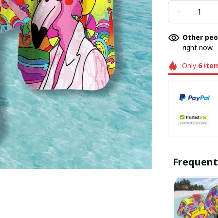
Other peo
right now.
Only
6
ite
Frequent