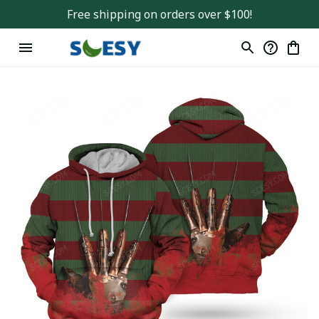
Free shipping on orders over $100!