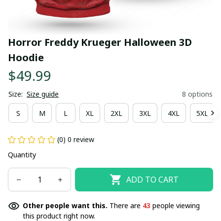
Horror Freddy Krueger Halloween 3D 
Hoodie
$49.99
Size:
Size guide
8 options
S
M
L
XL
2XL
3XL
4XL
5XL
(0) 0 review
Quantity
ADD TO CART
Other people want this.
There are
43
people viewing
this product right now.