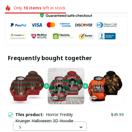
Only
10
items
left in stock
Frequently bought together
This product:
Horror Freddy
$49.99
Krueger Halloween 3D Hoodie
S