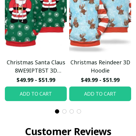
Christmas Santa Claus
Christmas Reindeer 3D
8WE9IPTB5T 3D
Hoodie
Hoodie
$49.99 - $51.99
$49.99 - $51.99
ADD TO CART
ADD TO CART
Customer Reviews