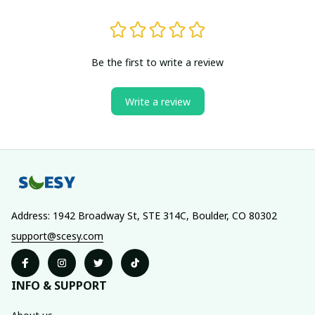
Be the first to write a review
Write a review
Address: 1942 Broadway St, STE 314C, Boulder, CO 80302
support@scesy.com
INFO & SUPPORT