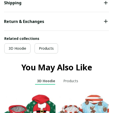
Shipping
Return & Exchanges
Related collections
3D Hoodie
Products
You May Also Like
3D Hoodie
Products