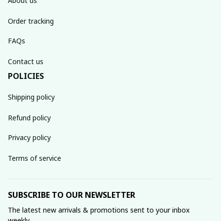
About us
Order tracking
FAQs
Contact us
POLICIES
Shipping policy
Refund policy
Privacy policy
Terms of service
SUBSCRIBE TO OUR NEWSLETTER
The latest new arrivals & promotions sent to your inbox 
weekly.