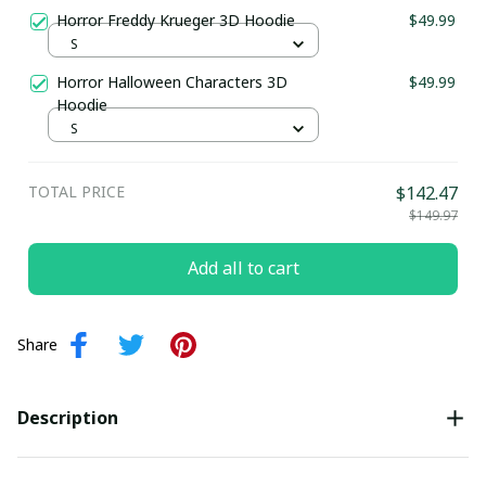
Horror Freddy Krueger 3D Hoodie
$49.99
S
Horror Halloween Characters 3D
$49.99
Hoodie
S
TOTAL PRICE
$142.47
$149.97
Add all to cart
Share
Description