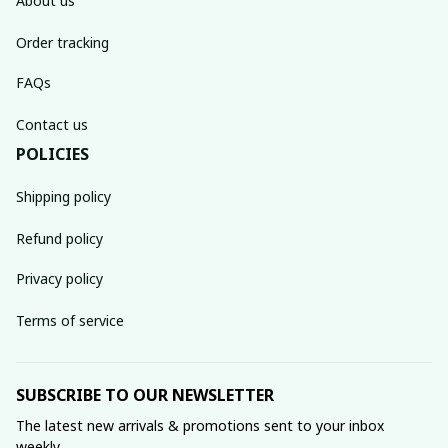
About us
Order tracking
FAQs
Contact us
POLICIES
Shipping policy
Refund policy
Privacy policy
Terms of service
SUBSCRIBE TO OUR NEWSLETTER
The latest new arrivals & promotions sent to your inbox 
weekly.