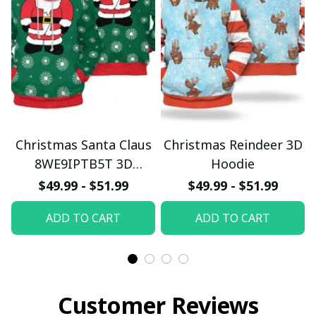
Christmas Santa Claus
Christmas Reindeer 3D
8WE9IPTB5T 3D
Hoodie
Hoodie
$49.99 - $51.99
$49.99 - $51.99
ADD TO CART
ADD TO CART
Customer Reviews