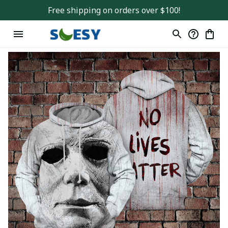
Free shipping on orders over $100!