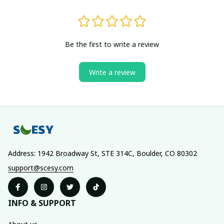
Be the first to write a review
Write a review
Address: 1942 Broadway St, STE 314C, Boulder, CO 80302
support@scesy.com
INFO & SUPPORT