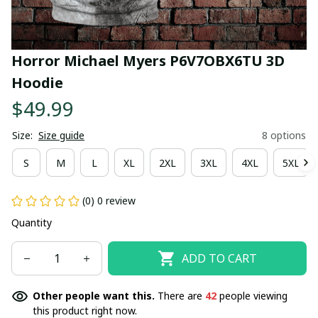
Horror Michael Myers P6V7OBX6TU 3D 
Hoodie
$49.99
Size:
Size guide
8 options
S
M
L
XL
2XL
3XL
4XL
5XL
(0) 0 review
Quantity
ADD TO CART
Other people want this.
There are
42
people viewing
this product right now.