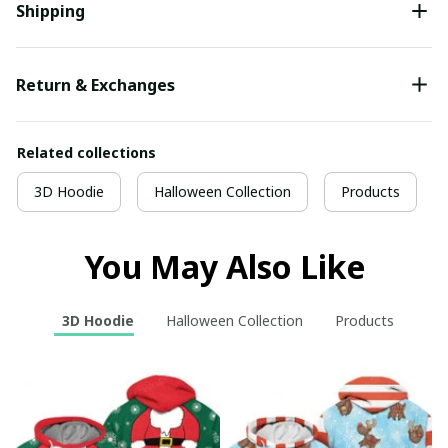
Shipping
Return & Exchanges
Related collections
3D Hoodie
Halloween Collection
Products
You May Also Like
3D Hoodie
Halloween Collection
Products