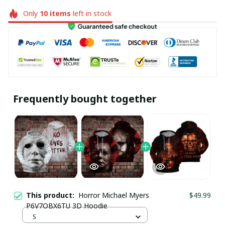
Only
10
items
left in stock
Frequently bought together
This product:
Horror Michael Myers
$49.99
P6V7OBX6TU 3D Hoodie
S