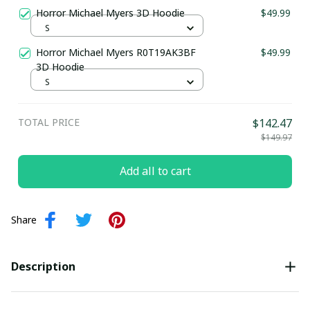
Horror Michael Myers 3D Hoodie
$49.99
S
Horror Michael Myers R0T19AK3BF
$49.99
3D Hoodie
S
TOTAL PRICE
$142.47
$149.97
Add all to cart
Share
Description