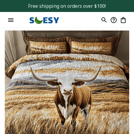
Free shipping on orders over $100!