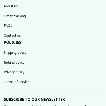
About us
Order tracking
FAQs
Contact us
POLICIES
Shipping policy
Refund policy
Privacy policy
Terms of service
SUBSCRIBE TO OUR NEWSLETTER