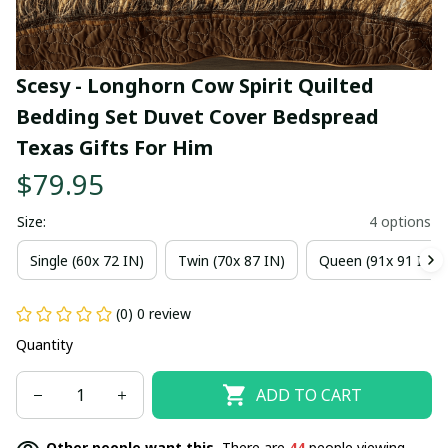
Scesy - Longhorn Cow Spirit Quilted 
Bedding Set Duvet Cover Bedspread 
Texas Gifts For Him
$79.95
Size:
4 options
Single (60x 72 IN)
Twin (70x 87 IN)
Queen (91x 91 IN)
(0) 0 review
Quantity
ADD TO CART
Other people want this.
There are
44
people viewing