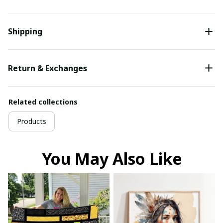
Shipping
Return & Exchanges
Related collections
Products
You May Also Like