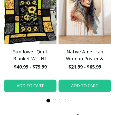
Sunflower Quilt
Native American
Blanket W-UNI
Woman Poster &
Canvas W- UNI
$49.99 - $79.99
$21.99 - $65.99
ADD TO CART
ADD TO CART