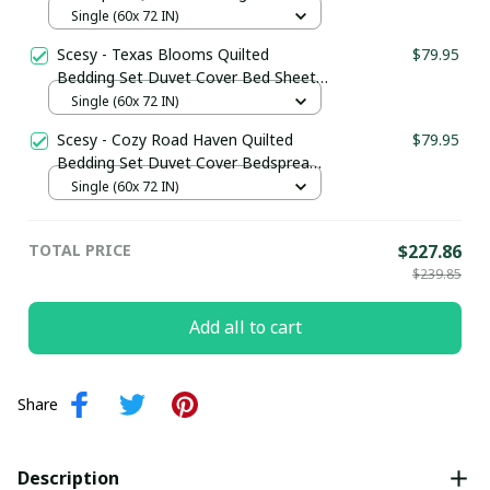
Cover Bedspread Texas Gifts For Him
Single (60x 72 IN)
Scesy - Texas Blooms Quilted
$79.95
Bedding Set Duvet Cover Bed Sheet
Set Texas Themed Gifts
Single (60x 72 IN)
Scesy - Cozy Road Haven Quilted
$79.95
Bedding Set Duvet Cover Bedspread
Camping Gifts For Friends
Single (60x 72 IN)
TOTAL PRICE
$227.86
$239.85
Add all to cart
Share
Description