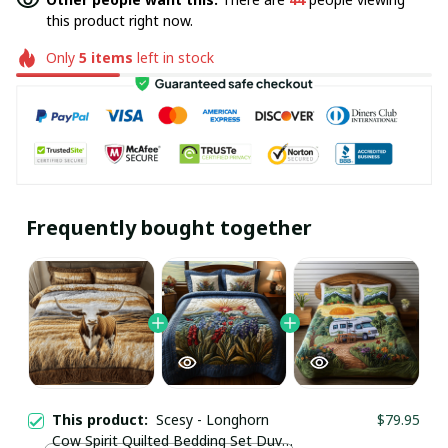
this product right now.
Only
5
items
left in stock
Frequently bought together
This product:
Scesy - Longhorn
$79.95
Cow Spirit Quilted Bedding Set Duvet