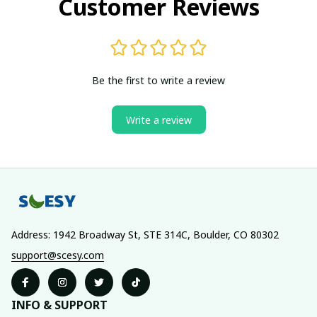
Customer Reviews
Be the first to write a review
Write a review
Address: 1942 Broadway St, STE 314C, Boulder, CO 80302
support@scesy.com
INFO & SUPPORT