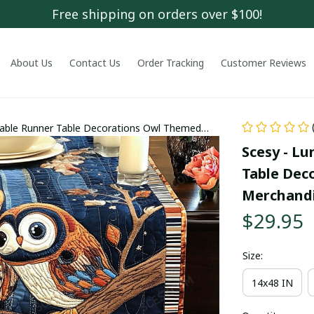
Free shipping on orders over $100!
About Us
Contact Us
Order Tracking
Customer Reviews
Table Runner Table Decorations Owl Themed
Scesy - Lu
Table Dec
Merchand
$29.95
Size:
14x48 IN