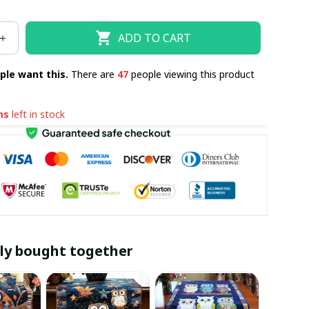
ADD TO CART
ple want this.
There are
47
people viewing this product
ms
left in stock
ly bought together