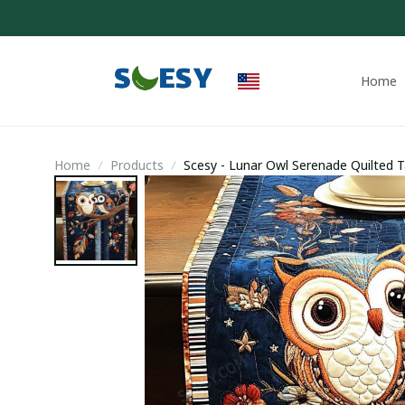
Home
Home
Products
Scesy - Lunar Owl Serenade Quilted 
Gifts Merchandise