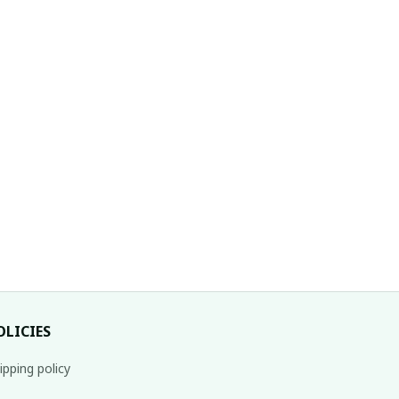
OLICIES
ipping policy