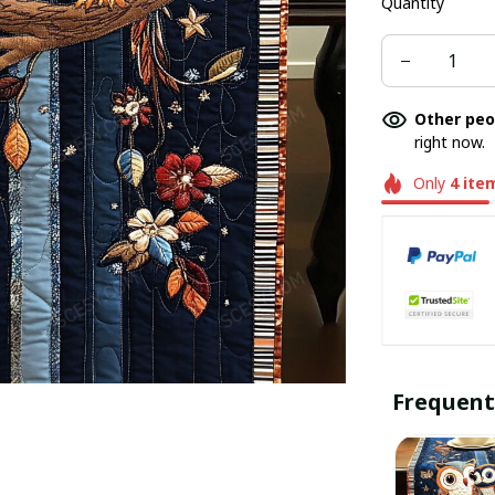
Quantity
Other peo
right now.
Only
4
ite
Frequent