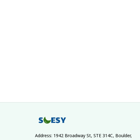
Address: 1942 Broadway St, STE 314C, Boulder, 