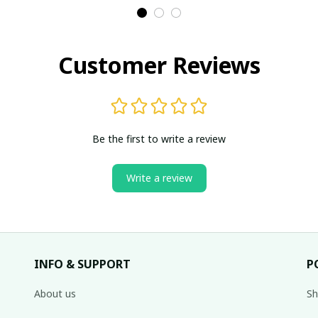
Customer Reviews
Be the first to write a review
Write a review
INFO & SUPPORT
P
About us
Sh