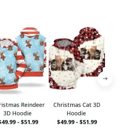
ristmas Reindeer
Christmas Cat 3D
Christm
3D Hoodie
Hoodie
Hood
$49.99 - $51.99
$49.99 - $51.99
$49.99 - 