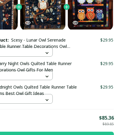
duct:
Scesy - Lunar Owl Serenade
$29.95
able Runner Table Decorations Owl
fts Merchandise
arry Night Owls Quilted Table Runner
$29.95
orations Owl Gifts For Men
dnight Owls Quilted Table Runner Table
$29.95
ns Best Owl Gift Ideas
E
$85.36
$89.85