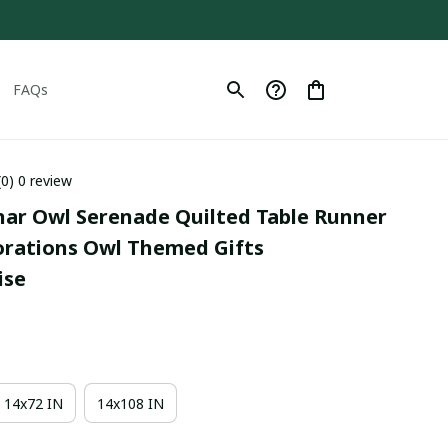
FAQs
(0) 0 review
nar Owl Serenade Quilted Table Runner 
orations Owl Themed Gifts 
ise
14x72 IN
14x108 IN