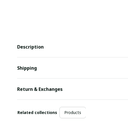
Description
Shipping
Return & Exchanges
Related collections
Products