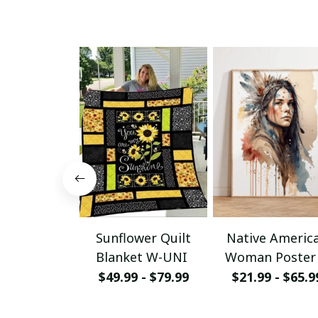
Sunflower Quilt
Native Americ
Blanket W-UNI
Woman Poster
Canvas W- UN
$49.99 - $79.99
$21.99 - $65.9