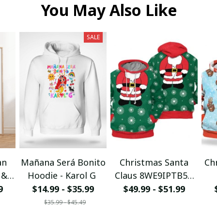
You May Also Like
SALE
an
Mañana Será Bonito
Christmas Santa
Ch
 &
Hoodie - Karol G
Claus 8WE9IPTB5T
I
3D Hoodie
9
$14.99 - $35.99
$49.99 - $51.99
$35.99 - $45.49