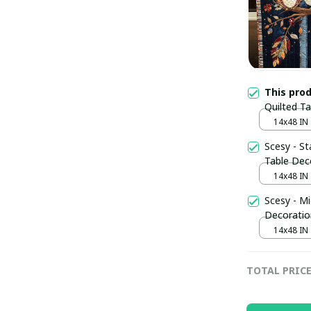
This pro
Quilted T
Themed Gi
14x48 IN
Scesy - St
Table Dec
14x48 IN
Scesy - Mi
Decoratio
14x48 IN
TOTAL PRIC