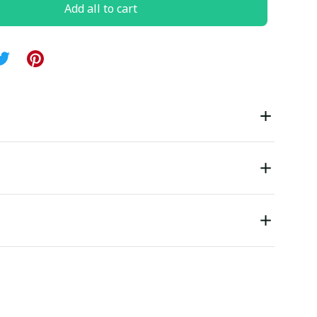
Add all to cart