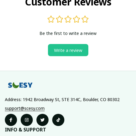
Customer Reviews
Be the first to write a review
Write a review
Address: 1942 Broadway St, STE 314C, Boulder, CO 80302
support@scesy.com
INFO & SUPPORT