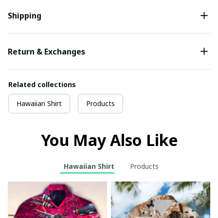
Shipping
Return & Exchanges
Related collections
Hawaiian Shirt
Products
You May Also Like
Hawaiian Shirt
Products