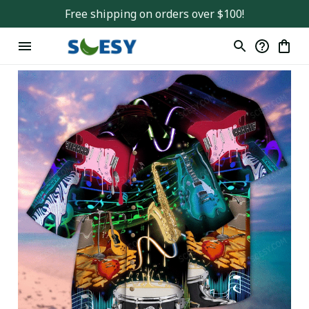
Free shipping on orders over $100!