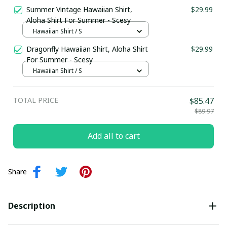
Summer Vintage Hawaiian Shirt,
$29.99
Aloha Shirt For Summer - Scesy
Hawaiian Shirt / S
Dragonfly Hawaiian Shirt, Aloha Shirt
$29.99
For Summer - Scesy
Hawaiian Shirt / S
TOTAL PRICE
$85.47
$89.97
Add all to cart
Share
Description