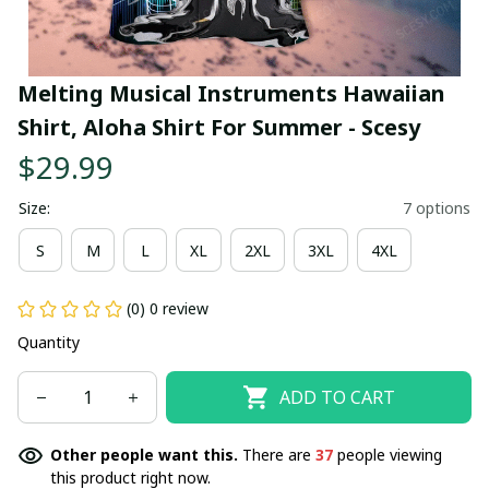
Melting Musical Instruments Hawaiian 
Shirt, Aloha Shirt For Summer - Scesy
$29.99
Size:
7 options
S
M
L
XL
2XL
3XL
4XL
(0) 0 review
Quantity
ADD TO CART
Other people want this.
There are
38
people viewing
this product right now.