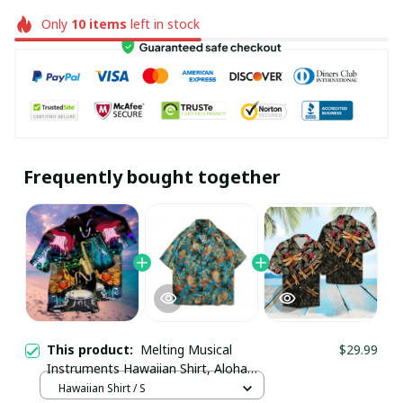
Only
10
items
left in stock
Frequently bought together
This product:
Melting Musical
$29.99
Instruments Hawaiian Shirt, Aloha
Shirt For Summer - Scesy
Hawaiian Shirt / S