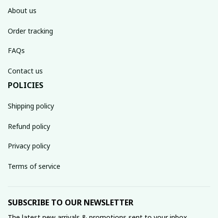
About us
Order tracking
FAQs
Contact us
POLICIES
Shipping policy
Refund policy
Privacy policy
Terms of service
SUBSCRIBE TO OUR NEWSLETTER
The latest new arrivals & promotions sent to your inbox 