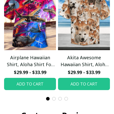
Airplane Hawaiian
Akita Awesome
Shirt, Aloha Shirt For
Hawaiian Shirt, Aloha
Summer - Scesy
Shirt For Summer -
$29.99 - $33.99
$29.99 - $33.99
Scesy
ADD TO CART
ADD TO CART