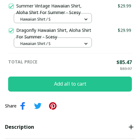
Summer Vintage Hawaiian Shirt,
$29.99
Aloha Shirt For Summer - Scesy
Hawaiian Shirt / S
Dragonfly Hawaiian Shirt, Aloha Shirt
$29.99
For Summer - Scesy
Hawaiian Shirt / S
TOTAL PRICE
$85.47
$89.97
Add all to cart
Share
Description