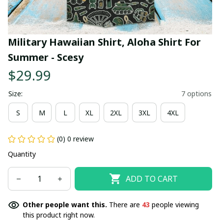
Military Hawaiian Shirt, Aloha Shirt For 
Summer - Scesy
$29.99
Size:
7 options
S
M
L
XL
2XL
3XL
4XL
(0) 0 review
Quantity
ADD TO CART
Other people want this.
There are
43
people viewing
this product right now.