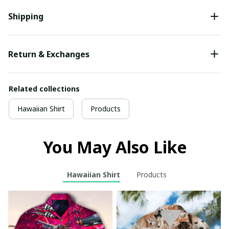
Shipping
Return & Exchanges
Related collections
Hawaiian Shirt
Products
You May Also Like
Hawaiian Shirt
Products