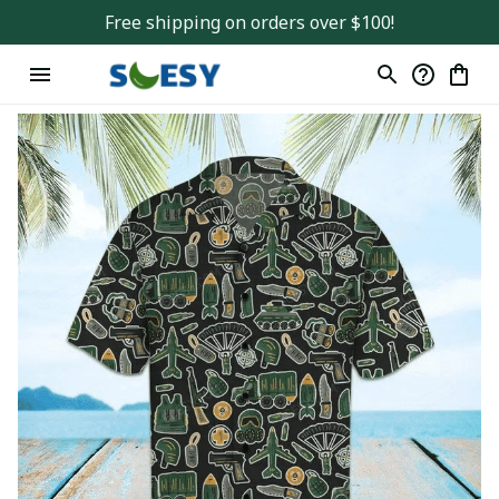
Free shipping on orders over $100!