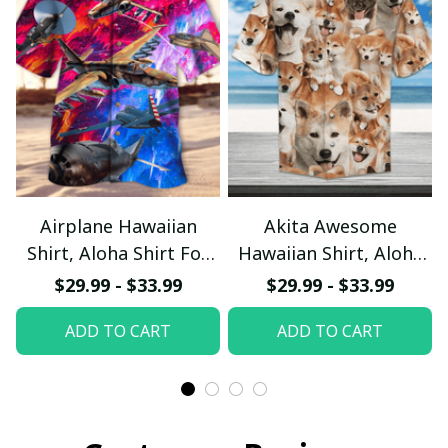
Airplane Hawaiian
Akita Awesome
Shirt, Aloha Shirt For
Hawaiian Shirt, Aloha
Summer - Scesy
Shirt For Summer -
$29.99 - $33.99
$29.99 - $33.99
Scesy
ADD TO CART
ADD TO CART