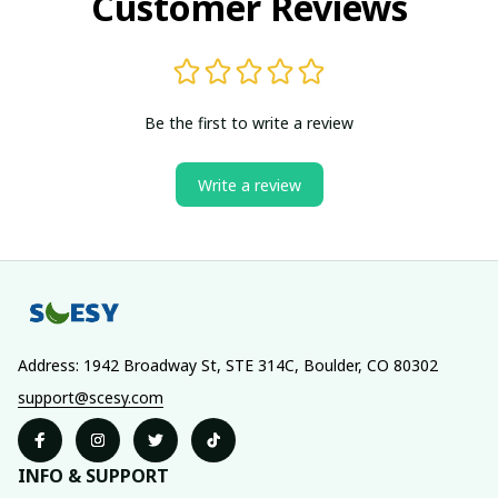
Customer Reviews
Be the first to write a review
Write a review
Address: 1942 Broadway St, STE 314C, Boulder, CO 80302
support@scesy.com
INFO & SUPPORT