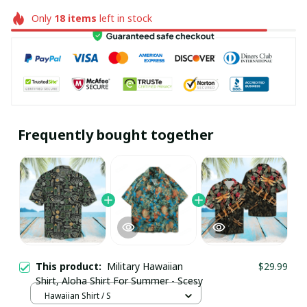
Only
18
items
left in stock
Frequently bought together
This product:
Military Hawaiian
$29.99
Shirt, Aloha Shirt For Summer - Scesy
Hawaiian Shirt / S