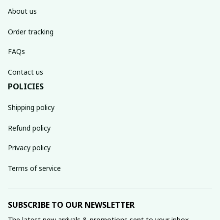
About us
Order tracking
FAQs
Contact us
POLICIES
Shipping policy
Refund policy
Privacy policy
Terms of service
SUBSCRIBE TO OUR NEWSLETTER
The latest new arrivals & promotions sent to your inbox 