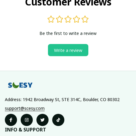
Customer Reviews
Be the first to write a review
Write a review
Address: 1942 Broadway St, STE 314C, Boulder, CO 80302
support@scesy.com
INFO & SUPPORT