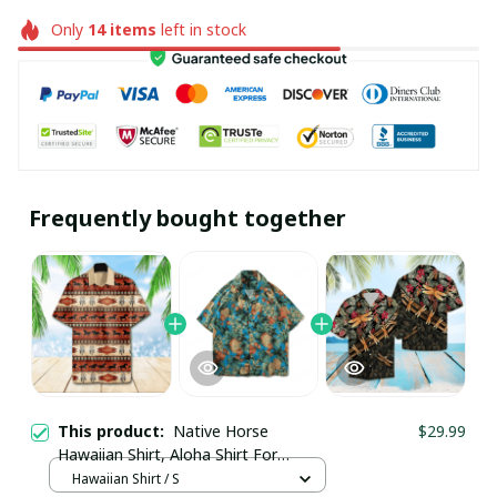
Only
14
items
left in stock
Frequently bought together
This product:
Native Horse
$29.99
Hawaiian Shirt, Aloha Shirt For
Summer - Scesy
Hawaiian Shirt / S