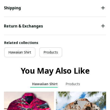
Shipping
Return & Exchanges
Related collections
Hawaiian Shirt
Products
You May Also Like
Hawaiian Shirt
Products