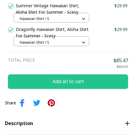
Summer Vintage Hawaiian Shirt,
$29.99
Aloha Shirt For Summer - Scesy
Hawaiian Shirt / S
Dragonfly Hawaiian Shirt, Aloha Shirt
$29.99
For Summer - Scesy
Hawaiian Shirt / S
TOTAL PRICE
$85.47
$89.97
Add all to cart
Share
Description