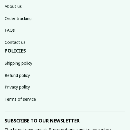
About us
Order tracking
FAQs
Contact us
POLICIES
Shipping policy
Refund policy
Privacy policy
Terms of service
SUBSCRIBE TO OUR NEWSLETTER
The latest new arrivals & promotions sent to your inbox 