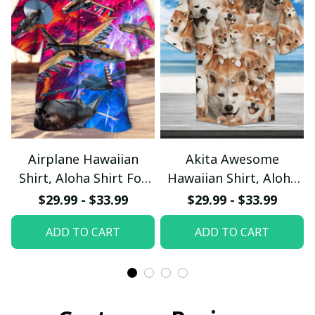
Airplane Hawaiian
Akita Awesome
Shirt, Aloha Shirt For
Hawaiian Shirt, Aloha
Summer - Scesy
Shirt For Summer -
$29.99 - $33.99
$29.99 - $33.99
Scesy
ADD TO CART
ADD TO CART