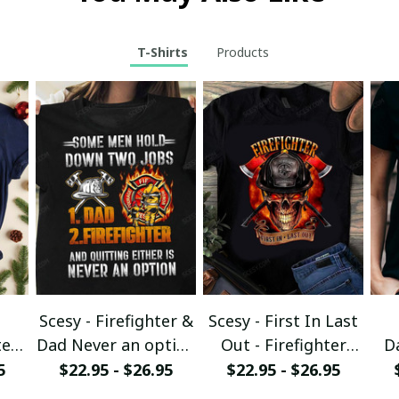
T-Shirts
Products
Scesy - Firefighter &
Scesy - First In Last
er -
Dad Never an option
Out - Firefighter
D
T-Shirt
Skull T-Shirt
5
$22.95 - $26.95
$22.95 - $26.95
rt