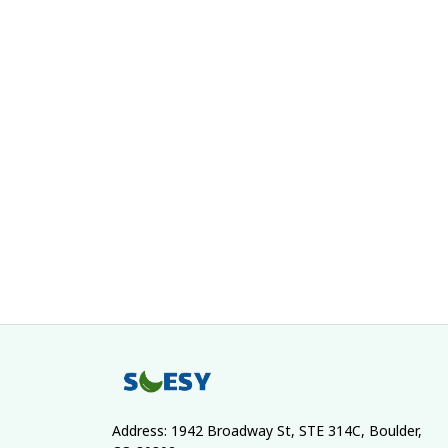
Address: 1942 Broadway St, STE 314C, Boulder, 