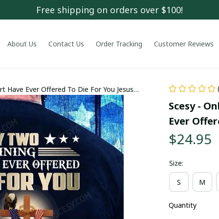
Free shipping on orders over $100!
About Us
Contact Us
Order Tracking
Customer Reviews
rt Have Ever Offered To Die For You Jesus
Scesy - On
Ever Offer
$24.95
Size:
S
M
Quantity