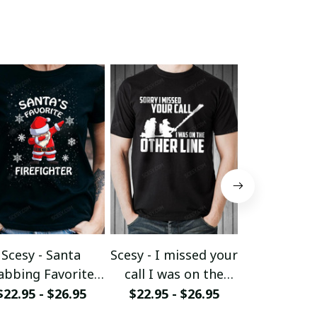
Scesy - Santa
Scesy - I missed your
Scesy - 
abbing Favorite
call I was on the
Woman wh
Firefighter -
other line - Funny
her Firefig
$22.95 - $26.95
$22.95 - $26.95
$22.95 - 
Firefighter
Firefighter T-Shirt
Christmas 