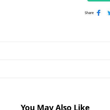
Share
You May Also Like