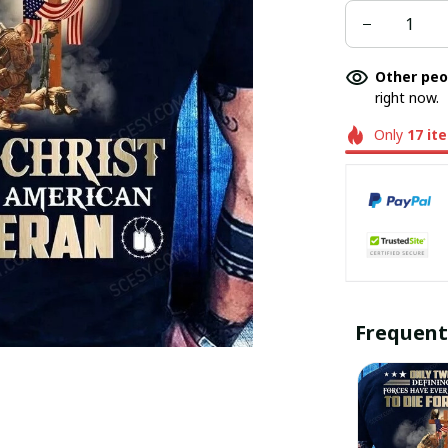
Other peo
right now.
Only
17
it
Frequent