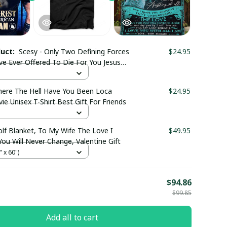
duct:
Scesy - Only Two Defining Forces
$24.95
ve Ever Offered To Die For You Jesus
irt
here The Hell Have You Been Loca
$24.95
e Unisex T-Shirt Best Gift For Friends
olf Blanket, To My Wife The Love I
$49.95
ou Will Never Change, Valentine Gift
 x 60")
E
$94.86
$99.85
Add all to cart