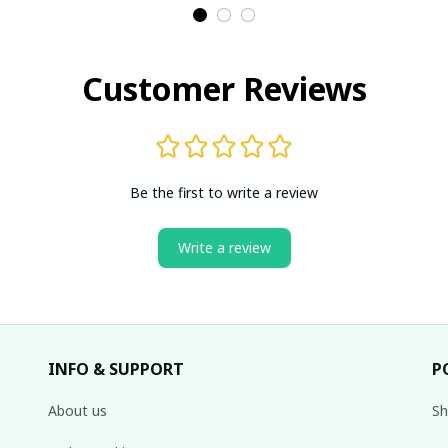
Ch
Customer Reviews
Be the first to write a review
Write a review
INFO & SUPPORT
P
About us
Sh