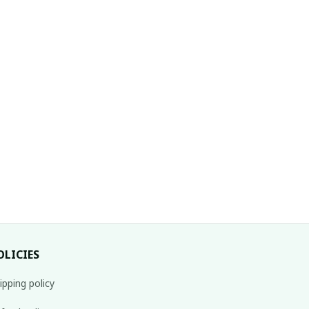
ristmas T-Shirt
OLICIES
ipping policy