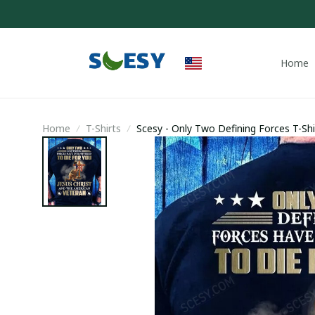
Home
Home
T-Shirts
Scesy - Only Two Defining Forces T-Shi
Veteran Shirt