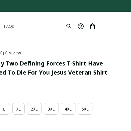
FAQs
(0) 0 review
ly Two Defining Forces T-Shirt Have 
ed To Die For You Jesus Veteran Shirt
L
XL
2XL
3XL
4XL
5XL