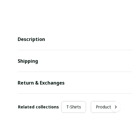
Description
Shipping
Return & Exchanges
Related collections
T-Shirts
Products