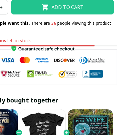
ADD TO CART
ple want this.
There are
36
people viewing this product
ems
left in stock
ly bought together