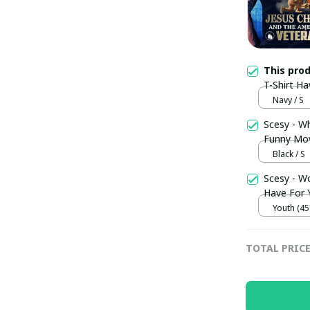
This pro
T-Shirt Ha
Veteran Sh
Navy / S
Scesy - W
Funny Movi
Black / S
Scesy - W
Have For Y
Youth (45"
TOTAL PRIC