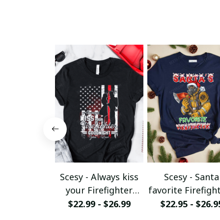
Scesy - Always kiss
Scesy - Santa
your Firefighter
favorite Firefight
goodnight T-shirt
Firefighter
$22.99 - $26.99
$22.95 - $26.9
Christmas T-Shi