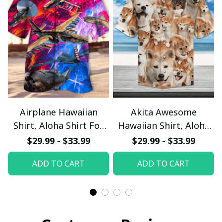
Airplane Hawaiian
Akita Awesome
Shirt, Aloha Shirt For
Hawaiian Shirt, Aloha
Summer - Scesy
Shirt For Summer -
$29.99 - $33.99
$29.99 - $33.99
Scesy
ADD TO CART
ADD TO CART