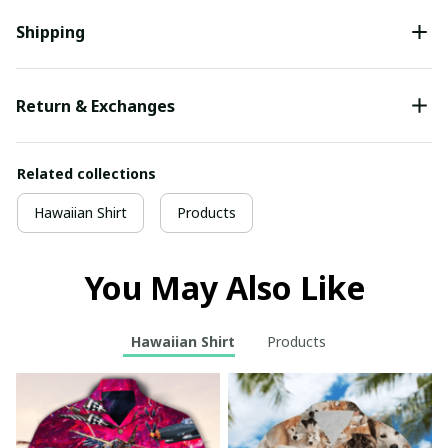
Shipping
Return & Exchanges
Related collections
Hawaiian Shirt
Products
You May Also Like
Hawaiian Shirt
Products