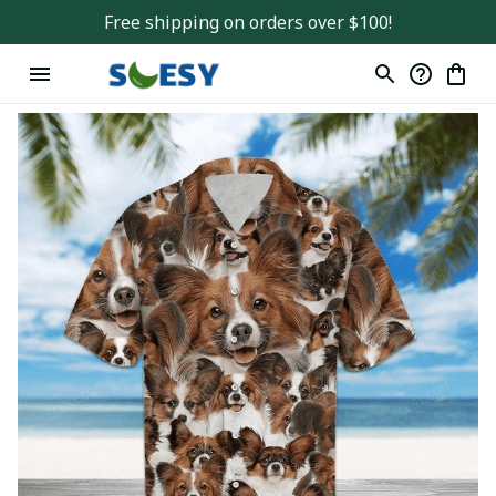
Free shipping on orders over $100!