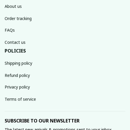
About us
Order tracking
FAQs
Contact us
POLICIES
Shipping policy
Refund policy
Privacy policy
Terms of service
SUBSCRIBE TO OUR NEWSLETTER
The latest new arrivals & promotions sent to your inbox 