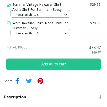
Summer Vintage Hawaiian Shirt,
$29.99
Aloha Shirt For Summer - Scesy
Hawaiian Shirt / S
Wolf Hawaiian Shirt, Aloha Shirt For
$29.99
Summer - Scesy
Hawaiian Shirt / S
TOTAL PRICE
$85.47
$89.97
Add all to cart
Share
Description