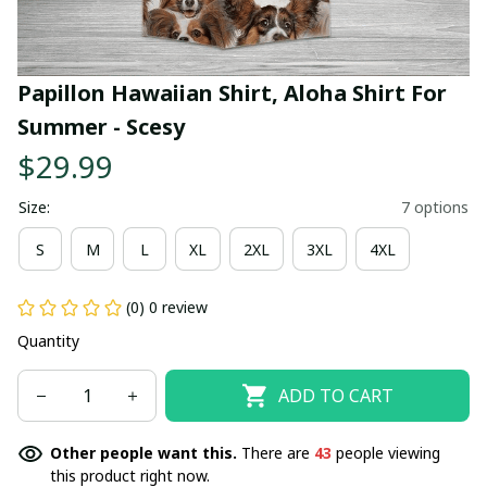
Papillon Hawaiian Shirt, Aloha Shirt For 
Summer - Scesy
$29.99
Size:
7 options
S
M
L
XL
2XL
3XL
4XL
(0) 0 review
Quantity
ADD TO CART
Other people want this.
There are
43
people viewing
this product right now.