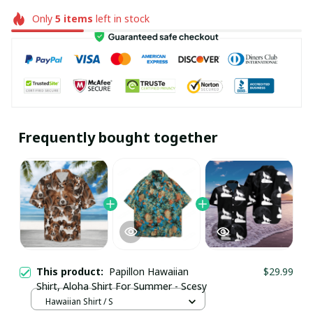
Only
5
items
left in stock
Frequently bought together
This product:
Papillon Hawaiian
$29.99
Shirt, Aloha Shirt For Summer - Scesy
Hawaiian Shirt / S