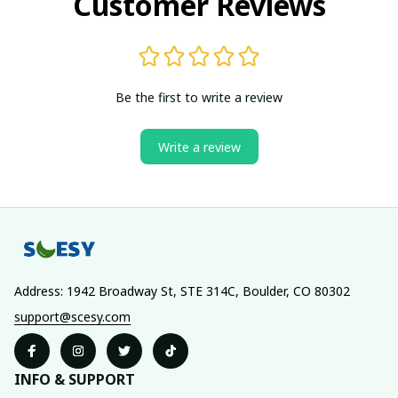
Customer Reviews
Be the first to write a review
Write a review
Address: 1942 Broadway St, STE 314C, Boulder, CO 80302
support@scesy.com
INFO & SUPPORT