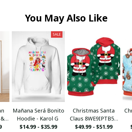
You May Also Like
SALE
an
Mañana Será Bonito
Christmas Santa
Ch
 &
Hoodie - Karol G
Claus 8WE9IPTB5T
I
3D Hoodie
9
$14.99 - $35.99
$49.99 - $51.99