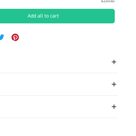
$239.85
Add all to cart