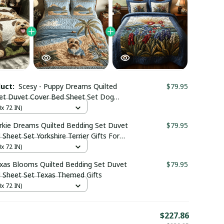
duct:
Scesy - Puppy Dreams Quilted
$79.95
et Duvet Cover Bed Sheet Set Dog
kshire Themed Gifts
0x 72 IN)
orkie Dreams Quilted Bedding Set Duvet
$79.95
Sheet Set Yorkshire Terrier Gifts For
0x 72 IN)
exas Blooms Quilted Bedding Set Duvet
$79.95
 Sheet Set Texas Themed Gifts
0x 72 IN)
E
$227.86