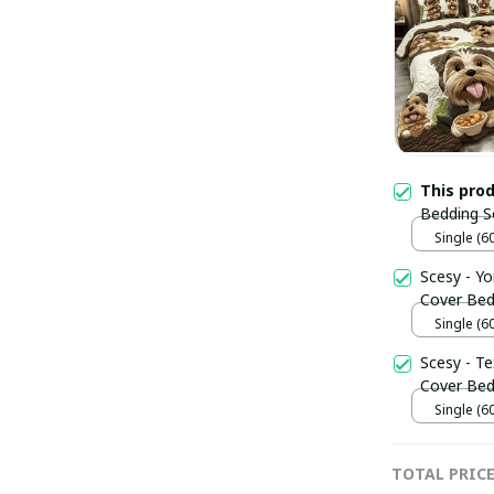
This pro
Bedding S
Lover Yor
Single (6
Scesy - Y
Cover Bed 
Him
Single (6
Scesy - T
Cover Bed
Single (6
TOTAL PRIC