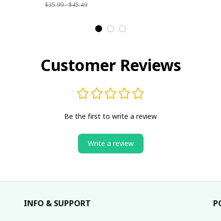
$35.99 - $45.49
Customer Reviews
Be the first to write a review
Write a review
INFO & SUPPORT
P