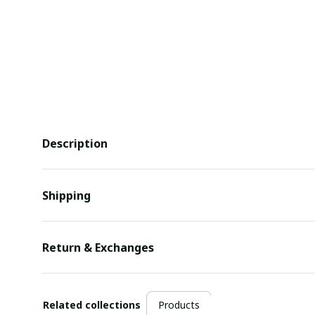
Description
Shipping
Return & Exchanges
Related collections
Products