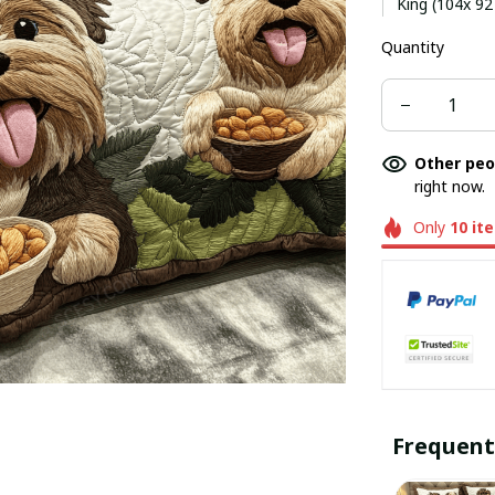
King (104x 92
Quantity
Other peo
right now.
Only
10
it
Frequent