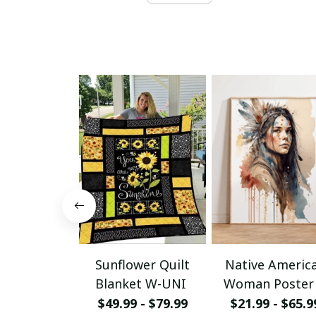
Sunflower Quilt
Native Americ
Blanket W-UNI
Woman Poster
Canvas W- UN
$49.99 - $79.99
$21.99 - $65.9