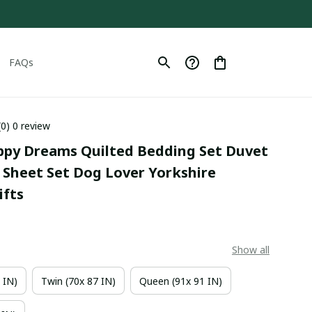
FAQs
(0) 0 review
uppy Dreams Quilted Bedding Set Duvet 
Sheet Set Dog Lover Yorkshire 
fts
Show all
 IN)
Twin (70x 87 IN)
Queen (91x 91 IN)