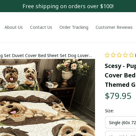
Free shipping on orders over $100!
About Us
Contact Us
Order Tracking
Customer Reviews
ng Set Duvet Cover Bed Sheet Set Dog Lover
Scesy - P
Cover Bed 
Themed Gi
$79.95
Size:
Single (60x 72