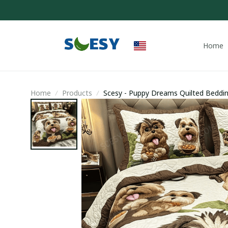
Home
Home
Products
Scesy - Puppy Dreams Quilted Beddi
Yorkshire Themed Gifts