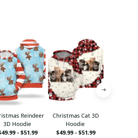
ristmas Reindeer
Christmas Cat 3D
Christm
3D Hoodie
Hoodie
Hood
$49.99 - $51.99
$49.99 - $51.99
$49.99 - 