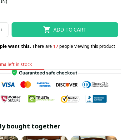
 IN)
ADD TO CART
ple want this.
There are
17
people viewing this product
ems
left in stock
ly bought together