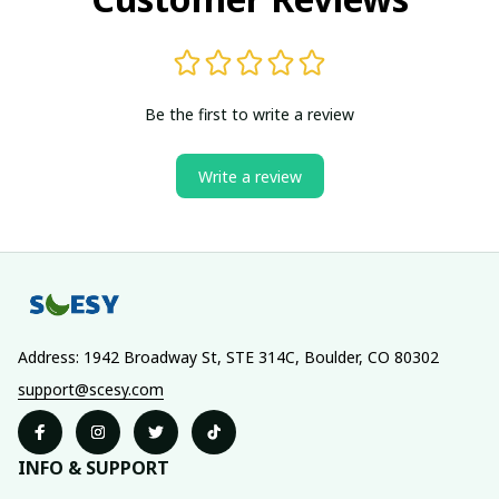
Be the first to write a review
Write a review
Address: 1942 Broadway St, STE 314C, Boulder, CO 80302
support@scesy.com
INFO & SUPPORT