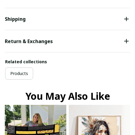
Shipping
Return & Exchanges
Related collections
Products
You May Also Like