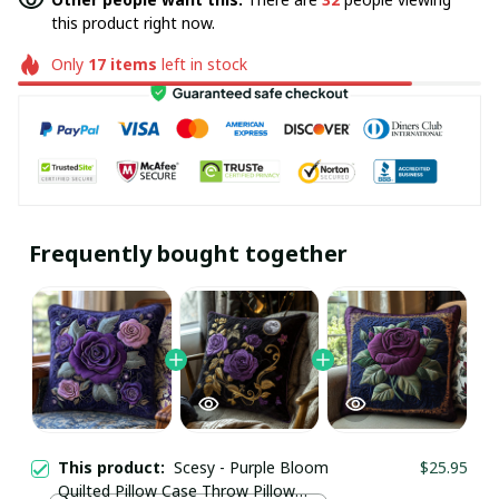
this product right now.
Only
17
items
left in stock
Frequently bought together
This product:
Scesy - Purple Bloom
$25.95
Quilted Pillow Case Throw Pillow