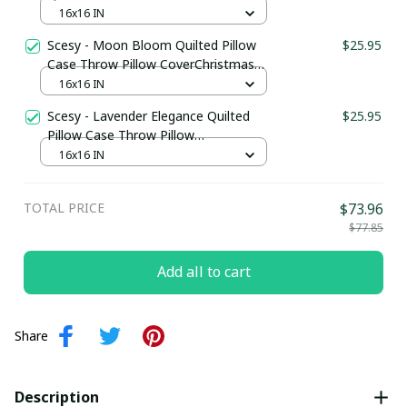
CoverChristmas Gift For Wife
16x16 IN
Scesy - Moon Bloom Quilted Pillow
$25.95
Case Throw Pillow CoverChristmas
Gift Ideas For Mom
16x16 IN
Scesy - Lavender Elegance Quilted
$25.95
Pillow Case Throw Pillow
CoverChristmas Presents For Mom
16x16 IN
TOTAL PRICE
$73.96
$77.85
Add all to cart
Share
Description