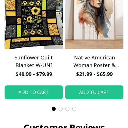
Sunflower Quilt
Native American
Blanket W-UNI
Woman Poster &
Canvas W- UNI
$49.99 - $79.99
$21.99 - $65.99
ADD TO CART
ADD TO CART
Customer Reviews