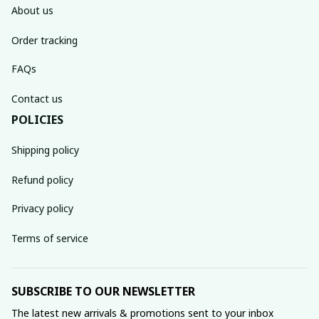
About us
Order tracking
FAQs
Contact us
POLICIES
Shipping policy
Refund policy
Privacy policy
Terms of service
SUBSCRIBE TO OUR NEWSLETTER
The latest new arrivals & promotions sent to your inbox 