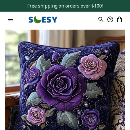
Free shipping on orders over $100!