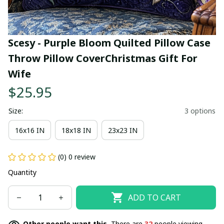
Scesy - Purple Bloom Quilted Pillow Case 
Throw Pillow CoverChristmas Gift For 
Wife
$25.95
Size:
3 options
16x16 IN
18x18 IN
23x23 IN
(0) 0 review
Quantity
ADD TO CART
Other people want this.
There are
32
people viewing