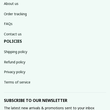
About us
Order tracking
FAQs
Contact us
POLICIES
Shipping policy
Refund policy
Privacy policy
Terms of service
SUBSCRIBE TO OUR NEWSLETTER
The latest new arrivals & promotions sent to your inbox 