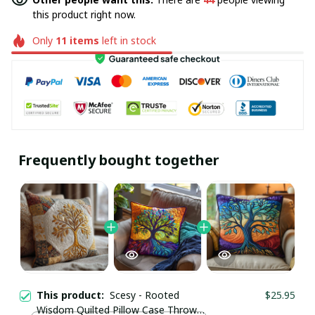
this product right now.
Only
11
items
left in stock
Frequently bought together
This product:
Scesy - Rooted
$25.95
Wisdom Quilted Pillow Case Throw