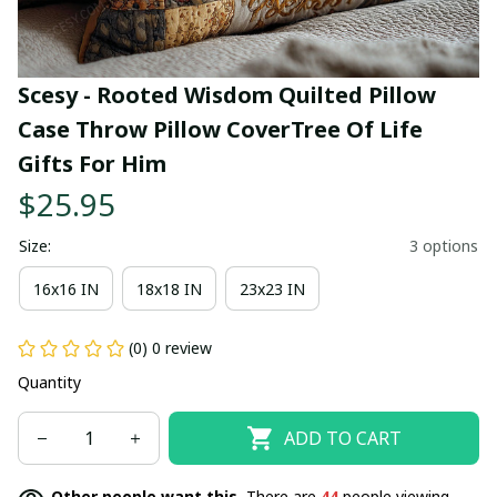
Scesy - Rooted Wisdom Quilted Pillow 
Case Throw Pillow CoverTree Of Life 
Gifts For Him
$25.95
Size:
3 options
16x16 IN
18x18 IN
23x23 IN
(0) 0 review
Quantity
ADD TO CART
Other people want this.
There are
44
people viewing