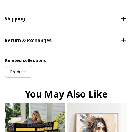
Shipping
Return & Exchanges
Related collections
Products
You May Also Like