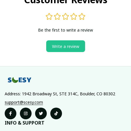
Be the first to write a review
Write a review
Address: 1942 Broadway St, STE 314C, Boulder, CO 80302
support@scesy.com
INFO & SUPPORT