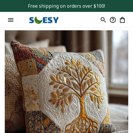
Free shipping on orders over $100!