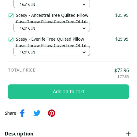
Pillow CoverTree Of Life Gifts For Him
16x16 IN
Scesy - Ancestral Tree Quilted Pillow
$25.95
Case Throw Pillow CoverTree Of Life
Gifts For Women
16x16 IN
Scesy - Everlife Tree Quilted Pillow
$25.95
Case Throw Pillow CoverTree Of Life
Gifts For Family
16x16 IN
TOTAL PRICE
$73.96
$77.85
Add all to cart
Share
Description