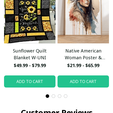
Sunflower Quilt
Native American
Blanket W-UNI
Woman Poster &
Canvas W- UNI
$49.99 - $79.99
$21.99 - $65.99
ADD TO CART
ADD TO CART
Customer Reviews