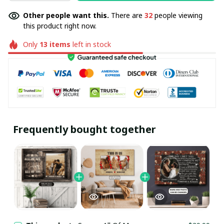
Other people want this.
There are
32
people viewing
this product right now.
Only
13
items
left in stock
Frequently bought together