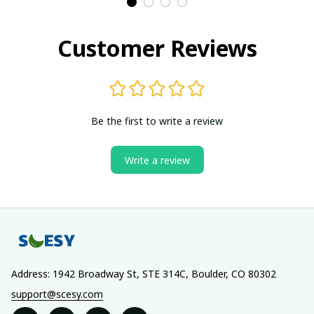
Customer Reviews
Be the first to write a review
Write a review
Address: 1942 Broadway St, STE 314C, Boulder, CO 80302
support@scesy.com