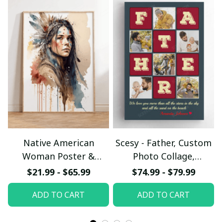
Native American
Scesy - Father, Custom
Woman Poster &
Photo Collage,
Canvas W- UNI
Personalized Name
$21.99 - $65.99
$74.99 - $79.99
Canvas Wall Art
ADD TO CART
ADD TO CART