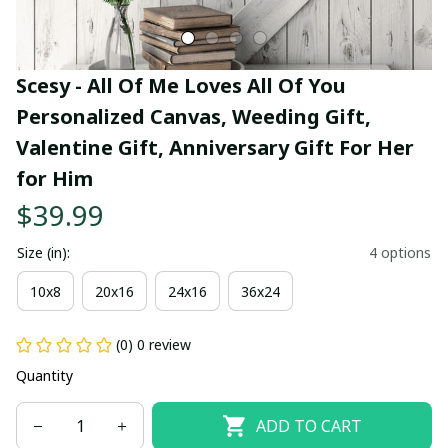
Scesy - All Of Me Loves All Of You 
Personalized Canvas, Weeding Gift, 
Valentine Gift, Anniversary Gift For Her 
for Him
$39.99
Size (in):
4 options
10x8
20x16
24x16
36x24
(0) 0 review
Quantity
ADD TO CART