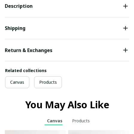
Description
Shipping
Return & Exchanges
Related collections
Canvas
Products
You May Also Like
Canvas
Products