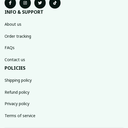
INFO & SUPPORT
About us
Order tracking
FAQs
Contact us
POLICIES
Shipping policy
Refund policy
Privacy policy
Terms of service