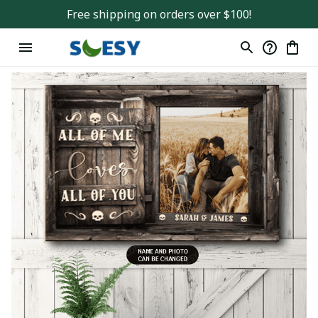
Free shipping on orders over $100!