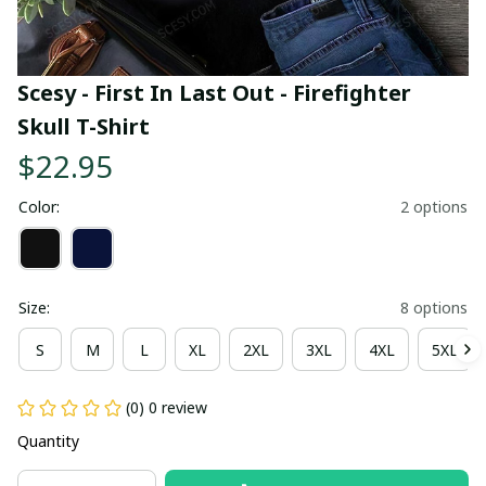
Scesy - First In Last Out - Firefighter 
Skull T-Shirt
$22.95
Color:
2 options
Size:
8 options
S
M
L
XL
2XL
3XL
4XL
5XL
(0) 0 review
Quantity