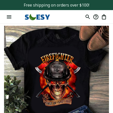
Free shipping on orders over $100!