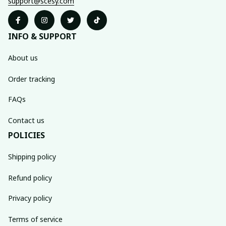
support@scesy.com
INFO & SUPPORT
About us
Order tracking
FAQs
Contact us
POLICIES
Shipping policy
Refund policy
Privacy policy
Terms of service