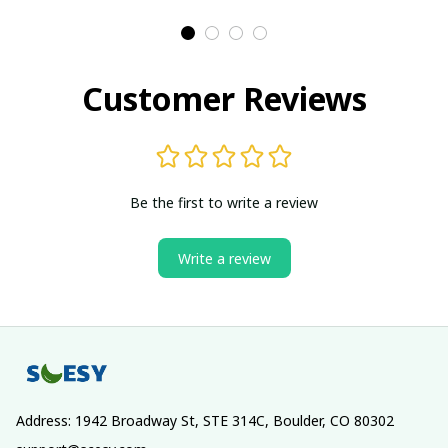
Customer Reviews
Be the first to write a review
Write a review
Address: 1942 Broadway St, STE 314C, Boulder, CO 80302