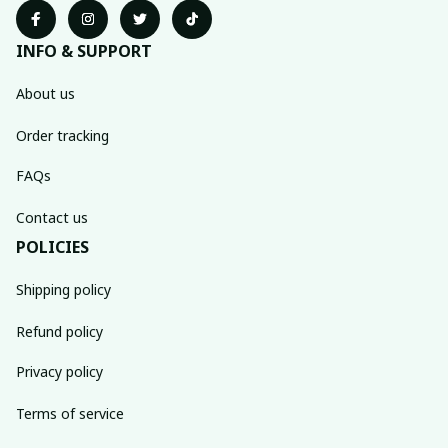
INFO & SUPPORT
About us
Order tracking
FAQs
Contact us
POLICIES
Shipping policy
Refund policy
Privacy policy
Terms of service