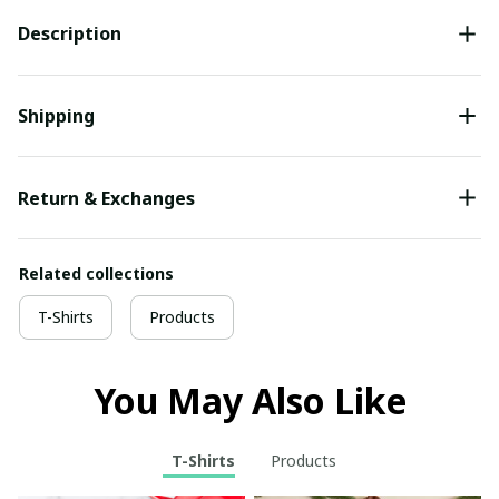
Description
Shipping
Return & Exchanges
Related collections
T-Shirts
Products
You May Also Like
T-Shirts
Products