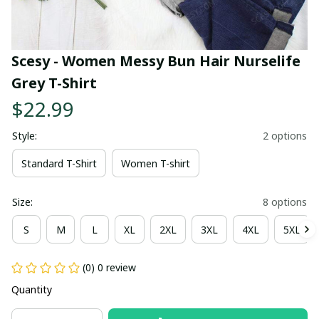
Scesy - Women Messy Bun Hair Nurselife 
Grey T-Shirt
$22.99
Style:
2 options
Standard T-Shirt
Women T-shirt
Size:
8 options
S
M
L
XL
2XL
3XL
4XL
5XL
(0) 0 review
Quantity