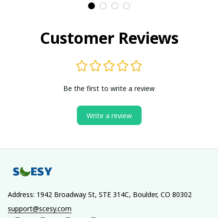
Customer Reviews
Be the first to write a review
Write a review
Address: 1942 Broadway St, STE 314C, Boulder, CO 80302
support@scesy.com