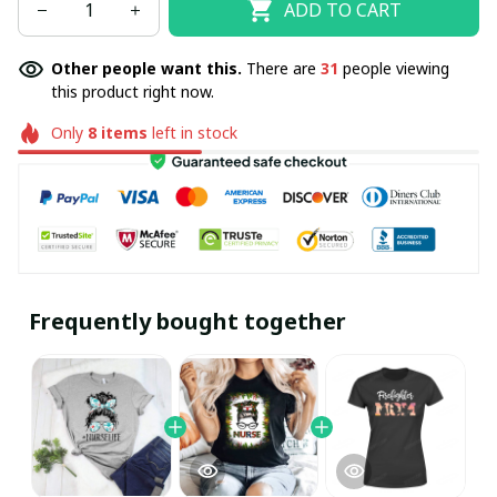
ADD TO CART
Other people want this.
There are
31
people viewing
this product right now.
Only
8
items
left in stock
Frequently bought together