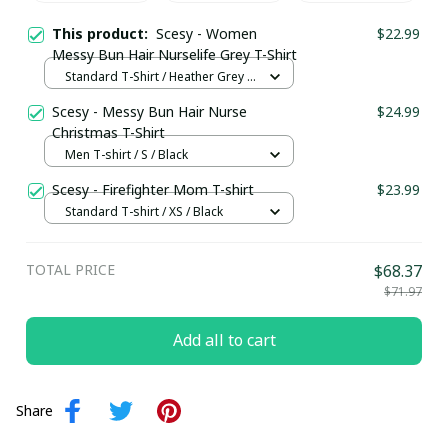
This product:
Scesy - Women
$22.99
Messy Bun Hair Nurselife Grey T-Shirt
Standard T-Shirt / Heather Grey /
S
Scesy - Messy Bun Hair Nurse
$24.99
Christmas T-Shirt
Men T-shirt / S / Black
Scesy - Firefighter Mom T-shirt
$23.99
Standard T-shirt / XS / Black
TOTAL PRICE
$68.37
$71.97
Add all to cart
Share