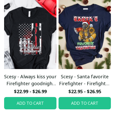
Scesy - Always kiss your
Scesy - Santa favorite
Firefighter goodnight
Firefighter - Firefighter
T-shirt
Christmas T-Shirt
$22.99 - $26.99
$22.95 - $26.95
ADD TO CART
ADD TO CART