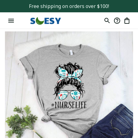
Free shipping on orders over $100!