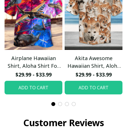
Airplane Hawaiian
Akita Awesome
Shirt, Aloha Shirt For
Hawaiian Shirt, Aloha
Summer - Scesy
Shirt For Summer -
$29.99 - $33.99
$29.99 - $33.99
Scesy
ADD TO CART
ADD TO CART
Customer Reviews