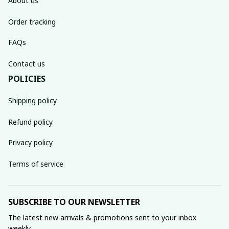
About us
Order tracking
FAQs
Contact us
POLICIES
Shipping policy
Refund policy
Privacy policy
Terms of service
SUBSCRIBE TO OUR NEWSLETTER
The latest new arrivals & promotions sent to your inbox 
weekly.