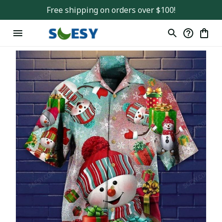
Free shipping on orders over $100!