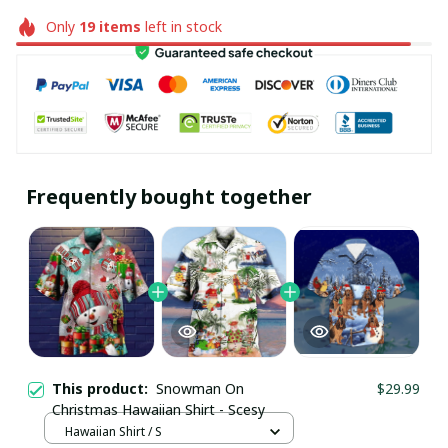
Only
19
items
left in stock
Frequently bought together
This product:
Snowman On
$29.99
Christmas Hawaiian Shirt - Scesy
Hawaiian Shirt / S