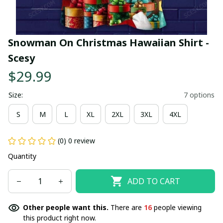
Snowman On Christmas Hawaiian Shirt - 
Scesy
$29.99
Size:
7 options
S
M
L
XL
2XL
3XL
4XL
(0) 0 review
Quantity
ADD TO CART
Other people want this.
There are
19
people viewing
this product right now.