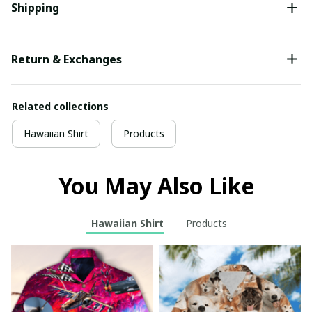
Shipping
Return & Exchanges
Related collections
Hawaiian Shirt
Products
You May Also Like
Hawaiian Shirt
Products