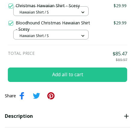
Christmas Hawaiian Shirt - Scesy
$29.99
Hawaiian Shirt / S
Bloodhound Christmas Hawaiian Shirt
$29.99
- Scesy
Hawaiian Shirt / S
TOTAL PRICE
$85.47
$89.97
Add all to cart
Share
Description