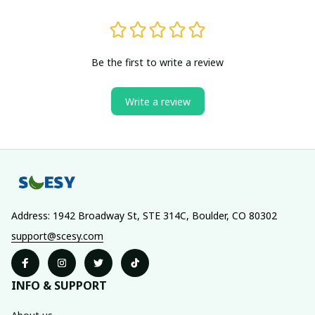
Be the first to write a review
Write a review
Address: 1942 Broadway St, STE 314C, Boulder, CO 80302
support@scesy.com
INFO & SUPPORT