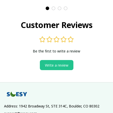
Customer Reviews
Be the first to write a review
Write a review
Address: 1942 Broadway St, STE 314C, Boulder, CO 80302