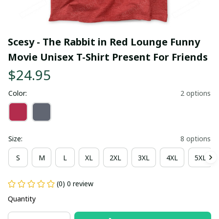
Scesy - The Rabbit in Red Lounge Funny 
Movie Unisex T-Shirt Present For Friends
$24.95
Color:
2 options
Size:
8 options
S
M
L
XL
2XL
3XL
4XL
5XL
(0) 0 review
Quantity