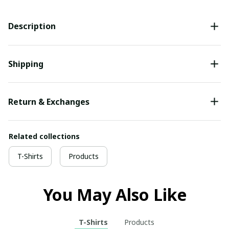
Description
Shipping
Return & Exchanges
Related collections
T-Shirts
Products
You May Also Like
T-Shirts
Products