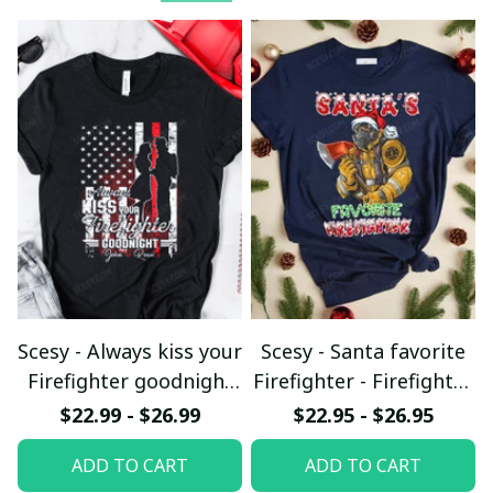
Scesy - Always kiss your
Scesy - Santa favorite
Firefighter goodnight
Firefighter - Firefighter
T-shirt
Christmas T-Shirt
$22.99 - $26.99
$22.95 - $26.95
ADD TO CART
ADD TO CART