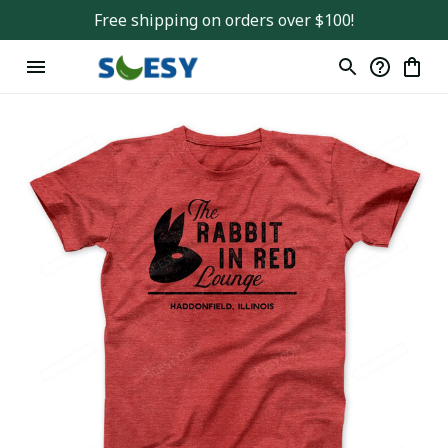
Free shipping on orders over $100!