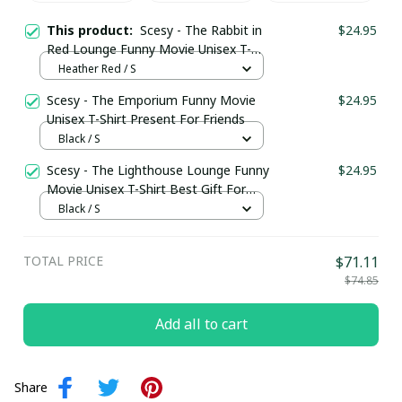
This product:
Scesy - The Rabbit in
$24.95
Red Lounge Funny Movie Unisex T-
Shirt Present For Friends
Heather Red / S
Scesy - The Emporium Funny Movie
$24.95
Unisex T-Shirt Present For Friends
Black / S
Scesy - The Lighthouse Lounge Funny
$24.95
Movie Unisex T-Shirt Best Gift For
Friends
Black / S
TOTAL PRICE
$71.11
$74.85
Add all to cart
Share