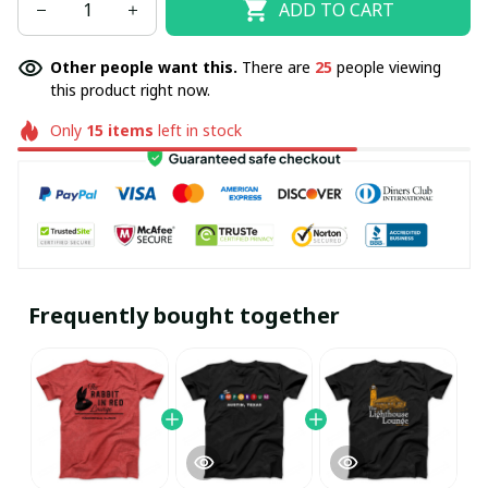
ADD TO CART
Other people want this.
There are
25
people viewing
this product right now.
Only
15
items
left in stock
Frequently bought together