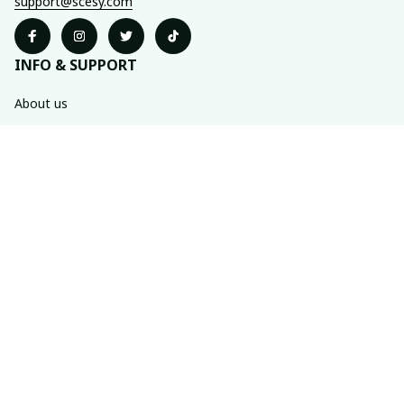
support@scesy.com
INFO & SUPPORT
About us
Order tracking
FAQs
Contact us
POLICIES
Shipping policy
Refund policy
Privacy policy
Terms of service