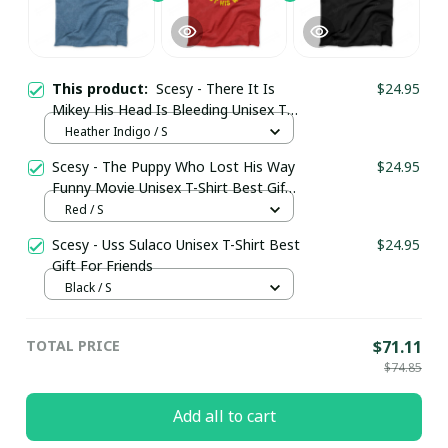
This product:
Scesy - There It Is
$24.95
Mikey His Head Is Bleeding Unisex T-
Shirt Best Gift For Friends
Heather Indigo / S
Scesy - The Puppy Who Lost His Way
$24.95
Funny Movie Unisex T-Shirt Best Gift
For Friends
Red / S
Scesy - Uss Sulaco Unisex T-Shirt Best
$24.95
Gift For Friends
Black / S
TOTAL PRICE
$71.11
$74.85
Add all to cart