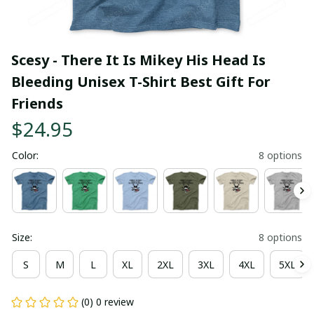
Scesy - There It Is Mikey His Head Is 
Bleeding Unisex T-Shirt Best Gift For 
Friends
$24.95
Color:
8 options
Size:
8 options
S
M
L
XL
2XL
3XL
4XL
5XL
(0) 0 review