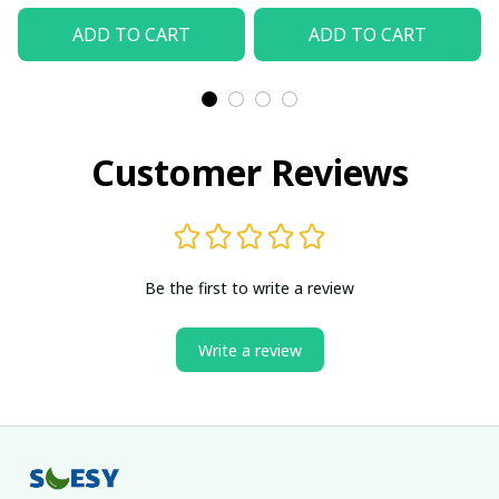
ADD TO CART
ADD TO CART
Customer Reviews
Be the first to write a review
Write a review