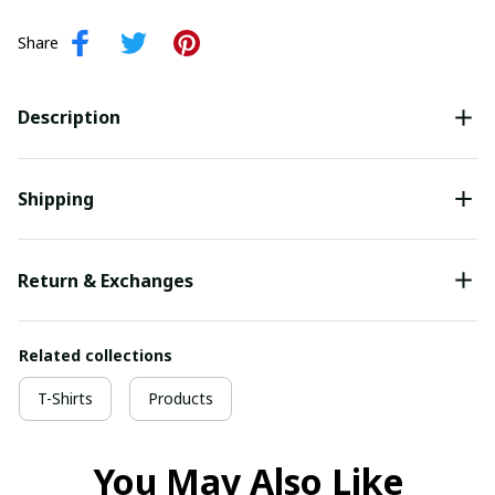
Share
Description
Shipping
Return & Exchanges
Related collections
T-Shirts
Products
You May Also Like