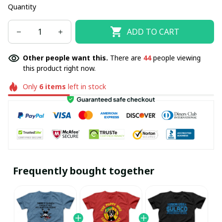
Quantity
ADD TO CART
Other people want this.
There are
44
people viewing
this product right now.
Only
6
items
left in stock
Frequently bought together