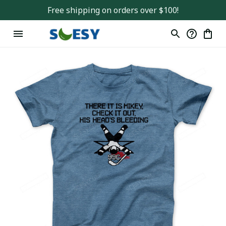
Free shipping on orders over $100!