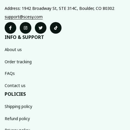
Address: 1942 Broadway St, STE 314C, Boulder, CO 80302
support@scesy.com
INFO & SUPPORT
About us
Order tracking
FAQs
Contact us
POLICIES
Shipping policy
Refund policy