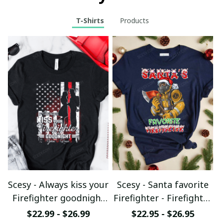
T-Shirts
Products
Scesy - Always kiss your
Scesy - Santa favorite
Firefighter goodnight
Firefighter - Firefighter
T-shirt
Christmas T-Shirt
$22.99 - $26.99
$22.95 - $26.95