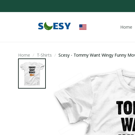
Home
Home
T-Shirts
Scesy - Tommy Want Wingy Funny Movie