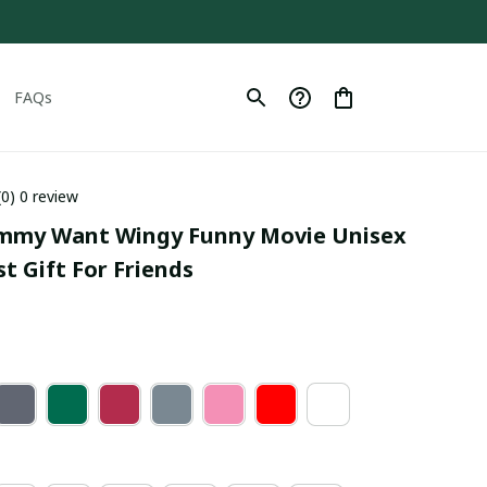
FAQs
(0) 0 review
ommy Want Wingy Funny Movie Unisex 
st Gift For Friends