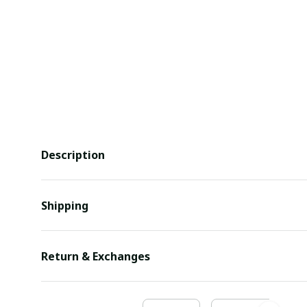
Description
Shipping
Return & Exchanges