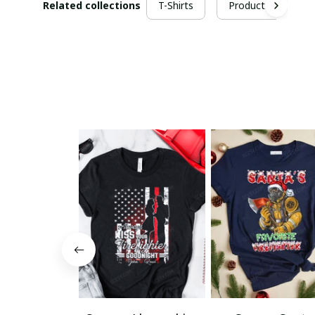
Related collections
T-Shirts
Products