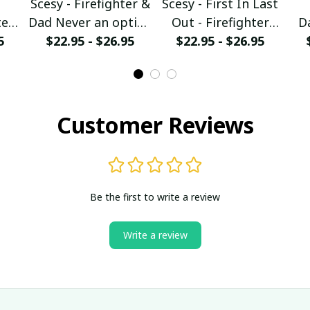
Scesy - Firefighter &
Scesy - First In Last
er -
Dad Never an option
Out - Firefighter
D
5
$22.95 - $26.95
T-Shirt
$22.95 - $26.95
Skull T-Shirt
irt
Ch
Customer Reviews
Be the first to write a review
Write a review