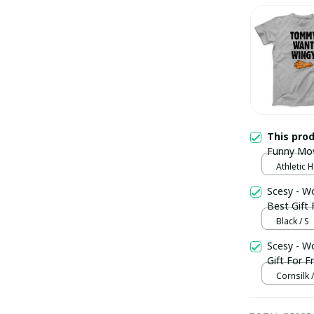
This pro
Funny Movi
Athletic H
Scesy - Wo
Best Gift 
Black / S
Scesy - W
Gift For F
Cornsilk /