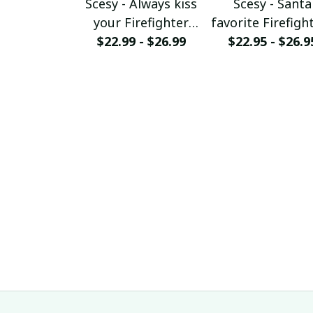
Scesy - Always kiss
Scesy - Santa
your Firefighter
favorite Firefight
goodnight T-shirt
$22.99 - $26.99
$22.95 - $26.9
Firefighter
Christmas T-Sh