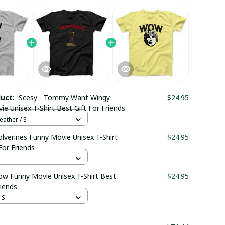
duct:
Scesy - Tommy Want Wingy
$24.95
e Unisex T-Shirt Best Gift For Friends
eather / S
lverines Funny Movie Unisex T-Shirt
$24.95
For Friends
ow Funny Movie Unisex T-Shirt Best
$24.95
riends
 S