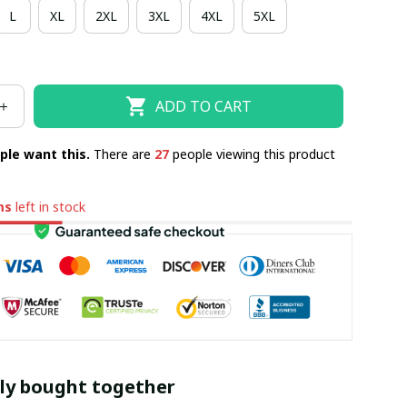
L
XL
2XL
3XL
4XL
5XL
ADD TO CART
ple want this.
There are
28
people viewing this product
ms
left in stock
ly bought together