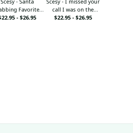
Scesy - Santa
Scesy - I missed your
Scesy - 
abbing Favorite
call I was on the
Woman wh
$22.95 - $26.95
Firefighter -
other line - Funny
$22.95 - $26.95
her Firefig
$22.95 - 
Firefighter
Firefighter T-Shirt
Christmas 
ristmas T-Shirt