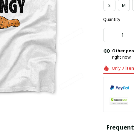
S
M
Quantity
Other peo
right now.
Only
7
ite
Frequent