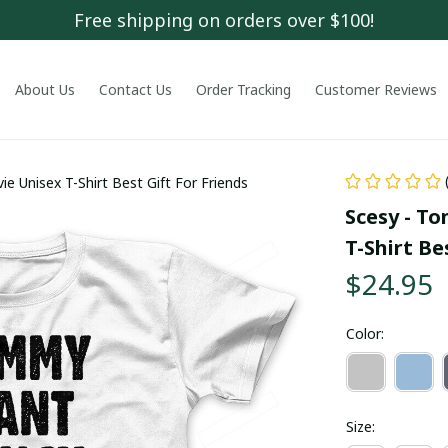
Free shipping on orders over $100!
About Us
Contact Us
Order Tracking
Customer Reviews
 Unisex T-Shirt Best Gift For Friends
Scesy - T
T-Shirt Be
$24.95
Color:
Size: