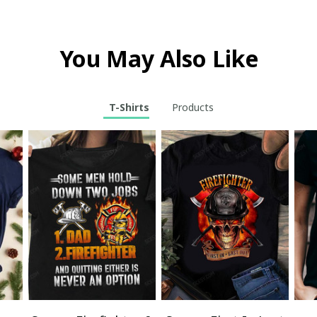
You May Also Like
T-Shirts
Products