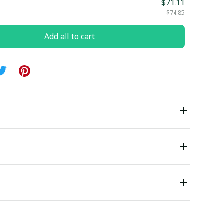
$71.11
$74.85
Add all to cart