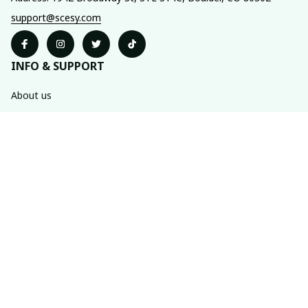
support@scesy.com
INFO & SUPPORT
About us
Order tracking
FAQs
Contact us
POLICIES
Shipping policy
Refund policy
Privacy policy