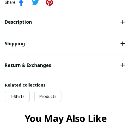
Share
Description
Shipping
Return & Exchanges
Related collections
T-Shirts
Products
You May Also Like