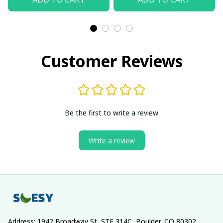
Customer Reviews
Be the first to write a review
Write a review
Address: 1942 Broadway St, STE 314C, Boulder, CO 80302