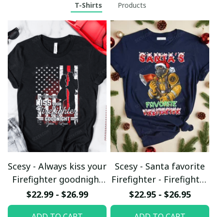
T-Shirts
Products
Scesy - Always kiss your
Scesy - Santa favorite
Firefighter goodnight
Firefighter - Firefighter
T-shirt
Christmas T-Shirt
$22.99 - $26.99
$22.95 - $26.95
ADD TO CART
ADD TO CART