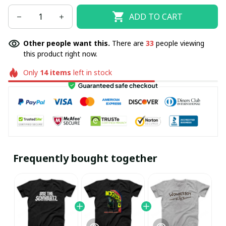
ADD TO CART
Other people want this.
There are
33
people viewing
this product right now.
Only
14
items
left in stock
Frequently bought together