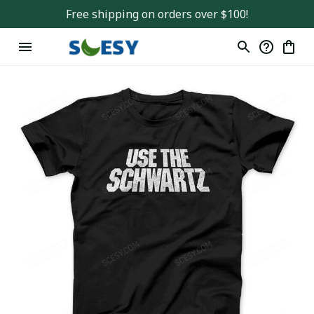
Free shipping on orders over $100!