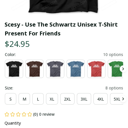
Scesy - Use The Schwartz Unisex T-Shirt 
Present For Friends
$24.95
Color:
10 options
Size:
8 options
S
M
L
XL
2XL
3XL
4XL
5XL
(0) 0 review
Quantity