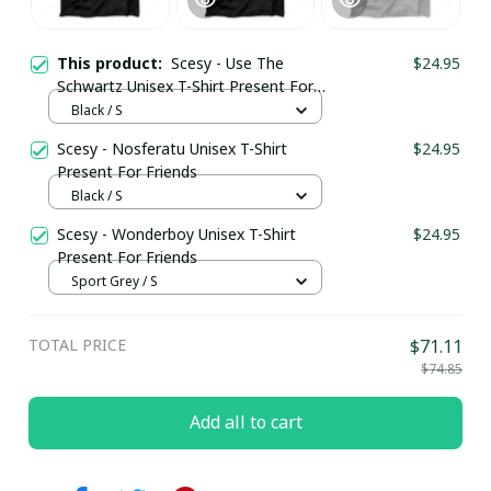
This product:
Scesy - Use The
$24.95
Schwartz Unisex T-Shirt Present For
Friends
Black / S
Scesy - Nosferatu Unisex T-Shirt
$24.95
Present For Friends
Black / S
Scesy - Wonderboy Unisex T-Shirt
$24.95
Present For Friends
Sport Grey / S
TOTAL PRICE
$71.11
$74.85
Add all to cart