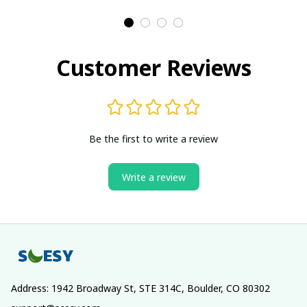
Customer Reviews
Be the first to write a review
Write a review
Address: 1942 Broadway St, STE 314C, Boulder, CO 80302