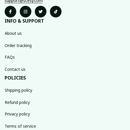
support@scesy.com
INFO & SUPPORT
About us
Order tracking
FAQs
Contact us
POLICIES
Shipping policy
Refund policy
Privacy policy
Terms of service