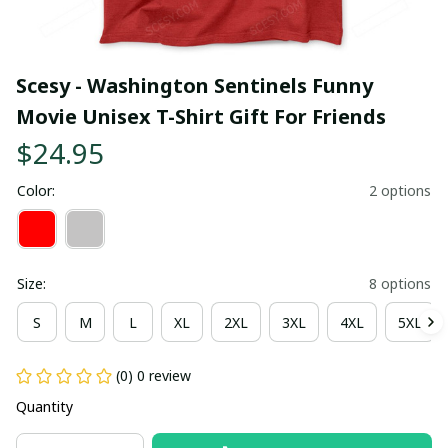
Scesy - Washington Sentinels Funny 
Movie Unisex T-Shirt Gift For Friends
$24.95
Color:
2 options
Size:
8 options
S
M
L
XL
2XL
3XL
4XL
5XL
(0) 0 review
Quantity