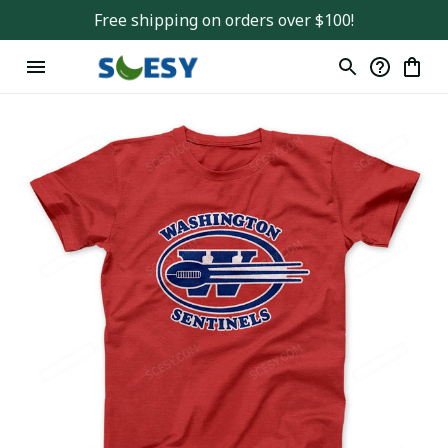
Free shipping on orders over $100!