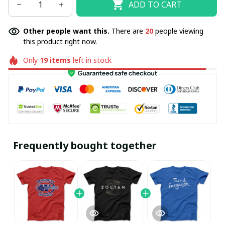
ADD TO CART
Other people want this.
There are
20
people viewing
this product right now.
Only
19
items
left in stock
Frequently bought together