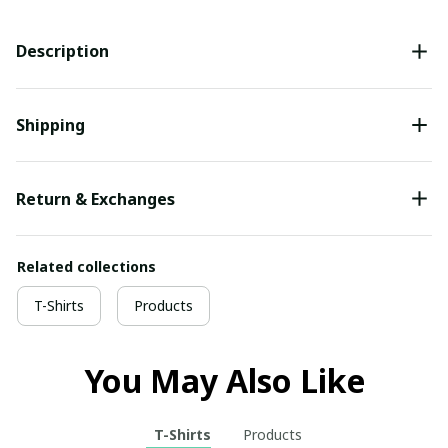
Description
Shipping
Return & Exchanges
Related collections
T-Shirts
Products
You May Also Like
T-Shirts
Products