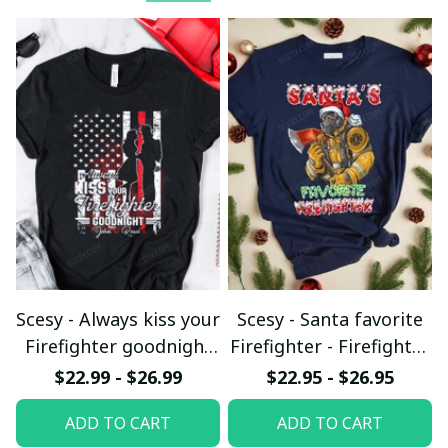
Scesy - Always kiss your
Scesy - Santa favorite
Firefighter goodnight
Firefighter - Firefighter
T-shirt
Christmas T-Shirt
$22.99 - $26.99
$22.95 - $26.95
ADD TO CART
ADD TO CART