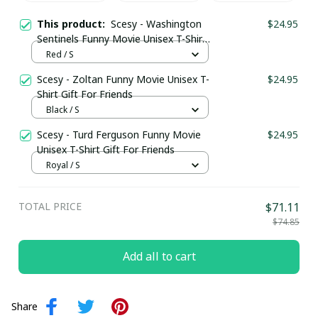
This product:
Scesy - Washington
$24.95
Sentinels Funny Movie Unisex T-Shirt
Gift For Friends
Red / S
Scesy - Zoltan Funny Movie Unisex T-
$24.95
Shirt Gift For Friends
Black / S
Scesy - Turd Ferguson Funny Movie
$24.95
Unisex T-Shirt Gift For Friends
Royal / S
TOTAL PRICE
$71.11
$74.85
Add all to cart
Share