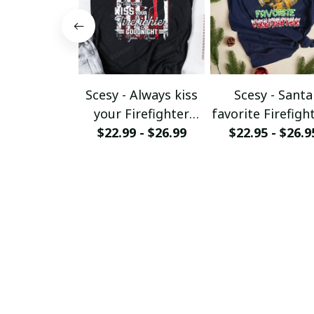
Scesy - Always kiss
Scesy - Santa
your Firefighter
favorite Firefight
goodnight T-shirt
$22.99 - $26.99
$22.95 - $26.9
Firefighter
Christmas T-Sh