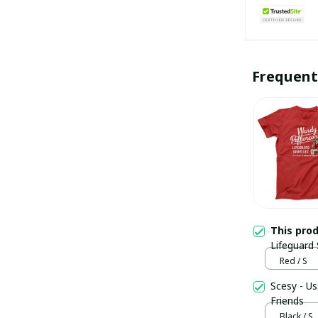
Frequent
This pro
Lifeguard 
Friends
Red / S
Scesy - Us
Friends
Black / S