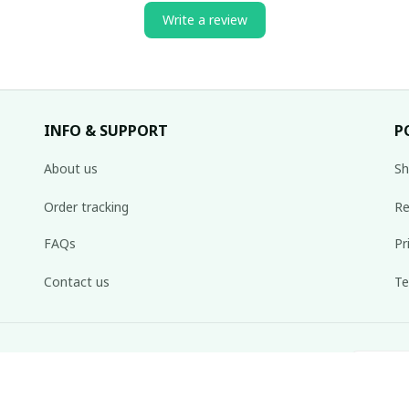
Write a review
INFO & SUPPORT
P
About us
Sh
Order tracking
Re
FAQs
Pr
Contact us
Te
inbox weekly.