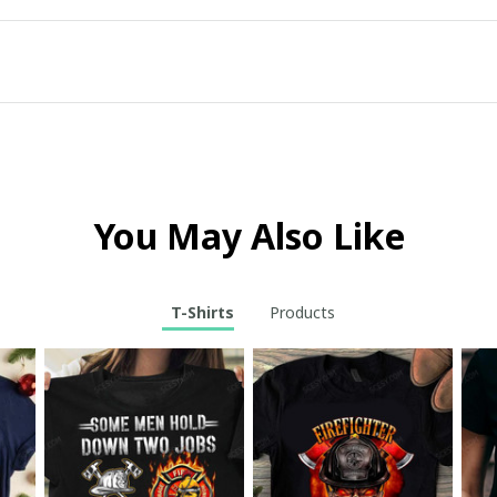
You May Also Like
T-Shirts
Products