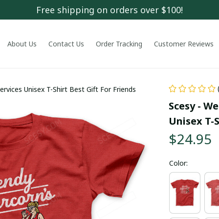
Free shipping on orders over $100!
About Us
Contact Us
Order Tracking
Customer Reviews
rvices Unisex T-Shirt Best Gift For Friends
Scesy - We
Unisex T-S
$24.95
Color: