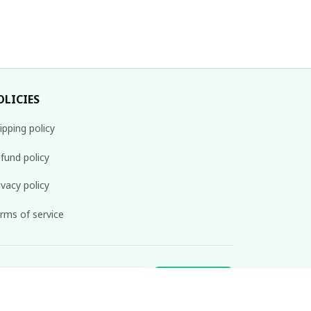
OLICIES
ipping policy
fund policy
ivacy policy
rms of service
Subscribe