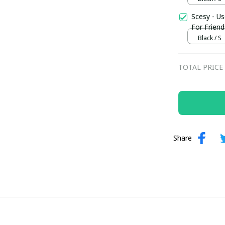
Scesy - Us
For Friend
Black / S
TOTAL PRICE
Share