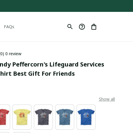
FAQs
(0) 0 review
ndy Peffercorn's Lifeguard Services 
hirt Best Gift For Friends
Show all