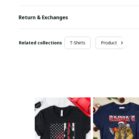
Return & Exchanges
Related collections
T-Shirts
Products