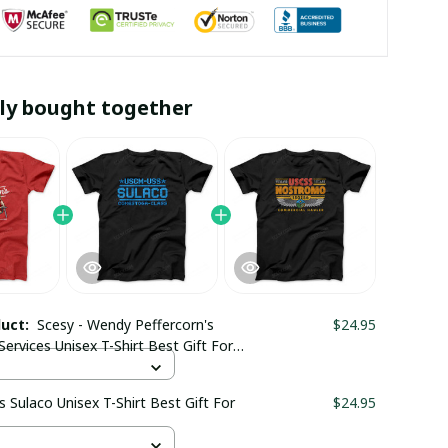
ly bought together
duct:
Scesy - Wendy Peffercorn's
$24.95
Services Unisex T-Shirt Best Gift For
s Sulaco Unisex T-Shirt Best Gift For
$24.95