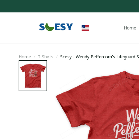
Home
Home
T-Shirts
Scesy - Wendy Peffercorn's Lifeguard Se