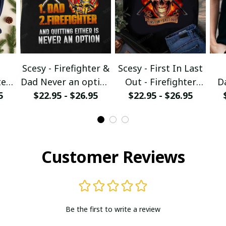
Scesy - Firefighter &
Scesy - First In Last
er -
Dad Never an option
Out - Firefighter
D
5
$22.95 - $26.95
T-Shirt
$22.95 - $26.95
Skull T-Shirt
irt
Ch
Customer Reviews
Be the first to write a review