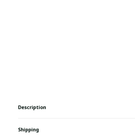
Description
Shipping