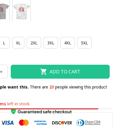
L
XL
2XL
3XL
4XL
5XL
ADD TO CART
ple want this.
There are
23
people viewing this product
ems
left in stock