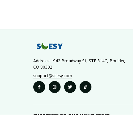
Address: 1942 Broadway St, STE 314C, Boulder, 
CO 80302
support@scesy.com
SUBSCRIBE TO OUR NEWSLETTER
The latest new arrivals & promotions sent to your 