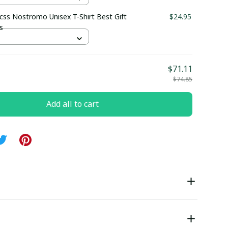
css Nostromo Unisex T-Shirt Best Gift
$24.95
s
$71.11
$74.85
Add all to cart