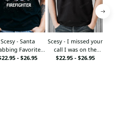
Scesy - Santa
Scesy - I missed your
Scesy - 
abbing Favorite
call I was on the
Woman wh
$22.95 - $26.95
Firefighter -
other line - Funny
$22.95 - $26.95
her Firefig
$22.95 - 
Firefighter
Firefighter T-Shirt
Christmas 
ristmas T-Shirt