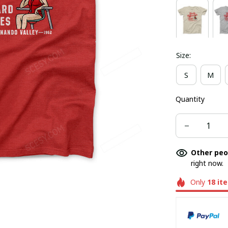
Size:
S
M
Quantity
Other peo
right now.
Only
18
it