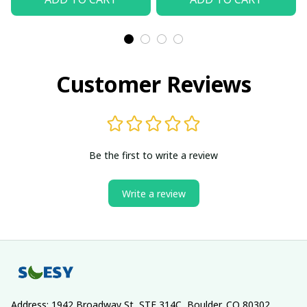
Customer Reviews
Be the first to write a review
Write a review
Address: 1942 Broadway St, STE 314C, Boulder, CO 80302