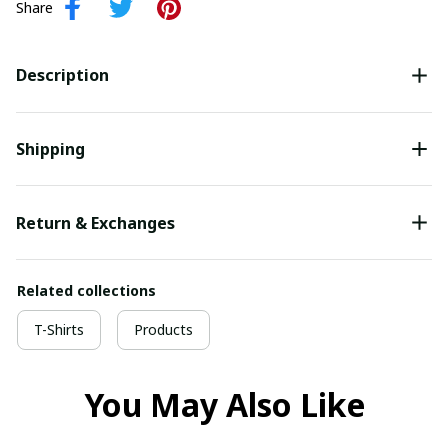
Share
Description
Shipping
Return & Exchanges
Related collections
T-Shirts
Products
You May Also Like