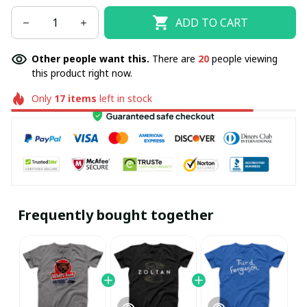
ADD TO CART
Other people want this.
There are
20
people viewing
this product right now.
Only
17
items
left in stock
Frequently bought together