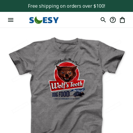
Free shipping on orders over $100!