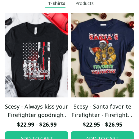
T-Shirts
Products
Scesy - Always kiss your
Scesy - Santa favorite
Firefighter goodnight
Firefighter - Firefighter
T-shirt
Christmas T-Shirt
$22.99 - $26.99
$22.95 - $26.95
ADD TO CART
ADD TO CART