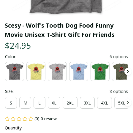
Scesy - Wolf's Tooth Dog Food Funny 
Movie Unisex T-Shirt Gift For Friends
$24.95
Color:
6 options
Size:
8 options
S
M
L
XL
2XL
3XL
4XL
5XL
(0) 0 review
Quantity