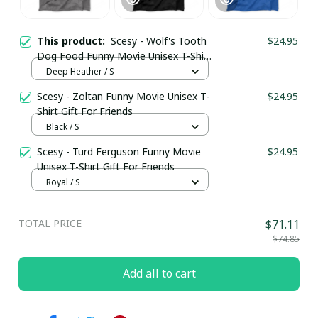
This product:
Scesy - Wolf's Tooth
$24.95
Dog Food Funny Movie Unisex T-Shirt
Gift For Friends
Deep Heather / S
Scesy - Zoltan Funny Movie Unisex T-
$24.95
Shirt Gift For Friends
Black / S
Scesy - Turd Ferguson Funny Movie
$24.95
Unisex T-Shirt Gift For Friends
Royal / S
TOTAL PRICE
$71.11
$74.85
Add all to cart