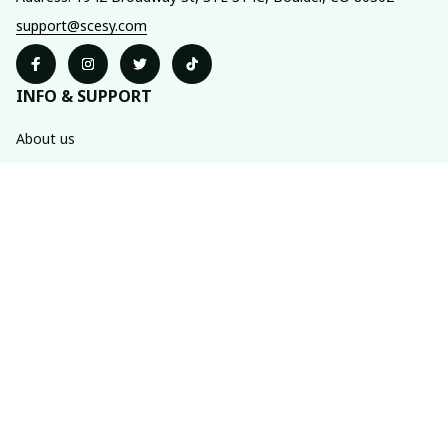
support@scesy.com
INFO & SUPPORT
About us
Order tracking
FAQs
Contact us
POLICIES
Shipping policy
Refund policy
Privacy policy