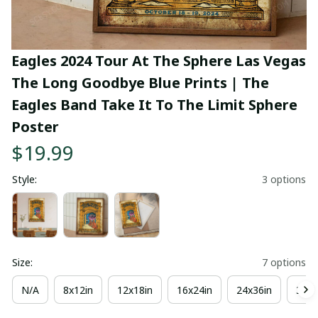
Eagles 2024 Tour At The Sphere Las Vegas 
The Long Goodbye Blue Prints | The 
Eagles Band Take It To The Limit Sphere 
Poster
$19.99
Style:
3 options
Size:
7 options
N/A
8x12in
12x18in
16x24in
24x36in
36x4