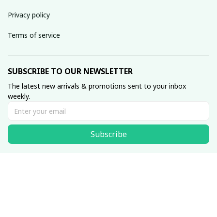
Privacy policy
Terms of service
SUBSCRIBE TO OUR NEWSLETTER
The latest new arrivals & promotions sent to your inbox 
weekly.
Subscribe
© 2025 Scesy.
DMCA Report
| English (EN) | USD