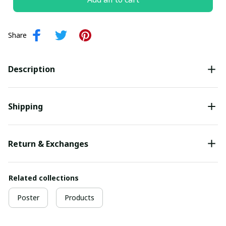
Share
Description
Shipping
Return & Exchanges
Related collections
Poster
Products