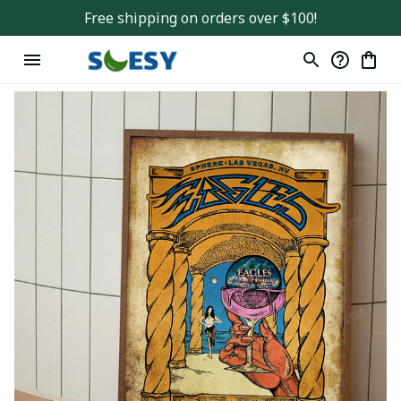
Free shipping on orders over $100!