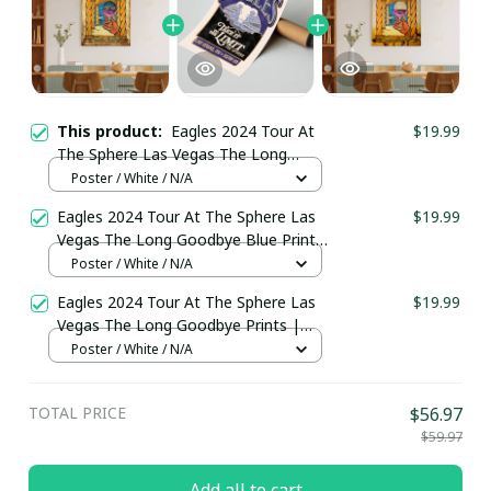
This product:
Eagles 2024 Tour At
$19.99
The Sphere Las Vegas The Long
Goodbye Blue Prints | The Eagles
Poster / White / N/A
Band Take It To The Limit Sphere
Eagles 2024 Tour At The Sphere Las
$19.99
Poster
Vegas The Long Goodbye Blue Prints
| The Eagles Band Take It To The
Poster / White / N/A
Limit Sphere Poster
Eagles 2024 Tour At The Sphere Las
$19.99
Vegas The Long Goodbye Prints |
The Eagles Band Take It To The Limit
Poster / White / N/A
Poster
TOTAL PRICE
$56.97
$59.97
Add all to cart