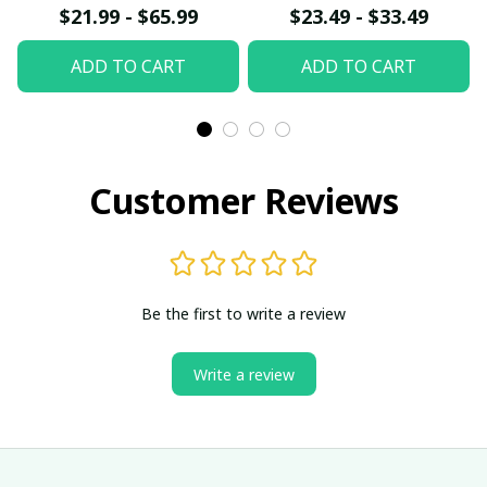
Canvas W- UNI
Poster
$21.99 - $65.99
$23.49 - $33.49
ADD TO CART
ADD TO CART
Customer Reviews
Be the first to write a review
Write a review