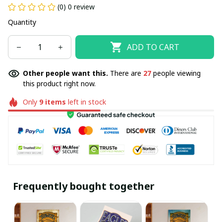
(0) 0 review
Quantity
ADD TO CART
Other people want this.
There are
27
people viewing
this product right now.
Only
9
items
left in stock
Frequently bought together