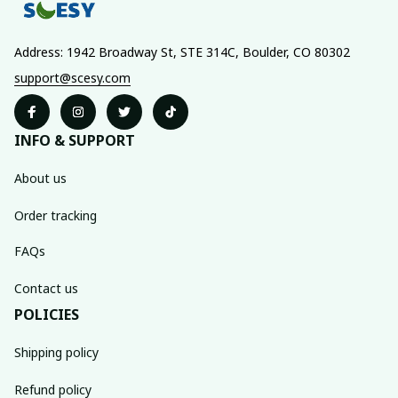
Address: 1942 Broadway St, STE 314C, Boulder, CO 80302
support@scesy.com
INFO & SUPPORT
About us
Order tracking
FAQs
Contact us
POLICIES
Shipping policy
Refund policy