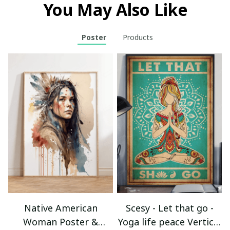
You May Also Like
Poster
Products
Native American
Scesy - Let that go -
Woman Poster &
Yoga life peace Vertical